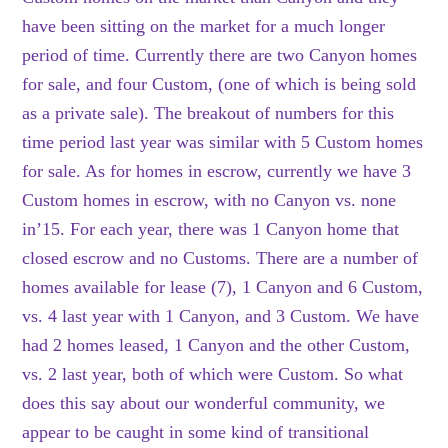
have been sitting on the market for a much longer
period of time. Currently there are two Canyon homes
for sale, and four Custom, (one of which is being sold
as a private sale). The breakout of numbers for this
time period last year was similar with 5 Custom homes
for sale. As for homes in escrow, currently we have 3
Custom homes in escrow, with no Canyon vs. none
in’15. For each year, there was 1 Canyon home that
closed escrow and no Customs. There are a number of
homes available for lease (7), 1 Canyon and 6 Custom,
vs. 4 last year with 1 Canyon, and 3 Custom. We have
had 2 homes leased, 1 Canyon and the other Custom,
vs. 2 last year, both of which were Custom. So what
does this say about our wonderful community, we
appear to be caught in some kind of transitional