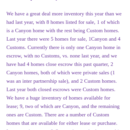
We have a great deal more inventory this year than we
had last year, with 8 homes listed for sale, 1 of which
is a Canyon home with the rest being Custom homes.
Last year there were 5 homes for sale, 1Canyon and 4
Customs. Currently there is only one Canyon home in
escrow, with no Customs, vs. none last year, and we
have had 4 homes close escrow this past quarter, 2
Canyon homes, both of which were private sales (1
was an inter partnership sale), and 2 Custom homes.
Last year both closed escrows were Custom homes.
We have a huge inventory of homes available for
lease; 9, two of which are Canyon, and the remaining
ones are Custom. There are a number of Custom
homes that are available for either lease or purchase.