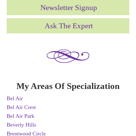
Newsletter Signup
Ask The Expert
My Areas Of Specialization
Bel Air
Bel Air Crest
Bel Air Park
Beverly Hills
Brentwood Circle