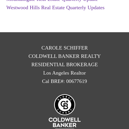
Westwood Hills Real Estate Quarterly Updates
CAROLE SCHIFFER
COLDWELL BANKER REALTY
RESIDENTIAL BROKERAGE
Los Angeles Realtor
Cal BRE#: 00677619