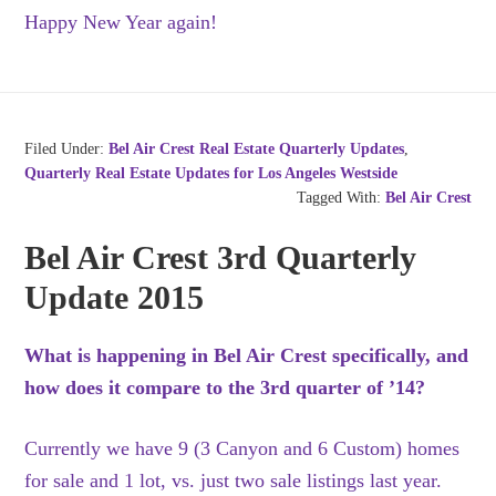
Happy New Year again!
Filed Under:
Bel Air Crest Real Estate Quarterly Updates
,
Quarterly Real Estate Updates for Los Angeles Westside
Tagged With:
Bel Air Crest
Bel Air Crest 3rd Quarterly
Update 2015
What is happening in Bel Air Crest specifically, and
how does it compare to the 3rd quarter of ’14?
Currently we have 9 (3 Canyon and 6 Custom) homes
for sale and 1 lot, vs. just two sale listings last year.