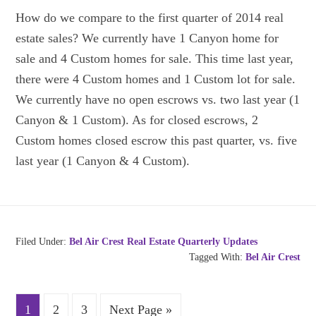
How do we compare to the first quarter of 2014 real
estate sales? We currently have 1 Canyon home for
sale and 4 Custom homes for sale. This time last year,
there were 4 Custom homes and 1 Custom lot for sale.
We currently have no open escrows vs. two last year (1
Canyon & 1 Custom). As for closed escrows, 2
Custom homes closed escrow this past quarter, vs. five
last year (1 Canyon & 4 Custom).
Filed Under:
Bel Air Crest Real Estate Quarterly Updates
Tagged With:
Bel Air Crest
1
2
3
Next Page »