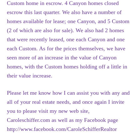
Custom home in escrow. 4 Canyon homes closed
escrow this last quarter. We also have a number of
homes available for lease; one Canyon, and 5 Custom
(2 of which are also for sale). We also had 2 homes
that were recently leased, one each Canyon and one
each Custom. As for the prices themselves, we have
seen more of an increase in the value of Canyon
homes, with the Custom homes holding off a little in
their value increase.
Please let me know how I can assist you with any and
all of your real estate needs, and once again I invite
you to please visit my new web site,
Caroleschiffer.com as well as my Facebook page
http://www.facebook.com/CaroleSchifferRealtor