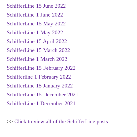
SchifferLine 15 June 2022
SchifferLine 1 June 2022
SchifferLine 15 May 2022
SchifferLine 1 May 2022
SchifferLine 15 April 2022
SchifferLine 15 March 2022
SchifferLine 1 March 2022
SchifferLine 15 February 2022
Schifferline 1 February 2022
SchifferLine 15 January 2022
SchifferLine 15 December 2021
SchifferLine 1 December 2021
>>
Click to view all of the SchifferLine posts