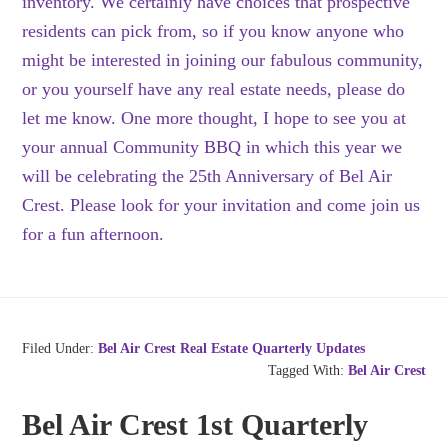
inventory. We certainly have choices that prospective
residents can pick from, so if you know anyone who
might be interested in joining our fabulous community,
or you yourself have any real estate needs, please do
let me know. One more thought, I hope to see you at
your annual Community BBQ in which this year we
will be celebrating the 25th Anniversary of Bel Air
Crest. Please look for your invitation and come join us
for a fun afternoon.
Filed Under:
Bel Air Crest Real Estate Quarterly Updates
Tagged With:
Bel Air Crest
Bel Air Crest 1st Quarterly