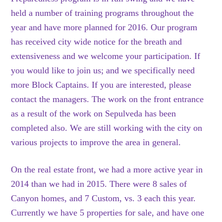
held a number of training programs throughout the
year and have more planned for 2016. Our program
has received city wide notice for the breath and
extensiveness and we welcome your participation. If
you would like to join us; and we specifically need
more Block Captains. If you are interested, please
contact the managers. The work on the front entrance
as a result of the work on Sepulveda has been
completed also. We are still working with the city on
various projects to improve the area in general.
On the real estate front, we had a more active year in
2014 than we had in 2015. There were 8 sales of
Canyon homes, and 7 Custom, vs. 3 each this year.
Currently we have 5 properties for sale, and have one