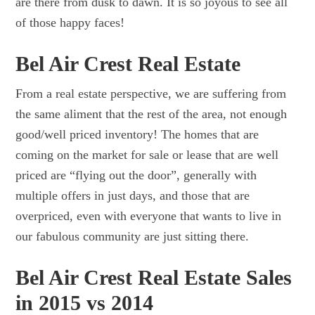
are there from dusk to dawn. It is so joyous to see all
of those happy faces!
Bel Air Crest Real Estate
From a real estate perspective, we are suffering from
the same aliment that the rest of the area, not enough
good/well priced inventory! The homes that are
coming on the market for sale or lease that are well
priced are “flying out the door”, generally with
multiple offers in just days, and those that are
overpriced, even with everyone that wants to live in
our fabulous community are just sitting there.
Bel Air Crest Real Estate Sales
in 2015 vs 2014