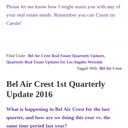
Please let me know how I might assist you with any of
your real estate needs. Remember you can Count on
Carole!
Filed Under:
Bel Air Crest Real Estate Quarterly Updates
,
Quarterly Real Estate Updates for Los Angeles Westside
Tagged With:
Bel Air Crest
Bel Air Crest 1st Quarterly
Update 2016
What is happening in Bel Air Crest for the last
quarter, and how are we doing this year vs. the
same time period last year?