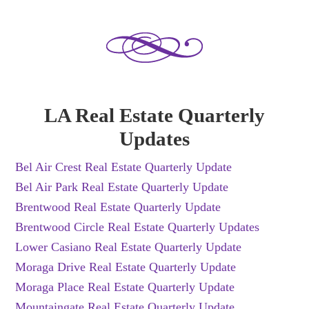
LA Real Estate Quarterly
Updates
Bel Air Crest Real Estate Quarterly Update
Bel Air Park Real Estate Quarterly Update
Brentwood Real Estate Quarterly Update
Brentwood Circle Real Estate Quarterly Updates
Lower Casiano Real Estate Quarterly Update
Moraga Drive Real Estate Quarterly Update
Moraga Place Real Estate Quarterly Update
Mountaingate Real Estate Quarterly Update