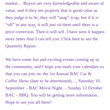
market… Buyers are very knowledgeable and aware of
value, and if they see property that is good value as
they judge it to be, they will ”snap” it up, but if it is
“off” in any way, it will just sit there until there is a
price correction. Then it will sell. I have seen it happen
more times than I can tell you. Click here to see the
Quarterly Report.
We have some fun and exciting events coming up in
the community, and I hope you mark your calendars so
that you can join us: the 1st Annual BAC Car &
Coffee Show (date to be determined)…, Saturday 10
September – BAC Movie Night, – Sunday 12 October
BAC – BBQ. You will be getting more information..
Hope to see you all there!