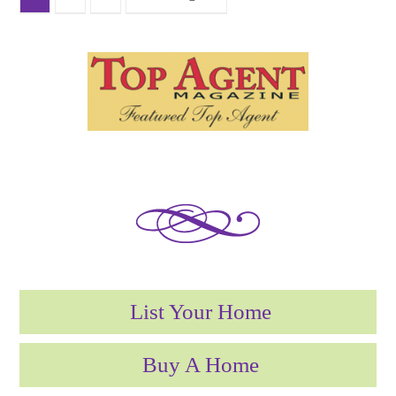
List Your Home
Buy A Home