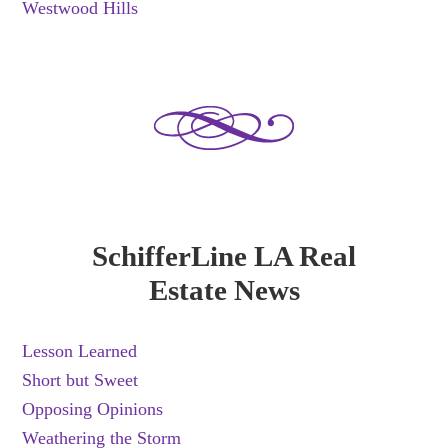
Westwood Hills
SchifferLine LA Real
Estate News
Lesson Learned
Short but Sweet
Opposing Opinions
Weathering the Storm