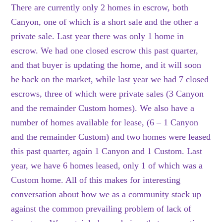
There are currently only 2 homes in escrow, both
Canyon, one of which is a short sale and the other a
private sale. Last year there was only 1 home in
escrow. We had one closed escrow this past quarter,
and that buyer is updating the home, and it will soon
be back on the market, while last year we had 7 closed
escrows, three of which were private sales (3 Canyon
and the remainder Custom homes). We also have a
number of homes available for lease, (6 – 1 Canyon
and the remainder Custom) and two homes were leased
this past quarter, again 1 Canyon and 1 Custom. Last
year, we have 6 homes leased, only 1 of which was a
Custom home. All of this makes for interesting
conversation about how we as a community stack up
against the common prevailing problem of lack of