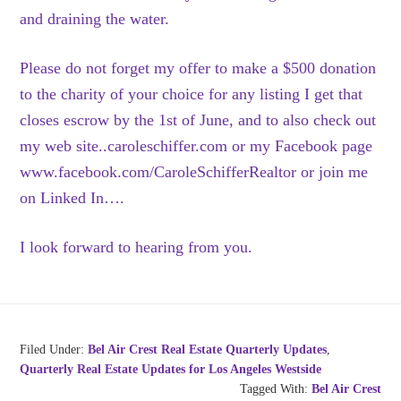
and draining the water.
Please do not forget my offer to make a $500 donation
to the charity of your choice for any listing I get that
closes escrow by the 1st of June, and to also check out
my web site..caroleschiffer.com or my Facebook page
www.facebook.com/CaroleSchifferRealtor or join me
on Linked In….
I look forward to hearing from you.
Filed Under:
Bel Air Crest Real Estate Quarterly Updates
,
Quarterly Real Estate Updates for Los Angeles Westside
Tagged With:
Bel Air Crest