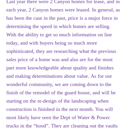
Last year there were 2 Canyon homes for lease, and in
each year, 2 Canyon homes were leased. In general, as
has been the case in the past, price is a major force in
determining the speed in which homes are selling.
With the ability to get so much information on line
today, and with buyers being so much more
sophisticated, they are researching what the previous
sales price of a home was and also are for the most
part more knowledgeable about quality and finishes
and making determinations about value. As for our
wonderful community, we are coming down to the
finish of the remodel of the guard house, and will be
starting on the re-design of the landscaping when
construction is finished in the next month. You will
most likely have seen the Dept of Water & Power
trucks in the “hood”. They are cleaning out the vaults