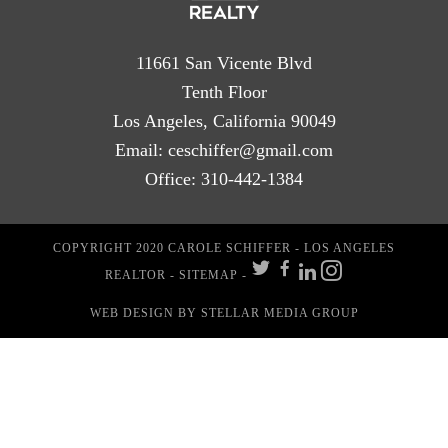
11661 San Vicente Blvd
Tenth Floor
Los Angeles, California 90049
Email:
ceschiffer@gmail.com
Office:
310-442-1384
COPYRIGHT 2020 CAROLE SCHIFFER - LOS ANGELES
REALTOR -
SITEMAP
-
WEB DESIGN
BY STELLAR MEDIA GROUP