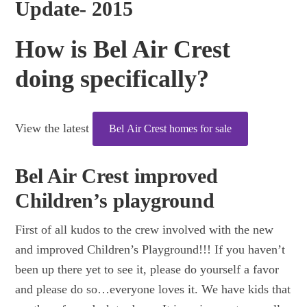
Update- 2015
How is Bel Air Crest
doing specifically?
View the latest
Bel Air Crest homes for sale
Bel Air Crest improved
Children’s playground
First of all kudos to the crew involved with the new
and improved Children’s Playground!!! If you haven’t
been up there yet to see it, please do yourself a favor
and please do so…everyone loves it. We have kids that