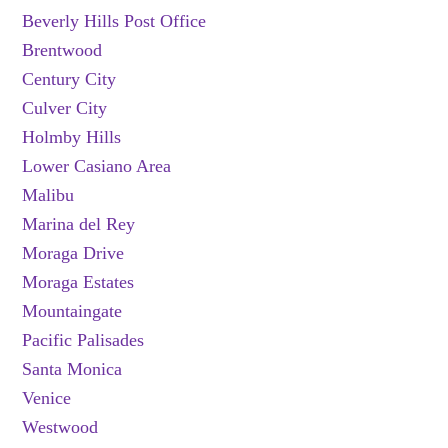
Beverly Hills Post Office
Brentwood
Century City
Culver City
Holmby Hills
Lower Casiano Area
Malibu
Marina del Rey
Moraga Drive
Moraga Estates
Mountaingate
Pacific Palisades
Santa Monica
Venice
Westwood