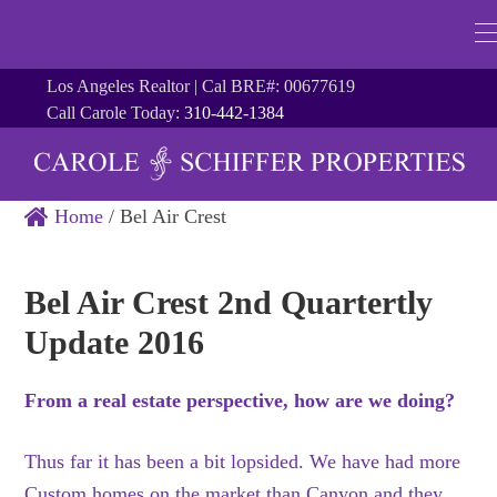
Los Angeles Realtor | Cal BRE#: 00677619
Call Carole Today:
310-442-1384
Home
/
Bel Air Crest
Bel Air Crest 2nd Quartertly
Update 2016
From a real estate perspective, how are we doing?
Thus far it has been a bit lopsided. We have had more
Custom homes on the market than Canyon and they