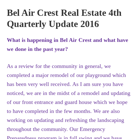
Bel Air Crest Real Estate 4th
Quarterly Update 2016
What is happening in Bel Air Crest and what have
we done in the past year?
As a review for the community in general, we
completed a major remodel of our playground which
has been very well received. As I am sure you have
noticed, we are in the midst of a remodel and updating
of our front entrance and guard house which we hope
to have completed in the few months. We are also
working on updating and refreshing the landscaping
throughout the community. Our Emergency
Preparedness program is in full swing and we have