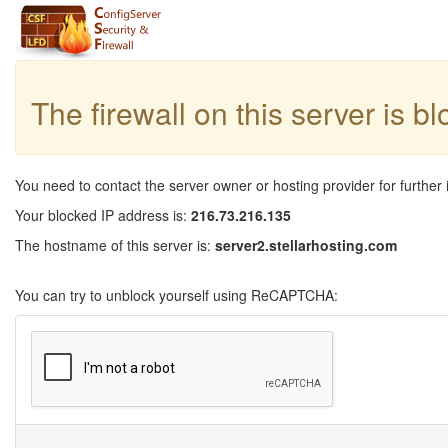
The firewall on this server is b
You need to contact the server owner or hosting provider for further 
Your blocked IP address is:
216.73.216.135
The hostname of this server is:
server2.stellarhosting.com
You can try to unblock yourself using ReCAPTCHA: