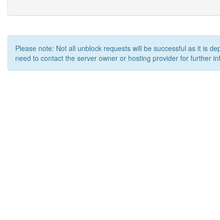
Please note: Not all unblock requests will be successful as it is d
need to contact the server owner or hosting provider for further in