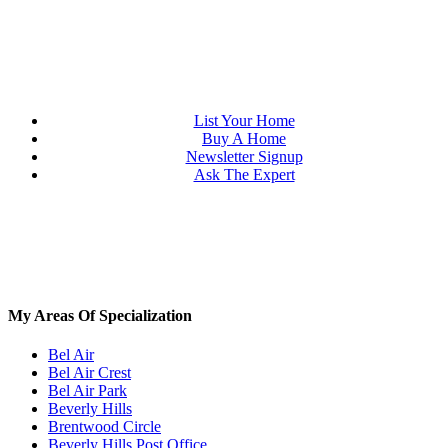
List Your Home
Buy A Home
Newsletter Signup
Ask The Expert
My Areas Of Specialization
Bel Air
Bel Air Crest
Bel Air Park
Beverly Hills
Brentwood Circle
Beverly Hills Post Office