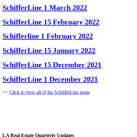
SchifferLine 1 March 2022
SchifferLine 15 February 2022
Schifferline 1 February 2022
SchifferLine 15 January 2022
SchifferLine 15 December 2021
SchifferLine 1 December 2021
>>
Click to view all of the SchifferLine posts
LA Real Estate Quarterly Updates