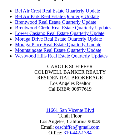
Bel Air Crest Real Estate Quarterly Update
Bel Air Park Real Estate Quarterly Update
Brentwood Real Estate Quarterly Update
Brentwood Circle Real Estate Quarterly Updates
Lower Casiano Real Estate Quarterly Update
Moraga Drive Real Estate Quarterly Update
Moraga Place Real Estate Quarterly Update
Mountaingate Real Estate Quarterly Update
Westwood Hills Real Estate Quarterly Updates
CAROLE SCHIFFER
COLDWELL BANKER REALTY
RESIDENTIAL BROKERAGE
Los Angeles Realtor
Cal BRE#: 00677619
11661 San Vicente Blvd
Tenth Floor
Los Angeles, California 90049
Email:
ceschiffer@gmail.com
Office:
310-442-1384