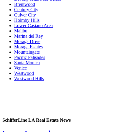
Brentwood
Century City
Culver City
Holmby Hills
Lower Casiano Area
Malibu
Marina del Rey
Moraga Drive
Moraga Estates
Mountaingate
Pacific Palisades
Santa Monica
Venice
Westwood
Westwood Hills
SchifferLine LA Real Estate News