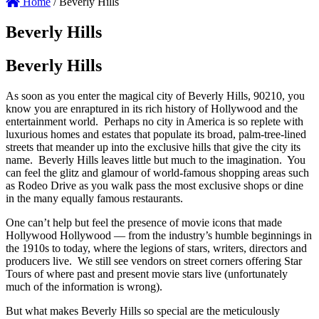
Home
/
Beverly Hills
Beverly Hills
Beverly Hills
As soon as you enter the magical city of Beverly Hills, 90210, you
know you are enraptured in its rich history of Hollywood and the
entertainment world. Perhaps no city in America is so replete with
luxurious homes and estates that populate its broad, palm-tree-lined
streets that meander up into the exclusive hills that give the city its
name. Beverly Hills leaves little but much to the imagination. You
can feel the glitz and glamour of world-famous shopping areas such
as Rodeo Drive as you walk pass the most exclusive shops or dine
in the many equally famous restaurants.
One can’t help but feel the presence of movie icons that made
Hollywood Hollywood — from the industry’s humble beginnings in
the 1910s to today, where the legions of stars, writers, directors and
producers live. We still see vendors on street corners offering Star
Tours of where past and present movie stars live (unfortunately
much of the information is wrong).
But what makes Beverly Hills so special are the meticulously