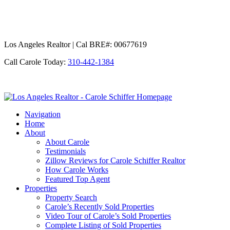
Los Angeles Realtor | Cal BRE#: 00677619
Call Carole Today:
310-442-1384
Los
Angeles
Navigation
Realtor
Home
-
About
Carole
About Carole
Schiffer
Testimonials
Zillow Reviews for Carole Schiffer Realtor
How Carole Works
Featured Top Agent
Properties
Property Search
Carole’s Recently Sold Properties
Video Tour of Carole’s Sold Properties
Complete Listing of Sold Properties