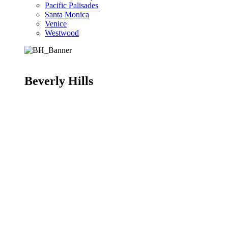
Pacific Palisades
Santa Monica
Venice
Westwood
Beverly Hills