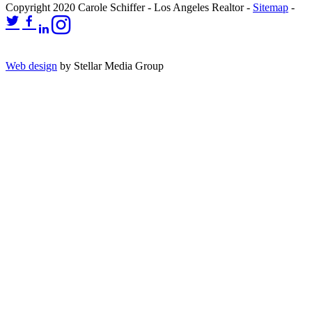
Copyright 2020 Carole Schiffer - Los Angeles Realtor -
Sitemap
-
Web design
by Stellar Media Group