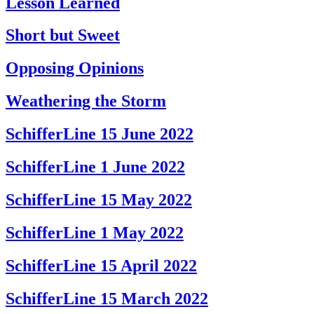
Lesson Learned
Short but Sweet
Opposing Opinions
Weathering the Storm
SchifferLine 15 June 2022
SchifferLine 1 June 2022
SchifferLine 15 May 2022
SchifferLine 1 May 2022
SchifferLine 15 April 2022
SchifferLine 15 March 2022