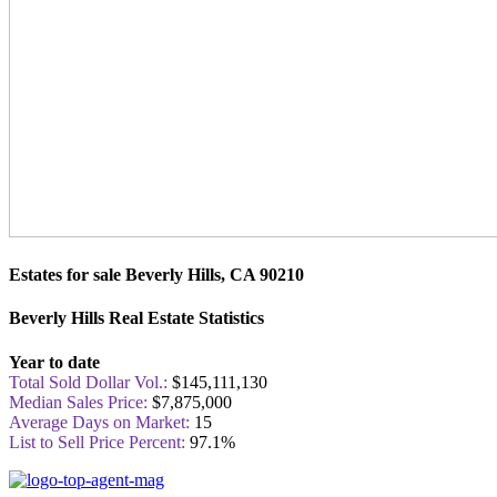
Estates for sale Beverly Hills, CA 90210
Beverly Hills Real Estate Statistics
Year to date
Total Sold Dollar Vol.:
$145,111,130
Median Sales Price:
$7,875,000
Average Days on Market:
15
List to Sell Price Percent:
97.1%