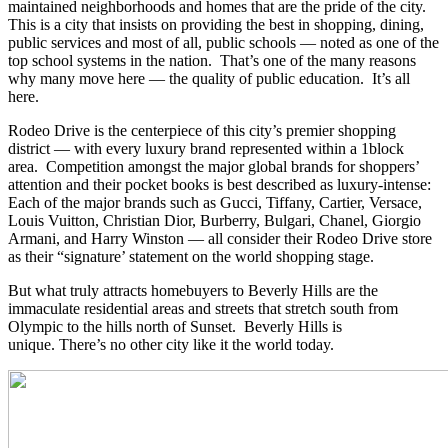
maintained neighborhoods and homes that are the pride of the city.
This is a city that insists on providing the best in shopping, dining,
public services and most of all, public schools — noted as one of the
top school systems in the nation. That’s one of the many reasons
why many move here — the quality of public education. It’s all
here.
Rodeo Drive is the centerpiece of this city’s premier shopping
district — with every luxury brand represented within a 1block
area. Competition amongst the major global brands for shoppers’
attention and their pocket books is best described as luxury-intense:
Each of the major brands such as Gucci, Tiffany, Cartier, Versace,
Louis Vuitton, Christian Dior, Burberry, Bulgari, Chanel, Giorgio
Armani, and Harry Winston — all consider their Rodeo Drive store
as their “signature’ statement on the world shopping stage.
But what truly attracts homebuyers to Beverly Hills are the
immaculate residential areas and streets that stretch south from
Olympic to the hills north of Sunset. Beverly Hills is
unique. There’s no other city like it the world today.