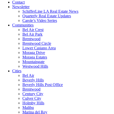
Contact
Newsletter
SchifferLine LA Real Estate News
Quarterly Real Estate Updates
Carole’s Video Series
Communities
Bel Air Crest
Bel Air Park
Brentwood
Brentwood Circle
Lower Casiano Area
Moraga Drive
Moraga Estates
Mountaingate
Westwood Hills
Cities
Bel Air
Beverly Hills
Beverly Hills Post Office
Brentwood
Century City
Culver City
Holmby Hills
Malibu
Marina del Rey