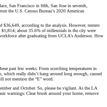
ace, San Francisco in fifth, San Jose in seventh,
ta from the U.S. Census Bureau’s 2020 American
 $36,649, according to the analysis. However, renters
$1,814; about 35.6% of millennials in the city were
the workforce after graduating from UCLA’s Anderson. How
these past few weeks. From scorching temperatures in
in, which really didn’t hang around long enough, caused
ill not mention the “E” word.
eptember and October. So, please be vigilant. As the LA
 basic warnings: Clear brush around your home, remove