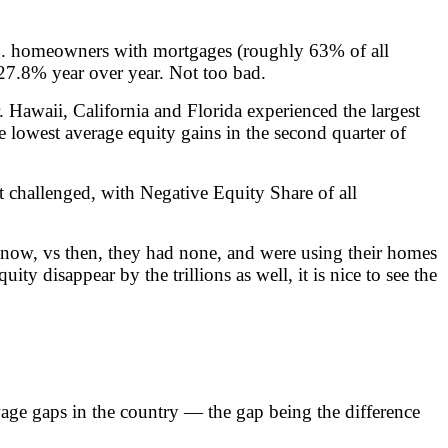
U.S. homeowners with mortgages (roughly 63% of all
f 27.8% year over year. Not too bad.
Hawaii, California and Florida experienced the largest
lowest average equity gains in the second quarter of
t challenged, with Negative Equity Share of all
mes now, vs then, they had none, and were using their homes
 disappear by the trillions as well, it is nice to see the
wage gaps in the country — the gap being the difference