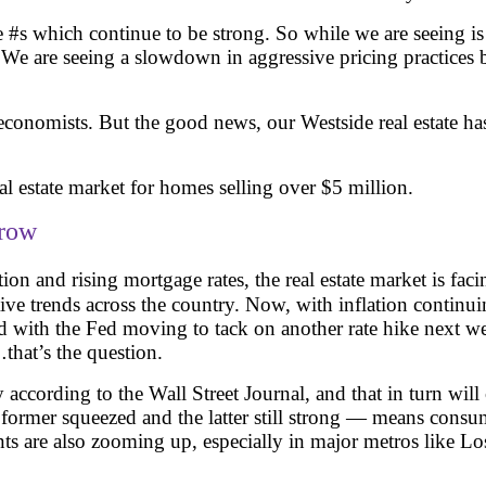
ce #s which continue to be strong. So while we are seeing is
. We are seeing a slowdown in aggressive pricing practice
 economists. But the good news, our Westside real estate ha
al estate market for homes selling over $5 million.
grow
ion and rising mortgage rates, the real estate market is fa
tive trends across the country. Now, with inflation continu
nd with the Fed moving to tack on another rate hike next we
…that’s the question.
according to the Wall Street Journal, and that in turn will 
mer squeezed and the latter still strong — means consumer
ents are also zooming up, especially in major metros like L