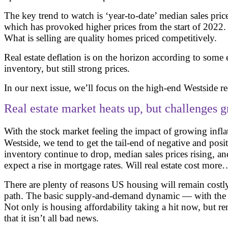
The key trend to watch is ‘year-to-date’ median sales pri
which has provoked higher prices from the start of 2022
What is selling are quality homes priced competitively.
Real estate deflation is on the horizon according to some
inventory, but still strong prices.
In our next issue, we’ll focus on the high-end Westside re
Real estate market heats up, but challenges 
With the stock market feeling the impact of growing inflat
Westside, we tend to get the tail-end of negative and posi
inventory continue to drop, median sales prices rising, a
expect a rise in mortgage rates. Will real estate cost more
There are plenty of reasons US housing will remain costly 
path. The basic supply-and-demand dynamic — with the for
Not only is housing affordability taking a hit now, but r
that it isn’t all bad news.