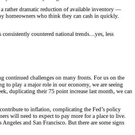
 a rather dramatic reduction of available inventory —
s by homeowners who think they can cash in quickly.
s consistently countered national trends…yes, less
cing continued challenges on many fronts. For us on the
ing to play a major role in our economy, we are seeing
ek, duplicating their 75 point increase last month, we can
contribute to inflation, complicating the Fed’s policy
s will need to expect to pay more for a place to live.
os Angeles and San Francisco. But there are some signs