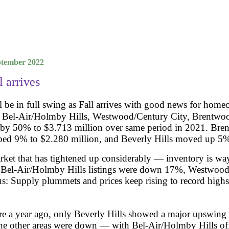
mber 2022
l arrives
l be in full swing as Fall arrives with good news for homeo
s, Bel-Air/Holmby Hills, Westwood/Century City, Brentwoo
e by 50% to $3.713 million over same period in 2021. Br
ed 9% to $2.280 million, and Beverly Hills moved up 5%
arket that has tightened up considerably — inventory is wa
%, Bel-Air/Holmby Hills listings were down 17%, Westwoo
: Supply plummets and prices keep rising to record highs
e a year ago, only Beverly Hills showed a major upswing 
the other areas were down — with Bel-Air/Holmby Hills off