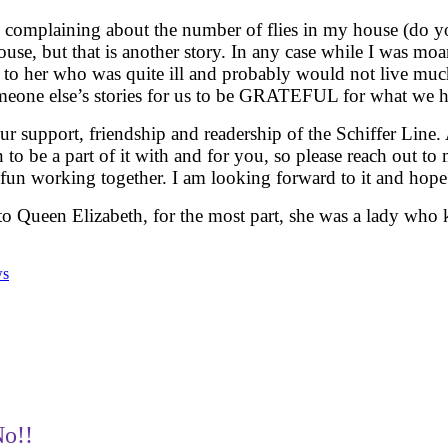
as complaining about the number of flies in my house (do 
ouse, but that is another story. In any case while I was mo
e to her who was quite ill and probably would not live mu
someone else’s stories for us to be GRATEFUL for what we 
r support, friendship and readership of the Schiffer Line. A
 to be a part of it with and for you, so please reach out to
n working together. I am looking forward to it and hope 
 to Queen Elizabeth, for the most part, she was a lady who
ws
No!!