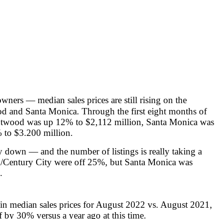
wners — median sales prices are still rising on the
d and Santa Monica. Through the first eight months of
entwood was up 12% to $2,112 million, Santa Monica was
 to $3.200 million.
y down — and the number of listings is really taking a
d/Century City were off 25%, but Santa Monica was
.
in median sales prices for August 2022 vs. August 2021,
 by 30% versus a year ago at this time.