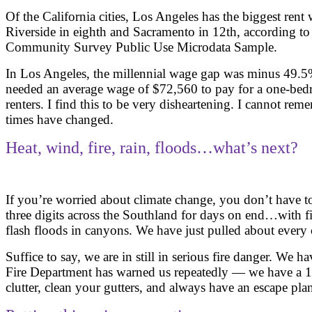
Of the California cities, Los Angeles has the biggest rent
Riverside in eighth and Sacramento in 12th, according to
Community Survey Public Use Microdata Sample.
In Los Angeles, the millennial wage gap was minus 49.5%
needed an average wage of $72,560 to pay for a one-bedr
renters. I find this to be very disheartening. I cannot 
times have changed.
Heat, wind, fire, rain, floods…what’s next?
If you’re worried about climate change, you don’t have t
three digits across the Southland for days on end…with 
flash floods in canyons. We have just pulled about every
Suffice to say, we are in still in serious fire danger. We 
Fire Department has warned us repeatedly — we have a 12
clutter, clean your gutters, and always have an escape pla