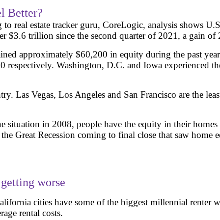
l Better?
 to real estate tracker guru, CoreLogic, analysis shows 
ver $3.6 trillion since the second quarter of 2021, a gain o
ned approximately $60,200 in equity during the past year. 
 respectively. Washington, D.C. and Iowa experienced the 
ntry. Las Vegas, Los Angeles and San Francisco are the leas
m the situation in 2008, people have the equity in their ho
 Great Recession coming to final close that saw home equity
 getting worse
ifornia cities have some of the biggest millennial renter 
age rental costs.