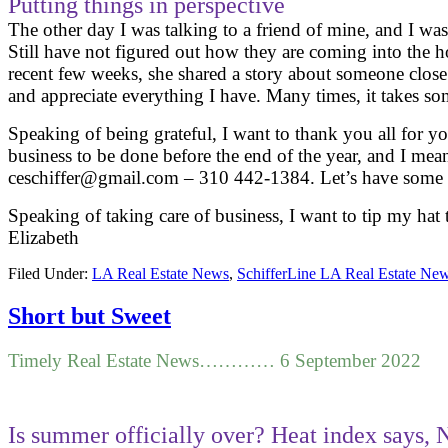
Putting things in perspective
The other day I was talking to a friend of mine, and I w
Still have not figured out how they are coming into the h
recent few weeks, she shared a story about someone clos
and appreciate everything I have. Many times, it takes 
Speaking of being grateful, I want to thank you all for you
business to be done before the end of the year, and I mean
ceschiffer@gmail.com – 310 442-1384. Let’s have some fu
Speaking of taking care of business, I want to tip my hat
Elizabeth
Filed Under:
LA Real Estate News
,
SchifferLine LA Real Estate Ne
Short but Sweet
Timely Real Estate News………… 6 September 2022
Is summer officially over? Heat index says, 