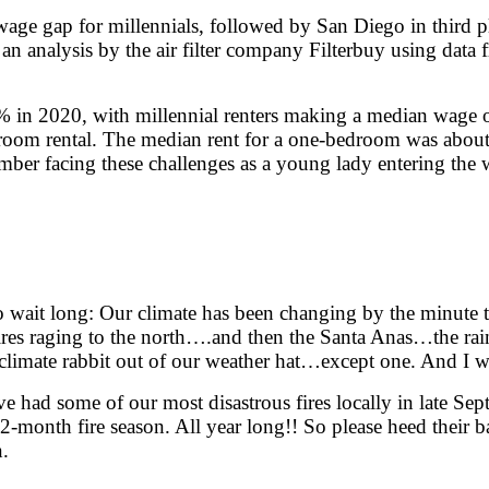
 wage gap for millennials, followed by San Diego in third pl
 an analysis by the air filter company Filterbuy using da
 in 2020, with millennial renters making a median wage of
oom rental. The median rent for a one-bedroom was about 
remember facing these challenges as a young lady entering 
o wait long: Our climate has been changing by the minute 
fires raging to the north….and then the Santa Anas…the ra
 climate rabbit out of our weather hat…except one. And I w
have had some of our most disastrous fires locally in late S
-month fire season. All year long!! So please heed their
n.