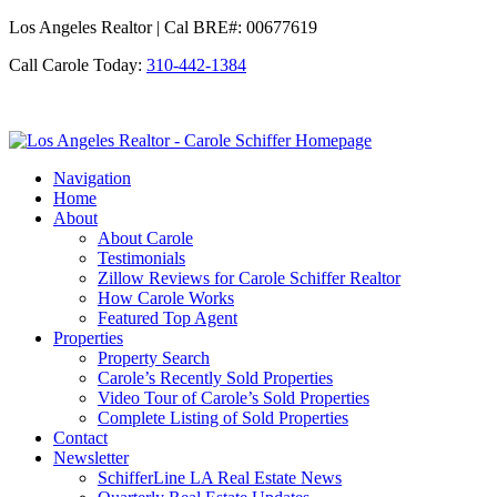
Los Angeles Realtor | Cal BRE#: 00677619
Call Carole Today:
310-442-1384
Los
Angeles
Navigation
Realtor
Home
-
About
Carole
About Carole
Schiffer
Testimonials
Zillow Reviews for Carole Schiffer Realtor
How Carole Works
Featured Top Agent
Properties
Property Search
Carole’s Recently Sold Properties
Video Tour of Carole’s Sold Properties
Complete Listing of Sold Properties
Contact
Newsletter
SchifferLine LA Real Estate News