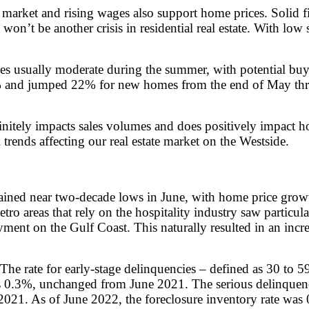
or market and rising wages also support home prices. Solid f
 won’t be another crisis in residential real estate. With l
es usually moderate during the summer, with potential bu
1.6% and jumped 22% for new homes from the end of May thr
nitely impacts sales volumes and does positively impact hom
trends affecting our real estate market on the Westside.
ained near two-decade lows in June, with home price growth
ro areas that rely on the hospitality industry saw particu
ent on the Gulf Coast. This naturally resulted in an incre
 The rate for early-stage delinquencies – defined as 30 to
 0.3%, unchanged from June 2021. The serious delinquency
021. As of June 2022, the foreclosure inventory rate was