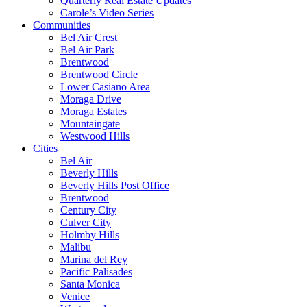
Quarterly Real Estate Updates
Carole’s Video Series
Communities
Bel Air Crest
Bel Air Park
Brentwood
Brentwood Circle
Lower Casiano Area
Moraga Drive
Moraga Estates
Mountaingate
Westwood Hills
Cities
Bel Air
Beverly Hills
Beverly Hills Post Office
Brentwood
Century City
Culver City
Holmby Hills
Malibu
Marina del Rey
Pacific Palisades
Santa Monica
Venice