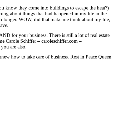
you know they come into buildings to escape the heat?)
aning about things that had happened in my life in the
ch longer. WOW, did that make me think about my life,
have.
ND for your business. There is still a lot of real estate
 me Carole Schiffer – caroleschiffer.com –
you are also.
 knew how to take care of business. Rest in Peace Queen