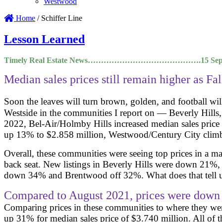
Westwood
Home
/
Schiffer Line
Lesson Learned
Timely Real Estate News…………………………………….15 Septe
Median sales prices still remain higher as Fal
Soon the leaves will turn brown, golden, and football wil
Westside in the communities I report on — Beverly Hill
2022, Bel-Air/Holmby Hills increased median sales pric
up 13% to $2.858 million, Westwood/Century City climb
Overall, these communities were seeing top prices in a m
back seat. New listings in Beverly Hills were down 21
down 34% and Brentwood off 32%. What does that tell us
Compared to August 2021, prices were down
Comparing prices in these communities to where they wer
up 31% for median sales price of $3.740 million. All of 