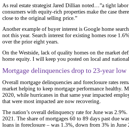
As real estate strategist Jared Dillian noted…”a tight lab
consumers with equity-rich properties make the case there
close to the original selling price.”
Another example of buyer interest is Google home search
not this year. Search interest for existing homes rose 
over the prior eight years.
On the Westside, lack of quality homes on the market defi
home equity. I will keep you posted on local and national 
Mortgage delinquencies drop to 23-year low
Overall mortgage delinquencies and foreclosure rates rem
market helping to keep mortgage performance healthy. Met
2020, while hurricanes in that same year impacted employm
that were most impacted are now recovering.
The nation’s overall delinquency rate for June was 2.9%.
2021. The share of mortgages 60 to 89 days past due was
loans in foreclosure – was 1.3%, down from 3% in June 2