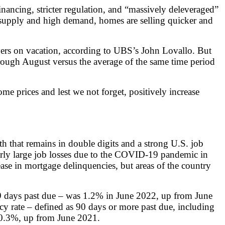
inancing, stricter regulation, and “massively deleveraged”
ow supply and high demand, homes are selling quicker and
yers on vacation, according to UBS’s John Lovallo. But
ough August versus the average of the same time period
e prices and lest we not forget, positively increase
 that remains in double digits and a strong U.S. job
larly large job losses due to the COVID-19 pandemic in
ase in mortgage delinquencies, but areas of the country
 59 days past due – was 1.2% in June 2022, up from June
 rate – defined as 90 days or more past due, including
 0.3%, up from June 2021.