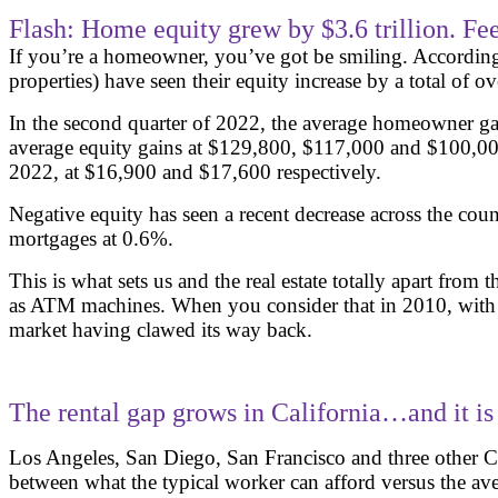
Flash: Home equity grew by $3.6 trillion. Fee
If you’re a homeowner, you’ve got be smiling. According
properties) have seen their equity increase by a total of o
In the second quarter of 2022, the average homeowner gai
average equity gains at $129,800, $117,000 and $100,000
2022, at $16,900 and $17,600 respectively.
Negative equity has seen a recent decrease across the cou
mortgages at 0.6%.
This is what sets us and the real estate totally apart fro
as ATM machines. When you consider that in 2010, with the
market having clawed its way back.
The rental gap grows in California…and it is
Los Angeles, San Diego, San Francisco and three other Cal
between what the typical worker can afford versus the aver