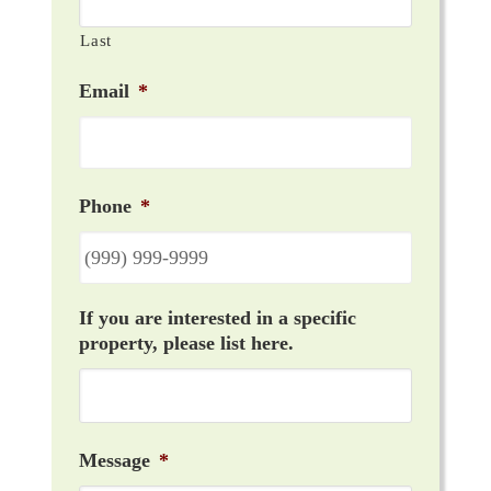
Last
Email
*
Phone
*
If you are interested in a specific
property, please list here.
Message
*