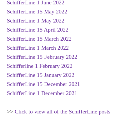
SchifferLine 1 June 2022
SchifferLine 15 May 2022
SchifferLine 1 May 2022
SchifferLine 15 April 2022
SchifferLine 15 March 2022
SchifferLine 1 March 2022
SchifferLine 15 February 2022
Schifferline 1 February 2022
SchifferLine 15 January 2022
SchifferLine 15 December 2021
SchifferLine 1 December 2021
>>
Click to view all of the SchifferLine posts