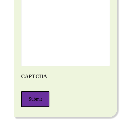
CAPTCHA
Submit