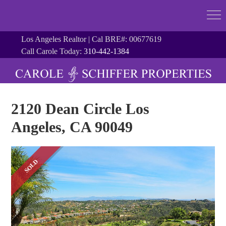
Los Angeles Realtor | Cal BRE#: 00677619
Call Carole Today:
310-442-1384
2120 Dean Circle Los
Angeles, CA 90049
SOLD