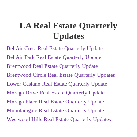
LA Real Estate Quarterly
Updates
Bel Air Crest Real Estate Quarterly Update
Bel Air Park Real Estate Quarterly Update
Brentwood Real Estate Quarterly Update
Brentwood Circle Real Estate Quarterly Updates
Lower Casiano Real Estate Quarterly Update
Moraga Drive Real Estate Quarterly Update
Moraga Place Real Estate Quarterly Update
Mountaingate Real Estate Quarterly Update
Westwood Hills Real Estate Quarterly Updates