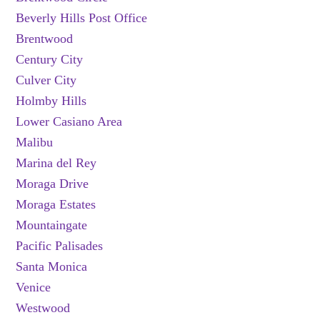
Beverly Hills Post Office
Brentwood
Century City
Culver City
Holmby Hills
Lower Casiano Area
Malibu
Marina del Rey
Moraga Drive
Moraga Estates
Mountaingate
Pacific Palisades
Santa Monica
Venice
Westwood