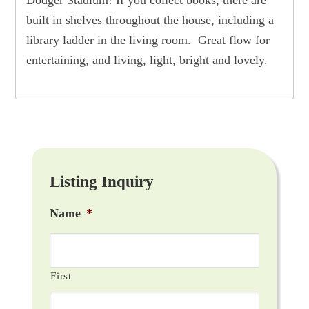
built in shelves throughout the house, including a
library ladder in the living room. Great flow for
entertaining, and living, light, bright and lovely.
Listing Inquiry
Name
*
First