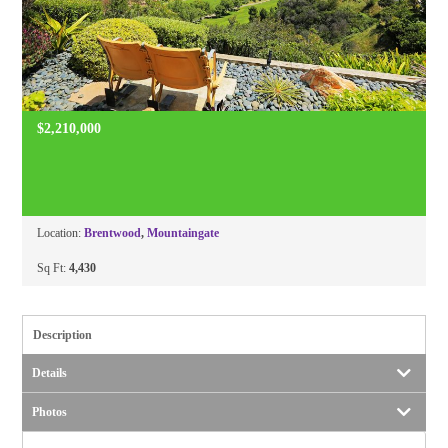
$2,210,000
Location:
Brentwood
,
Mountaingate
Sq Ft:
4,430
Description
Details
Photos