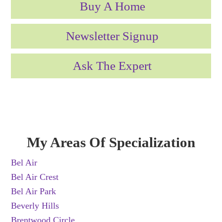
Buy A Home
Newsletter Signup
Ask The Expert
My Areas Of Specialization
Bel Air
Bel Air Crest
Bel Air Park
Beverly Hills
Brentwood Circle