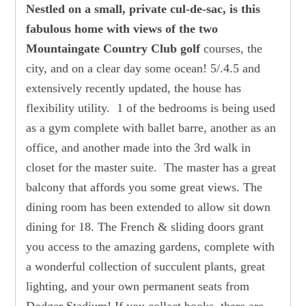
Nestled on a small, private cul-de-sac, is this
fabulous home with views of the two
Mountaingate Country Club golf
courses, the
city, and on a clear day some ocean! 5/.4.5 and
extensively recently updated, the house has
flexibility utility. 1 of the bedrooms is being used
as a gym complete with ballet barre, another as an
office, and another made into the 3rd walk in
closet for the master suite. The master has a great
balcony that affords you some great views. The
dining room has been extended to allow sit down
dining for 18. The French & sliding doors grant
you access to the amazing gardens, complete with
a wonderful collection of succulent plants, great
lighting, and your own permanent seats from
Dodger Stadium! If you collect books, there are