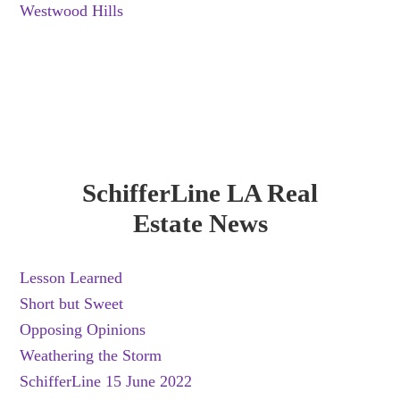
Westwood Hills
SchifferLine LA Real
Estate News
Lesson Learned
Short but Sweet
Opposing Opinions
Weathering the Storm
SchifferLine 15 June 2022