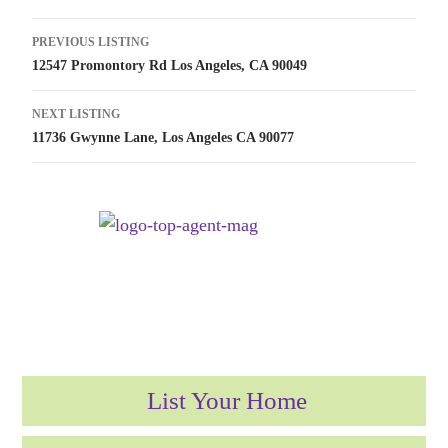
Listing
PREVIOUS LISTING
12547 Promontory Rd Los Angeles, CA 90049
navigation
NEXT LISTING
11736 Gwynne Lane, Los Angeles CA 90077
List Your Home