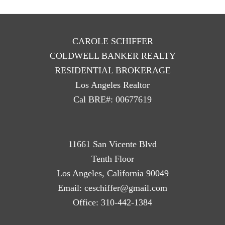
CAROLE SCHIFFER
COLDWELL BANKER REALTY
RESIDENTIAL BROKERAGE
Los Angeles Realtor
Cal BRE#: 00677619
11661 San Vicente Blvd
Tenth Floor
Los Angeles, California 90049
Email:
ceschiffer@gmail.com
Office:
310-442-1384