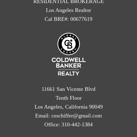
RESIDENTIAL BROKERAGE
Los Angeles Realtor
Cal BRE#: 00677619
11661 San Vicente Blvd
Tenth Floor
Los Angeles, California 90049
Email:
ceschiffer@gmail.com
Office:
310-442-1384