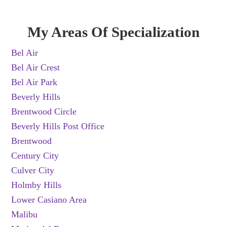
My Areas Of Specialization
Bel Air
Bel Air Crest
Bel Air Park
Beverly Hills
Brentwood Circle
Beverly Hills Post Office
Brentwood
Century City
Culver City
Holmby Hills
Lower Casiano Area
Malibu