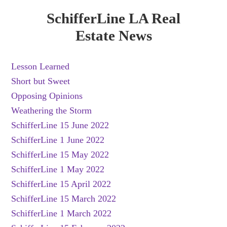
SchifferLine LA Real
Estate News
Lesson Learned
Short but Sweet
Opposing Opinions
Weathering the Storm
SchifferLine 15 June 2022
SchifferLine 1 June 2022
SchifferLine 15 May 2022
SchifferLine 1 May 2022
SchifferLine 15 April 2022
SchifferLine 15 March 2022
SchifferLine 1 March 2022