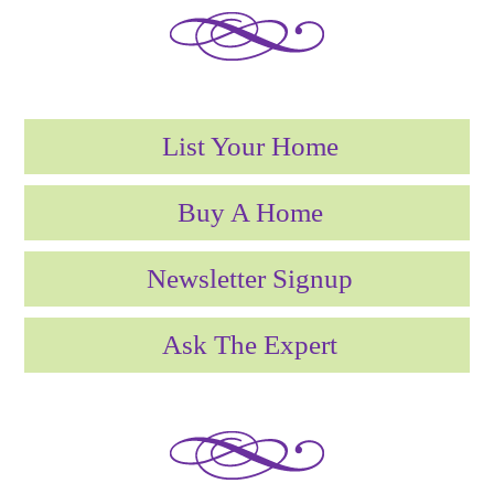
List Your Home
Buy A Home
Newsletter Signup
Ask The Expert