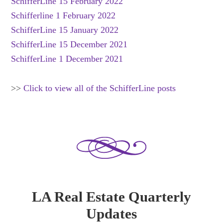
SchifferLine 15 February 2022
Schifferline 1 February 2022
SchifferLine 15 January 2022
SchifferLine 15 December 2021
SchifferLine 1 December 2021
>>
Click to view all of the SchifferLine posts
LA Real Estate Quarterly
Updates