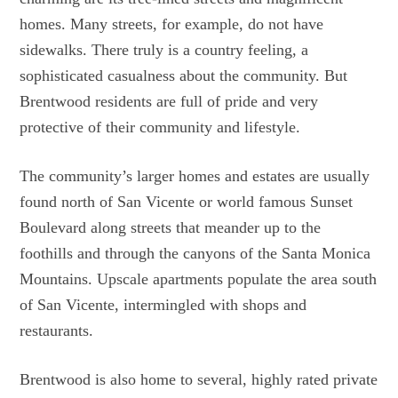
homes. Many streets, for example, do not have
sidewalks. There truly is a country feeling, a
sophisticated casualness about the community. But
Brentwood residents are full of pride and very
protective of their community and lifestyle.
The community’s larger homes and estates are usually
found north of San Vicente or world famous Sunset
Boulevard along streets that meander up to the
foothills and through the canyons of the Santa Monica
Mountains. Upscale apartments populate the area south
of San Vicente, intermingled with shops and
restaurants.
Brentwood is also home to several, highly rated private