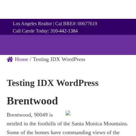
Los Angeles Realtor | Cal BRE#: 00677619
Call Carole Today:
310-442-1384
Home
/
Testing IDX WordPress
Testing IDX WordPress
Brentwood
Brentwood, 90049 is
nestled in the foothills of the Santa Monica Mountains.
Some of the homes have commanding views of the