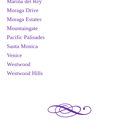
Marina del Rey
Moraga Drive
Moraga Estates
Mountaingate
Pacific Palisades
Santa Monica
Venice
Westwood
Westwood Hills