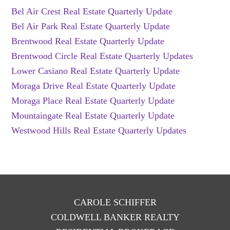
Bel Air Crest Real Estate Quarterly Update
Bel Air Park Real Estate Quarterly Update
Brentwood Real Estate Quarterly Update
Brentwood Circle Real Estate Quarterly Updates
Lower Casiano Real Estate Quarterly Update
Moraga Drive Real Estate Quarterly Update
Moraga Place Real Estate Quarterly Update
Mountaingate Real Estate Quarterly Update
Westwood Hills Real Estate Quarterly Updates
CAROLE SCHIFFER
COLDWELL BANKER REALTY