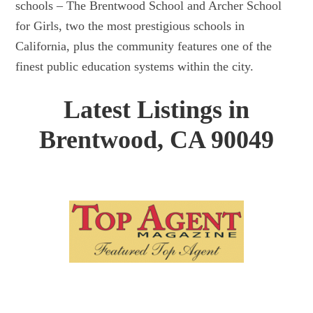
schools – The Brentwood School and Archer School
for Girls, two the most prestigious schools in
California, plus the community features one of the
finest public education systems within the city.
Latest Listings in
Brentwood, CA 90049