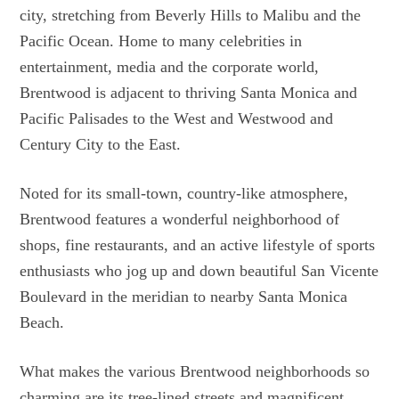
city, stretching from Beverly Hills to Malibu and the
Pacific Ocean. Home to many celebrities in
entertainment, media and the corporate world,
Brentwood is adjacent to thriving Santa Monica and
Pacific Palisades to the West and Westwood and
Century City to the East.
Noted for its small-town, country-like atmosphere,
Brentwood features a wonderful neighborhood of
shops, fine restaurants, and an active lifestyle of sports
enthusiasts who jog up and down beautiful San Vicente
Boulevard in the meridian to nearby Santa Monica
Beach.
What makes the various Brentwood neighborhoods so
charming are its tree-lined streets and magnificent