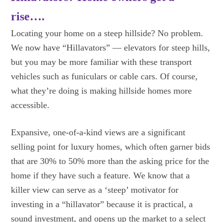
rise….
Locating your home on a steep hillside? No problem.
We now have “Hillavators” — elevators for steep hills,
but you may be more familiar with these transport
vehicles such as funiculars or cable cars. Of course,
what they’re doing is making hillside homes more
accessible.
Expansive, one-of-a-kind views are a significant
selling point for luxury homes, which often garner bids
that are 30% to 50% more than the asking price for the
home if they have such a feature. We know that a
killer view can serve as a ‘steep’ motivator for
investing in a “hillavator” because it is practical, a
sound investment, and opens up the market to a select