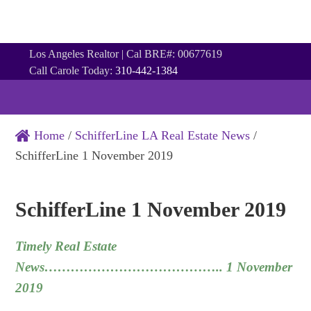
Los Angeles Realtor | Cal BRE#: 00677619
Call Carole Today:
310-442-1384
Home
/
SchifferLine LA Real Estate News
/
SchifferLine 1 November 2019
SchifferLine 1 November 2019
Timely Real Estate
News………………………………….. 1 November
2019