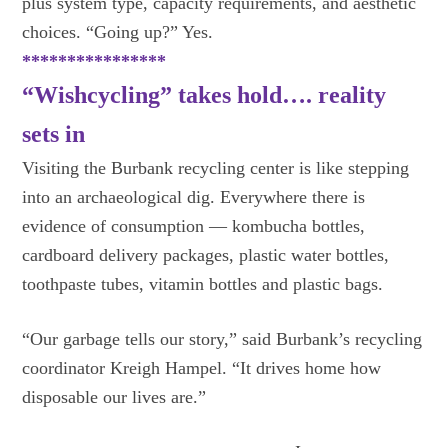
plus system type, capacity requirements, and aesthetic
choices. “Going up?” Yes.
****************
“Wishcycling” takes hold…. reality
sets in
Visiting the Burbank recycling center is like stepping
into an archaeological dig. Everywhere there is
evidence of consumption — kombucha bottles,
cardboard delivery packages, plastic water bottles,
toothpaste tubes, vitamin bottles and plastic bags.
“Our garbage tells our story,” said Burbank’s recycling
coordinator Kreigh Hampel. “It drives home how
disposable our lives are.”