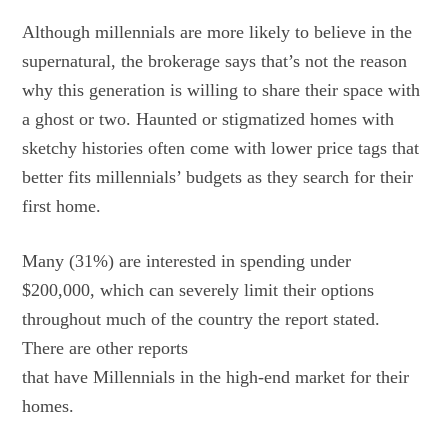
Although millennials are more likely to believe in the
supernatural, the brokerage says that’s not the reason
why this generation is willing to share their space with
a ghost or two. Haunted or stigmatized homes with
sketchy histories often come with lower price tags that
better fits millennials’ budgets as they search for their
first home.
Many (31%) are interested in spending under
$200,000, which can severely limit their options
throughout much of the country the report stated.
There are other
reports
that have Millennials in the high-end market for their
homes.