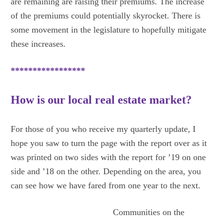
are remaining are raising their premiums. The increase
of the premiums could potentially skyrocket. There is
some movement in the legislature to hopefully mitigate
these increases.
*****************
How is our local real estate market?
For those of you who receive my quarterly update, I
hope you saw to turn the page with the report over as it
was printed on two sides with the report for ’19 on one
side and ’18 on the other. Depending on the area, you
can see how we have fared from one year to the next.
Communities on the