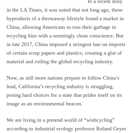
In a recent story
in the LA Times, it was noted that not long ago, these
byproducts of a throwaway lifestyle found a market in
China, allowing Americans to toss their garbage in
recycling bins with a seemingly clean conscience. But
in late 2017, China imposed a stringent ban on imports
of certain scrap papers and plastics, creating a glut of
material and roiling the global recycling industry.
Now, as still more nations prepare to follow China’s
lead, California’s recycling industry is struggling,
posing hard choices for a state that prides itself on its
image as an environmental beacon.
We are living in a pretend world of “wishcycling”
according to industrial ecology professor Roland Geyer