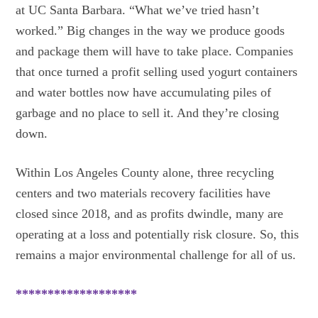
at UC Santa Barbara. “What we’ve tried hasn’t
worked.” Big changes in the way we produce goods
and package them will have to take place. Companies
that once turned a profit selling used yogurt containers
and water bottles now have accumulating piles of
garbage and no place to sell it. And they’re closing
down.
Within Los Angeles County alone, three recycling
centers and two materials recovery facilities have
closed since 2018, and as profits dwindle, many are
operating at a loss and potentially risk closure. So, this
remains a major environmental challenge for all of us.
*******************