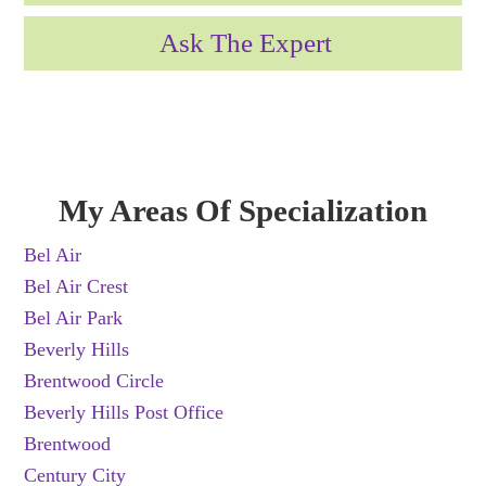
Ask The Expert
My Areas Of Specialization
Bel Air
Bel Air Crest
Bel Air Park
Beverly Hills
Brentwood Circle
Beverly Hills Post Office
Brentwood
Century City