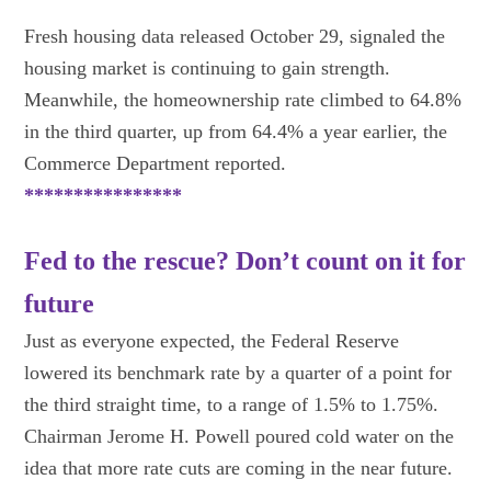
Fresh housing data released October 29, signaled the
housing market is continuing to gain strength.
Meanwhile, the homeownership rate climbed to 64.8%
in the third quarter, up from 64.4% a year earlier, the
Commerce Department reported.
****************
Fed to the rescue? Don’t count on it for
future
Just as everyone expected, the Federal Reserve
lowered its benchmark rate by a quarter of a point for
the third straight time, to a range of 1.5% to 1.75%.
Chairman Jerome H. Powell poured cold water on the
idea that more rate cuts are coming in the near future.