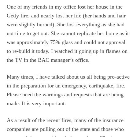
One of my friends in my office lost her house in the
Getty fire, and nearly lost her life (her hands and hair
were slightly burned). She lost everything as she had
not time to get out. She cannot replicate her home as it
was approximately 75% glass and could not approval
to re-build it today. I watched it going up in flames on
the TV in the BAC manager’s office.
Many times, I have talked about us all being pro-active
in the preparation for an emergency, earthquake, fire.
Please heed the warnings and requests that are being
made. It is very important.
As a result of the recent fires, many of the insurance
companies are pulling out of the state and those who