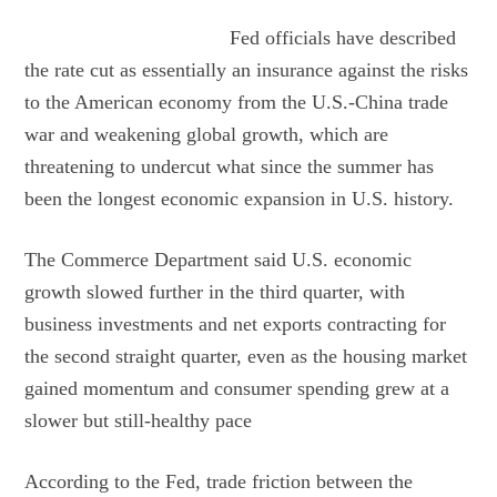
Fed officials have described
the rate cut as essentially an insurance against the risks
to the American economy from the U.S.-China trade
war and weakening global growth, which are
threatening to undercut what since the summer has
been the longest economic expansion in U.S. history.
The Commerce Department said U.S. economic
growth slowed further in the third quarter, with
business investments and net exports contracting for
the second straight quarter, even as the housing market
gained momentum and consumer spending grew at a
slower but still-healthy pace
According to the Fed, trade friction between the