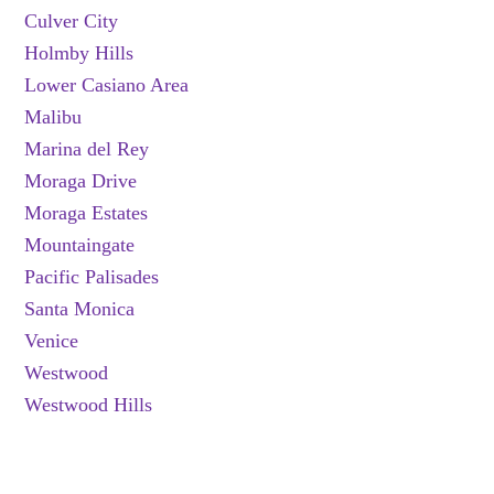
Culver City
Holmby Hills
Lower Casiano Area
Malibu
Marina del Rey
Moraga Drive
Moraga Estates
Mountaingate
Pacific Palisades
Santa Monica
Venice
Westwood
Westwood Hills