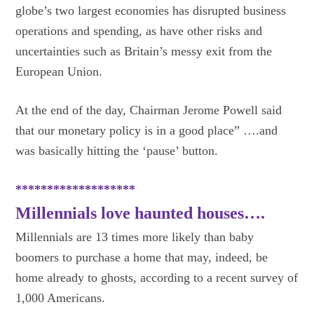
globe’s two largest economies has disrupted business
operations and spending, as have other risks and
uncertainties such as Britain’s messy exit from the
European Union.
At the end of the day, Chairman Jerome Powell said
that our monetary policy is in a good place” ….and
was basically hitting the ‘pause’ button.
*******************
Millennials love haunted houses….
Millennials are 13 times more likely than baby
boomers to purchase a home that may, indeed, be
home already to ghosts, according to a recent survey of
1,000 Americans.