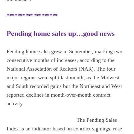
*******************
Pending home sales up…good news
Pending home sales grew in September, marking two
consecutive months of increases, according to the
National Association of Realtors (NAR). The four
major regions were split last month, as the Midwest
and South recorded gains but the Northeast and West
reported declines in month-over-month contract
activity.
The Pending Sales
Index is an indicator based on contract signings, rose