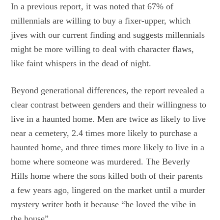
In a previous report, it was noted that 67% of
millennials are willing to buy a fixer-upper, which
jives with our current finding and suggests millennials
might be more willing to deal with character flaws,
like faint whispers in the dead of night.
Beyond generational differences, the report revealed a
clear contrast between genders and their willingness to
live in a haunted home. Men are twice as likely to live
near a cemetery, 2.4 times more likely to purchase a
haunted home, and three times more likely to live in a
home where someone was murdered. The Beverly
Hills home where the sons killed both of their parents
a few years ago, lingered on the market until a murder
mystery writer both it because “he loved the vibe in
the house”.