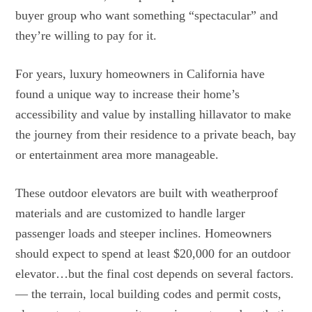
buyer group who want something “spectacular” and
they’re willing to pay for it.
For years, luxury homeowners in California have
found a unique way to increase their home’s
accessibility and value by installing hillavator to make
the journey from their residence to a private beach, bay
or entertainment area more manageable.
These outdoor elevators are built with weatherproof
materials and are customized to handle larger
passenger loads and steeper inclines. Homeowners
should expect to spend at least $20,000 for an outdoor
elevator…but the final cost depends on several factors.
— the terrain, local building codes and permit costs,