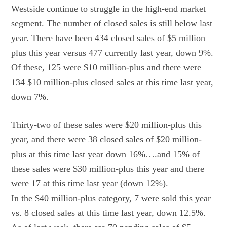
Westside continue to struggle in the high-end market
segment. The number of closed sales is still below last
year. There have been 434 closed sales of $5 million
plus this year versus 477 currently last year, down 9%.
Of these, 125 were $10 million-plus and there were
134 $10 million-plus closed sales at this time last year,
down 7%.
Thirty-two of these sales were $20 million-plus this
year, and there were 38 closed sales of $20 million-
plus at this time last year down 16%….and 15% of
these sales were $30 million-plus this year and there
were 17 at this time last year (down 12%).
In the $40 million-plus category, 7 were sold this year
vs. 8 closed sales at this time last year, down 12.5%.