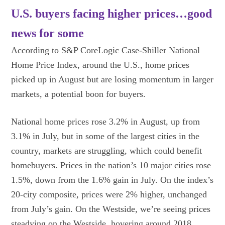
U.S. buyers facing higher prices…good
news for some
According to S&P CoreLogic Case-Shiller National
Home Price Index, around the U.S., home prices
picked up in August but are losing momentum in larger
markets, a potential boon for buyers.
National home prices rose 3.2% in August, up from
3.1% in July, but in some of the largest cities in the
country, markets are struggling, which could benefit
homebuyers. Prices in the nation’s 10 major cities rose
1.5%, down from the 1.6% gain in July. On the index’s
20-city composite, prices were 2% higher, unchanged
from July’s gain. On the Westside, we’re seeing prices
steadying on the Westside, hovering around 2018