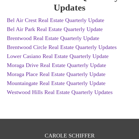
Updates
Bel Air Crest Real Estate Quarterly Update
Bel Air Park Real Estate Quarterly Update
Brentwood Real Estate Quarterly Update
Brentwood Circle Real Estate Quarterly Updates
Lower Casiano Real Estate Quarterly Update
Moraga Drive Real Estate Quarterly Update
Moraga Place Real Estate Quarterly Update
Mountaingate Real Estate Quarterly Update
Westwood Hills Real Estate Quarterly Updates
CAROLE SCHIFFER