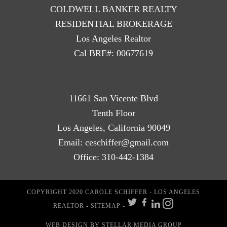
COLDWELL BANKER REALTY
RESIDENTIAL BROKERAGE
Los Angeles Realtor
Cal BRE#: 00677619
11661 San Vicente Blvd
Tenth Floor
Los Angeles, California 90049
Email:
ceschiffer@gmail.com
Office:
310-442-1384
COPYRIGHT 2020 CAROLE SCHIFFER - LOS ANGELES
REALTOR -
SITEMAP
-
WEB DESIGN
BY STELLAR MEDIA GROUP