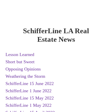
SchifferLine LA Real
Estate News
Lesson Learned
Short but Sweet
Opposing Opinions
Weathering the Storm
SchifferLine 15 June 2022
SchifferLine 1 June 2022
SchifferLine 15 May 2022
SchifferLine 1 May 2022