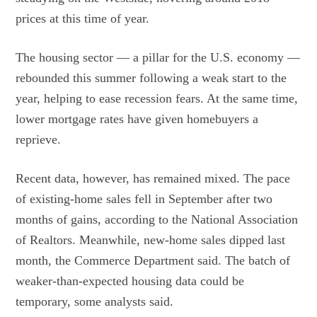
prices at this time of year.
The housing sector — a pillar for the U.S. economy —
rebounded this summer following a weak start to the
year, helping to ease recession fears. At the same time,
lower mortgage rates have given homebuyers a
reprieve.
Recent data, however, has remained mixed. The pace
of existing-home sales fell in September after two
months of gains, according to the National Association
of Realtors. Meanwhile, new-home sales dipped last
month, the Commerce Department said. The batch of
weaker-than-expected housing data could be
temporary, some analysts said.