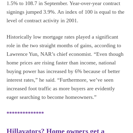
1.5% to 108.7 in September. Year-over-year contract
signings jumped 3.9%. An index of 100 is equal to the
level of contract activity in 2001.
Historically low mortgage rates played a significant
role in the two straight months of gains, according to
Lawrence Yun, NAR’s chief economist. “Even though
home prices are rising faster than income, national
buying power has increased by 6% because of better
interest rates,” he said. “Furthermore, we’ve seen
increased foot traffic as more buyers are evidently
eager searching to become homeowners.”
**************
Hillavators? Home owners get a