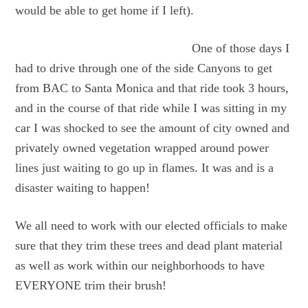
would be able to get home if I left).
One of those days I
had to drive through one of the side Canyons to get
from BAC to Santa Monica and that ride took 3 hours,
and in the course of that ride while I was sitting in my
car I was shocked to see the amount of city owned and
privately owned vegetation wrapped around power
lines just waiting to go up in flames. It was and is a
disaster waiting to happen!
We all need to work with our elected officials to make
sure that they trim these trees and dead plant material
as well as work within our neighborhoods to have
EVERYONE trim their brush!