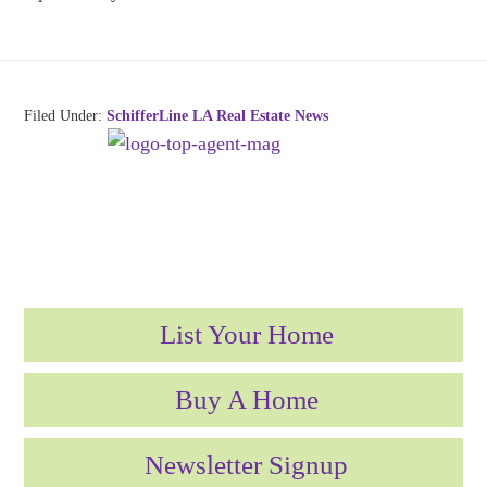
Filed Under:
SchifferLine LA Real Estate News
List Your Home
Buy A Home
Newsletter Signup