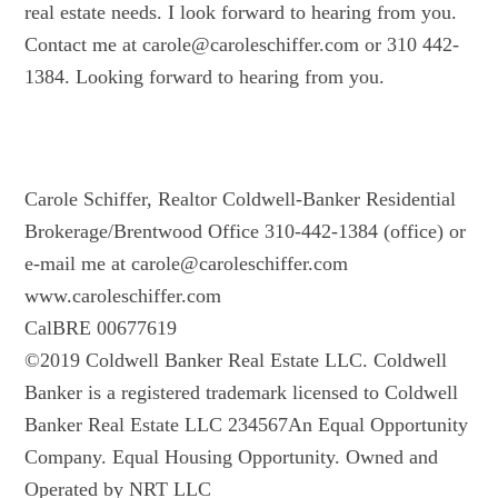
real estate needs. I look forward to hearing from you.
Contact me at carole@caroleschiffer.com or 310 442-
1384. Looking forward to hearing from you.
Carole Schiffer, Realtor Coldwell-Banker Residential
Brokerage/Brentwood Office 310-442-1384 (office) or
e-mail me at carole@caroleschiffer.com
www.caroleschiffer.com
CalBRE 00677619
©2019 Coldwell Banker Real Estate LLC. Coldwell
Banker is a registered trademark licensed to Coldwell
Banker Real Estate LLC 234567An Equal Opportunity
Company. Equal Housing Opportunity. Owned and
Operated by NRT LLC