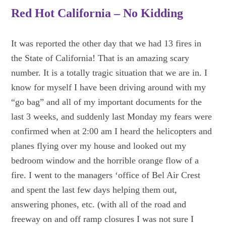
Red Hot California – No Kidding
It was reported the other day that we had 13 fires in
the State of California! That is an amazing scary
number. It is a totally tragic situation that we are in. I
know for myself I have been driving around with my
“go bag” and all of my important documents for the
last 3 weeks, and suddenly last Monday my fears were
confirmed when at 2:00 am I heard the helicopters and
planes flying over my house and looked out my
bedroom window and the horrible orange flow of a
fire. I went to the managers ‘office of Bel Air Crest
and spent the last few days helping them out,
answering phones, etc. (with all of the road and
freeway on and off ramp closures I was not sure I