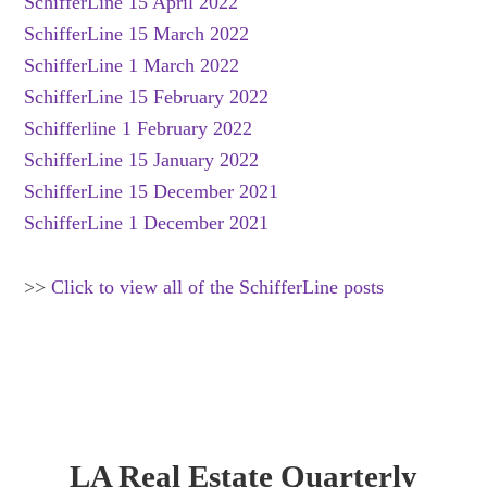
SchifferLine 15 April 2022
SchifferLine 15 March 2022
SchifferLine 1 March 2022
SchifferLine 15 February 2022
Schifferline 1 February 2022
SchifferLine 15 January 2022
SchifferLine 15 December 2021
SchifferLine 1 December 2021
>>
Click to view all of the SchifferLine posts
LA Real Estate Quarterly