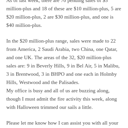
As of last week, there are 70 pending sales of $5
million-plus and 18 of these are $10 million-plus, 5 are
$20 million-plus, 2 are $30 million-plus, and one is
$40 million-plus.
In the $20 million-plus range, sales were made to 22
from America, 2 Saudi Arabia, two China, one Qatar,
and one UK. The areas of the 32, $20 million-plus
sales are: 9 in Beverly Hills, 9 in Bel Air, 5 in Malibu,
3 in Brentwood, 3 in BHPO and one each in Holmby
Hills, Westwood and the Palisades.
My office is busy and all of us are buzzing along,
though I must admit the fire activity this week, along
with Halloween trimmed our sails a little.
Please let me know how I can assist you with all your