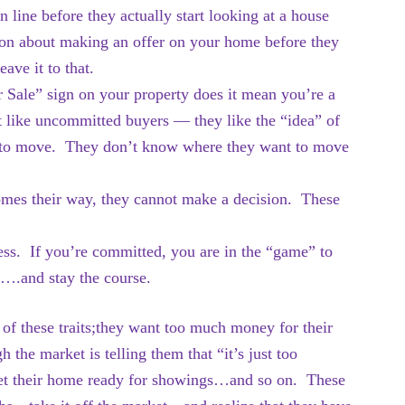
line before they actually start looking at a house
ion about making an offer on your home before they
ave it to that.
r Sale” sign on your property does it mean you’re a
st like uncommitted buyers — they like the “idea” of
ady to move. They don’t know where they want to move
omes their way, they cannot make a decision. These
cess. If you’re committed, you are in the “game” to
r….and stay the course.
of these traits;they want too much money for their
the market is telling them that “it’s just too
 get their home ready for showings…and so on. These