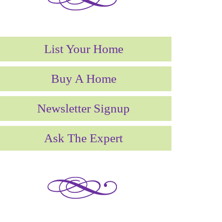
List Your Home
Buy A Home
Newsletter Signup
*********************
Ask The Expert