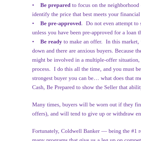
•
Be prepared
to focus on the neighborhood 
identify the price that best meets your financial
•
Be pre-approved
. Do not even attempt to 
unless you have been pre-approved for a loan t
•
Be ready
to make an offer.
In this market, 
down and there are anxious buyers. Because the
might be involved in a multiple-offer situation,
process. I do this all the time, and you must b
strongest buyer you can be… what does that 
Cash, Be Prepared to show the Seller that abili
Many times, buyers will be worn out if they fin
offers), and will tend to give up or withdraw ent
Fortunately, Coldwell Banker — being the #1 re
many programs that give us a leg up on compet