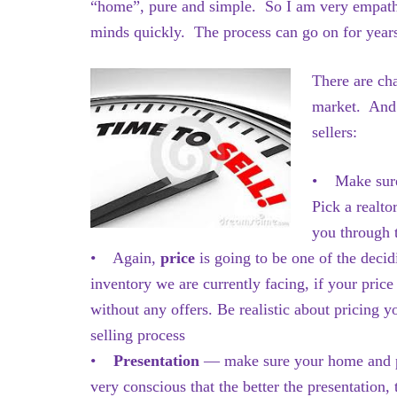
“home”, pure and simple. So I am very empathe
minds quickly. The process can go on for year
There are cha
market. And 
sellers:
• Make sure
Pick a realt
you through t
• Again,
price
is going to be one of the deci
inventory we are currently facing, if your price
without any offers. Be realistic about pricing y
selling process
•
Presentation
— make sure your home and prop
very conscious that the better the presentation