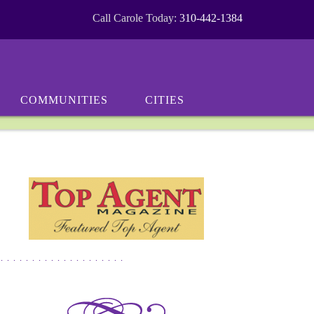
Call Carole Today:
310-442-1384
COMMUNITIES
CITIES
********************