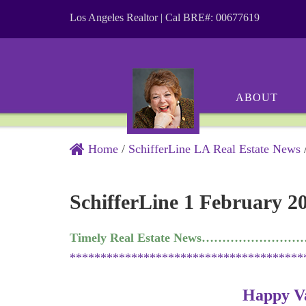
Los Angeles Realtor | Cal BRE#: 00677619
ABOUT
Home
/
SchifferLine LA Real Estate News
SchifferLine 1 February 2
Timely Real Estate News…………………
**************************************
Happy Va