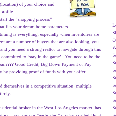
(location) of your choice and
 profile
start the “shopping process”
L
hat fits your dream home parameters.
S
timing is everything, especially when inventories are
O
re are a number of buyers that are also looking, you
W
 and you need a strong realtor to navigate through this
S
e committed to ‘stay in the game’. You need to be the
S
mean???? Good Credit, Big Down Payment or Pay
S
ty by providing proof of funds with your offer.
S
S
d themselves in a competitive situation (multiple
S
irely.
S
sidential broker in the West Los Angeles market, has
S
itors….such as our “early alert” program called Quick
S