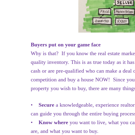
Buyers put on your game face
Why is that? If you know the real estate mark
quality inventory. This is as true today as it 
cash or are pre-qualified who can make a deal 
competition and buy a house NOW! Since you w
property you wish to buy, there are many thing
•
Secure
a knowledgeable, experience realto
can guide you through the entire buying proc
•
Know where
you want to live, what you ca
are, and what you want to buy.