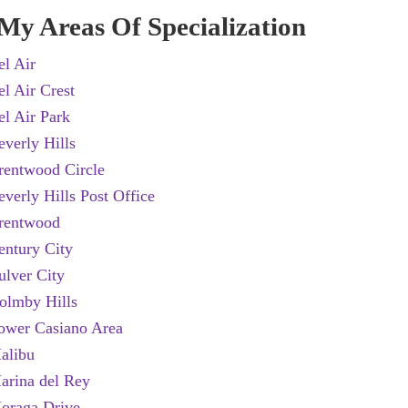
My Areas Of Specialization
el Air
el Air Crest
el Air Park
everly Hills
rentwood Circle
everly Hills Post Office
rentwood
entury City
ulver City
olmby Hills
ower Casiano Area
alibu
arina del Rey
oraga Drive