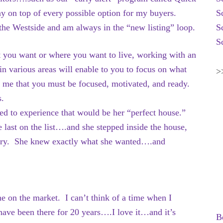
y on top of every possible option for my buyers.
S
 the Westside and am always in the “new listing” loop.
S
S
t you want or where you want to live, working with an
n various areas will enable to you to focus on what
>
 me that you must be focused, motivated, and ready.
s.
ted to experience that would be her “perfect house.”
e last on the list….and she stepped inside the house,
to cry. She knew exactly what she wanted….and
me on the market. I can’t think of a time when I
ave been there for 20 years….I love it…and it’s
B