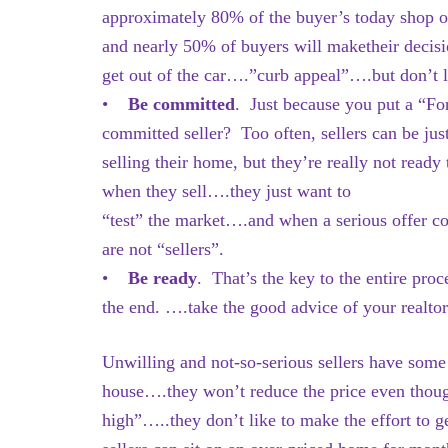
approximately 80% of the buyer’s today shop on 
and nearly 50% of buyers will maketheir decis
get out of the car….”curb appeal”….but don’t le
•
Be committed
. Just because you put a “Fo
committed seller? Too often, sellers can be ju
selling their home, but they’re really not re
when they sell….they just want to
“test” the market….and when a serious offer c
are not “sellers”.
•
Be ready
. That’s the key to the entire pro
the end. ….take the good advice of your realto
Unwilling and not-so-serious sellers have some 
house….they won’t reduce the price even though 
high”…..they don’t like to make the effort to