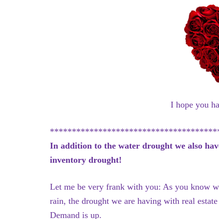
I hope you h
**************************************
In addition to the water drought we also hav
inventory drought!
Let me be very frank with you: As you know we
rain, the drought we are having with real estat
Demand is up.