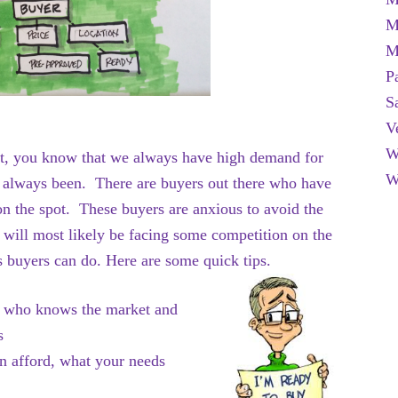
M
M
P
S
V
W
et, you know that we always have high demand for
W
has always been. There are buyers out there who have
on the spot. These buyers are anxious to avoid the
ill most likely be facing some competition on the
s buyers can do. Here are some quick tips.
r who knows the market and
ess
n afford, what your needs