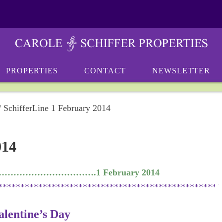
PROPERTIES
CONTACT
NEWSLETTER
/
SchifferLine 1 February 2014
014
……………………………….1 February 2014
**************************************************
lentine’s Day