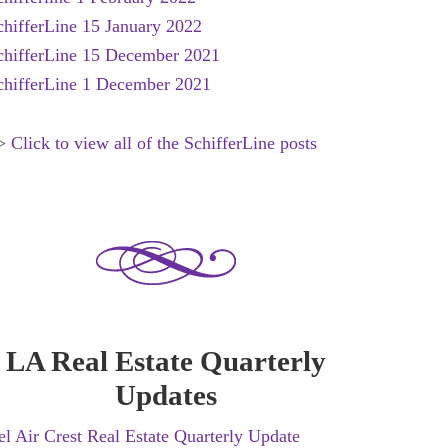
chifferLine 15 January 2022
chifferLine 15 December 2021
chifferLine 1 December 2021
>
Click to view all of the SchifferLine posts
LA Real Estate Quarterly
Updates
el Air Crest Real Estate Quarterly Update