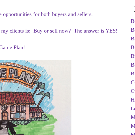
opportunities for both buyers and sellers.
B
B
h my clients is: Buy or sell now? The answer is YES!
B
a Game Plan!
B
B
B
B
C
C
H
L
M
M
M