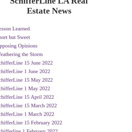
SchifferLine LA Real
Estate News
esson Learned
hort but Sweet
pposing Opinions
eathering the Storm
chifferLine 15 June 2022
chifferLine 1 June 2022
chifferLine 15 May 2022
chifferLine 1 May 2022
chifferLine 15 April 2022
chifferLine 15 March 2022
chifferLine 1 March 2022
chifferLine 15 February 2022
chifferline 1 February 2022