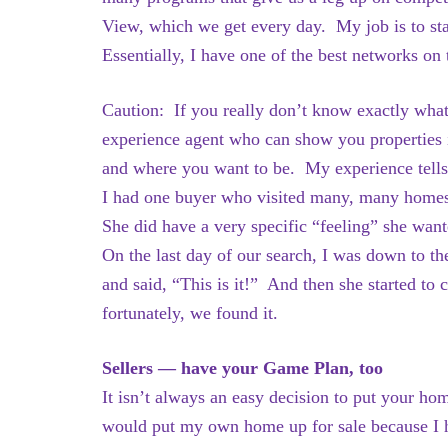
View, which we get every day. My job is to sta
Essentially, I have one of the best networks on
Caution: If you really don’t know exactly wha
experience agent who can show you properties i
and where you want to be. My experience tells
I had one buyer who visited many, many home
She did have a very specific “feeling” she wan
On the last day of our search, I was down to th
and said, “This is it!” And then she started 
fortunately, we found it.
Sellers — have your Game Plan, too
It isn’t always an easy decision to put your ho
would put my own home up for sale because I h