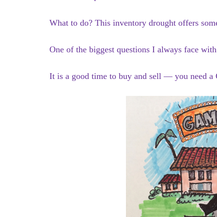
What to do? This inventory drought offers some 
One of the biggest questions I always face wit
It is a good time to buy and sell — you need 