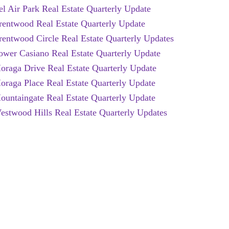
el Air Park Real Estate Quarterly Update
rentwood Real Estate Quarterly Update
rentwood Circle Real Estate Quarterly Updates
ower Casiano Real Estate Quarterly Update
oraga Drive Real Estate Quarterly Update
oraga Place Real Estate Quarterly Update
ountaingate Real Estate Quarterly Update
estwood Hills Real Estate Quarterly Updates