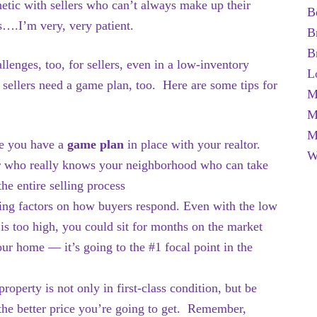
tic with sellers who can’t always make up their
B
s….I’m very, very patient.
B
B
llenges, too, for sellers, even in a low-inventory
L
sellers need a game plan, too. Here are some tips for
M
M
M
 you have a
game plan
in place with your realtor.
W
or who really knows your neighborhood who can take
he entire selling process
ding factors on how buyers respond. Even with the low
 is too high, you could sit for months on the market
our home — it’s going to the #1 focal point in the
erty is not only in first-class condition, but be
, the better price you’re going to get. Remember,