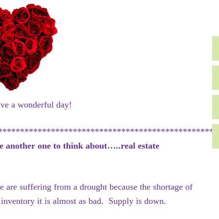
ave a wonderful day!
**************************************************
e another one to think about…..real estate
 are suffering from a drought because the shortage of
e inventory it is almost as bad. Supply is down.