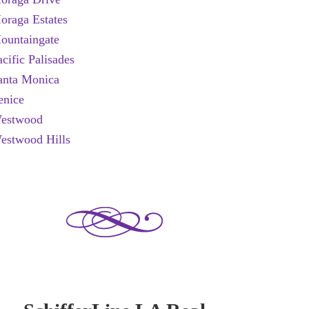
oraga Estates
ountaingate
acific Palisades
anta Monica
enice
estwood
estwood Hills