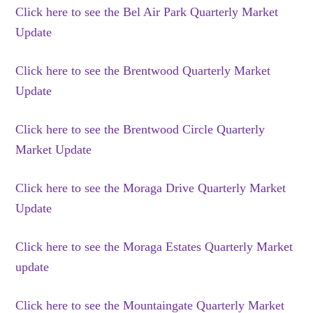
Click here to see the Bel Air Park Quarterly Market
Update
Click here to see the Brentwood Quarterly Market
Update
Click here to see the Brentwood Circle Quarterly
Market Update
Click here to see the Moraga Drive Quarterly Market
Update
Click here to see the Moraga Estates Quarterly Market
update
Click here to see the Mountaingate Quarterly Market