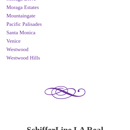
Moraga Estates
Mountaingate
Pacific Palisades
Santa Monica
Venice
Westwood
Westwood Hills
SchifferLine LA Real