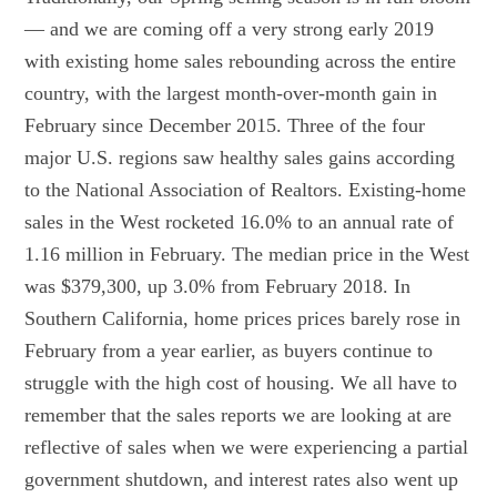
— and we are coming off a very strong early 2019
with existing home sales rebounding across the entire
country, with the largest month-over-month gain in
February since December 2015. Three of the four
major U.S. regions saw healthy sales gains according
to the National Association of Realtors. Existing-home
sales in the West rocketed 16.0% to an annual rate of
1.16 million in February. The median price in the West
was $379,300, up 3.0% from February 2018. In
Southern California, home prices prices barely rose in
February from a year earlier, as buyers continue to
struggle with the high cost of housing. We all have to
remember that the sales reports we are looking at are
reflective of sales when we were experiencing a partial
government shutdown, and interest rates also went up