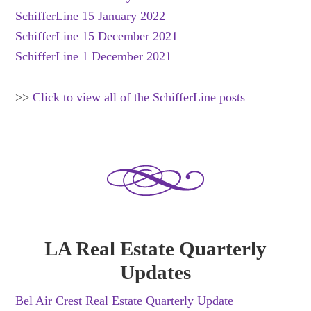
SchifferLine 15 January 2022
SchifferLine 15 December 2021
SchifferLine 1 December 2021
>>
Click to view all of the SchifferLine posts
LA Real Estate Quarterly
Updates
Bel Air Crest Real Estate Quarterly Update