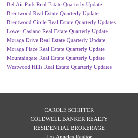
Bel Air Park Real Estate Quarterly Update
Brentwood Real Estate Quarterly Update
Brentwood Circle Real Estate Quarterly Updates
Lower Casiano Real Estate Quarterly Update
Moraga Drive Real Estate Quarterly Update
Moraga Place Real Estate Quarterly Update
Mountaingate Real Estate Quarterly Update
Westwood Hills Real Estate Quarterly Updates
CAROLE SCHIFFER
COLDWELL BANKER REALTY
RESIDENTIAL BROKERAGE
Los Angeles Realtor