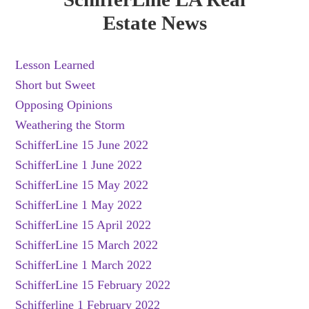
Estate News
Lesson Learned
Short but Sweet
Opposing Opinions
Weathering the Storm
SchifferLine 15 June 2022
SchifferLine 1 June 2022
SchifferLine 15 May 2022
SchifferLine 1 May 2022
SchifferLine 15 April 2022
SchifferLine 15 March 2022
SchifferLine 1 March 2022
SchifferLine 15 February 2022
Schifferline 1 February 2022