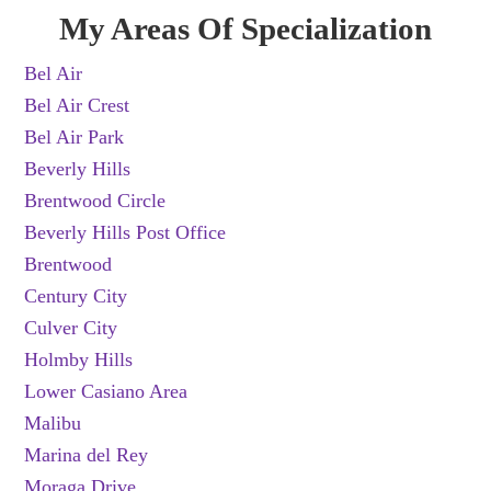
My Areas Of Specialization
Bel Air
Bel Air Crest
Bel Air Park
Beverly Hills
Brentwood Circle
Beverly Hills Post Office
Brentwood
Century City
Culver City
Holmby Hills
Lower Casiano Area
Malibu
Marina del Rey
Moraga Drive