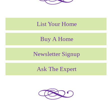
List Your Home
Buy A Home
Newsletter Signup
Ask The Expert