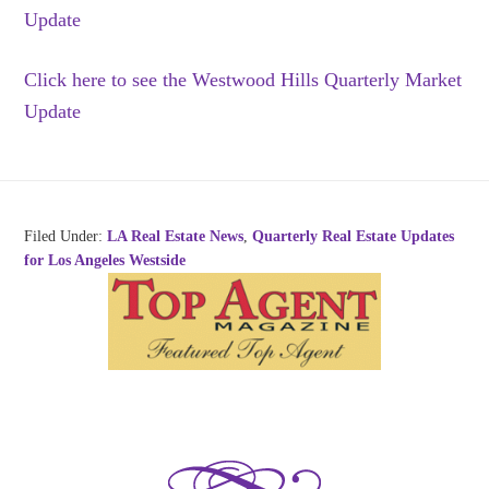
Update
Click here to see the Westwood Hills Quarterly Market
Update
Filed Under:
LA Real Estate News
,
Quarterly Real Estate Updates
for Los Angeles Westside