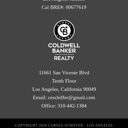
Cal BRE#: 00677619
11661 San Vicente Blvd
Tenth Floor
Los Angeles, California 90049
Email:
ceschiffer@gmail.com
Office:
310-442-1384
COPYRIGHT 2020 CAROLE SCHIFFER - LOS ANGELES