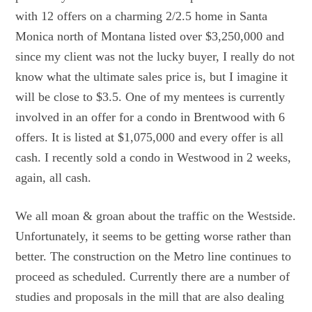
with 12 offers on a charming 2/2.5 home in Santa
Monica north of Montana listed over $3,250,000 and
since my client was not the lucky buyer, I really do not
know what the ultimate sales price is, but I imagine it
will be close to $3.5. One of my mentees is currently
involved in an offer for a condo in Brentwood with 6
offers. It is listed at $1,075,000 and every offer is all
cash. I recently sold a condo in Westwood in 2 weeks,
again, all cash.
We all moan & groan about the traffic on the Westside.
Unfortunately, it seems to be getting worse rather than
better. The construction on the Metro line continues to
proceed as scheduled. Currently there are a number of
studies and proposals in the mill that are also dealing