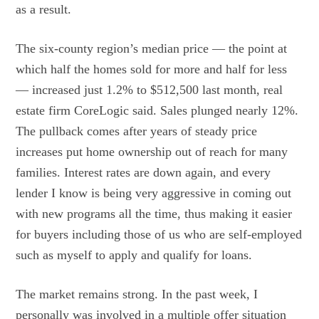
as a result.
The six-county region’s median price — the point at
which half the homes sold for more and half for less
— increased just 1.2% to $512,500 last month, real
estate firm CoreLogic said. Sales plunged nearly 12%.
The pullback comes after years of steady price
increases put home ownership out of reach for many
families. Interest rates are down again, and every
lender I know is being very aggressive in coming out
with new programs all the time, thus making it easier
for buyers including those of us who are self-employed
such as myself to apply and qualify for loans.
The market remains strong. In the past week, I
personally was involved in a multiple offer situation