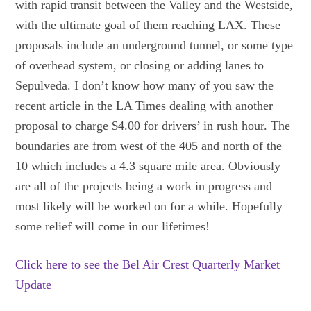
with rapid transit between the Valley and the Westside,
with the ultimate goal of them reaching LAX. These
proposals include an underground tunnel, or some type
of overhead system, or closing or adding lanes to
Sepulveda. I don’t know how many of you saw the
recent article in the LA Times dealing with another
proposal to charge $4.00 for drivers’ in rush hour. The
boundaries are from west of the 405 and north of the
10 which includes a 4.3 square mile area. Obviously
are all of the projects being a work in progress and
most likely will be worked on for a while. Hopefully
some relief will come in our lifetimes!
Click here to see the Bel Air Crest Quarterly Market
Update