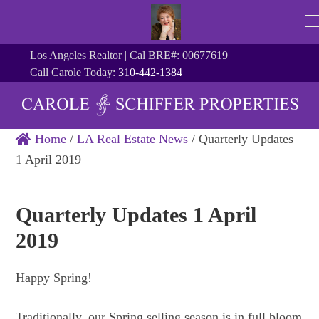
Los Angeles Realtor | Cal BRE#: 00677619
Call Carole Today:
310-442-1384
Home
/
LA Real Estate News
/
Quarterly Updates
1 April 2019
Quarterly Updates 1 April
2019
Happy Spring!
Traditionally, our Spring selling season is in full bloom