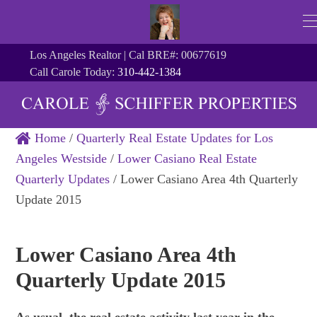
Los Angeles Realtor | Cal BRE#: 00677619
Call Carole Today:
310-442-1384
Home
/
Quarterly Real Estate Updates for Los
Angeles Westside
/
Lower Casiano Real Estate
Quarterly Updates
/
Lower Casiano Area 4th Quarterly
Update 2015
Lower Casiano Area 4th
Quarterly Update 2015