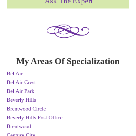
Ask The Expert
My Areas Of Specialization
Bel Air
Bel Air Crest
Bel Air Park
Beverly Hills
Brentwood Circle
Beverly Hills Post Office
Brentwood
Century City