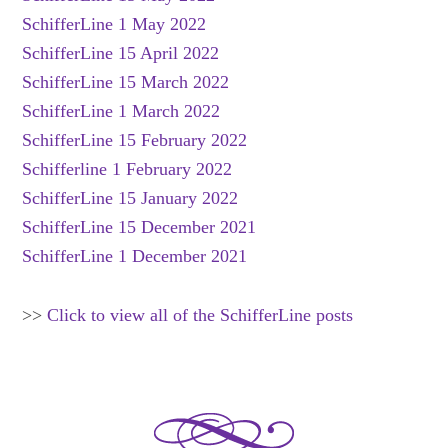
SchifferLine 1 May 2022
SchifferLine 15 April 2022
SchifferLine 15 March 2022
SchifferLine 1 March 2022
SchifferLine 15 February 2022
Schifferline 1 February 2022
SchifferLine 15 January 2022
SchifferLine 15 December 2021
SchifferLine 1 December 2021
>>
Click to view all of the SchifferLine posts