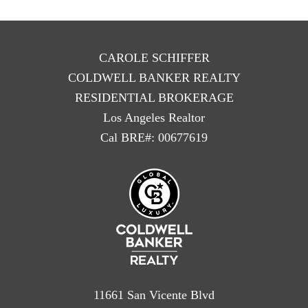
CAROLE SCHIFFER
COLDWELL BANKER REALTY
RESIDENTIAL BROKERAGE
Los Angeles Realtor
Cal BRE#: 00677619
11661 San Vicente Blvd