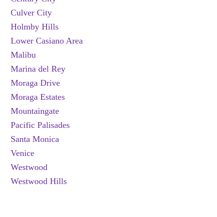
Culver City
Holmby Hills
Lower Casiano Area
Malibu
Marina del Rey
Moraga Drive
Moraga Estates
Mountaingate
Pacific Palisades
Santa Monica
Venice
Westwood
Westwood Hills