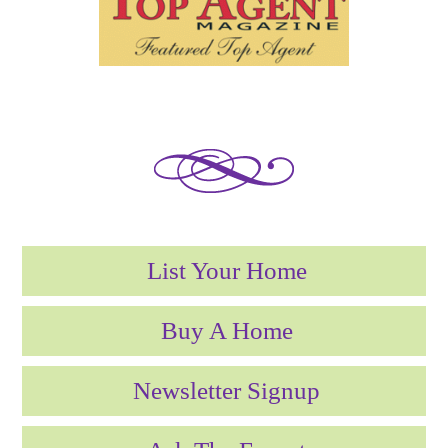
List Your Home
Buy A Home
Newsletter Signup