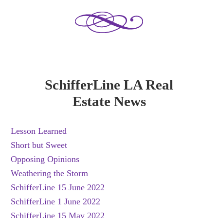
SchifferLine LA Real
Estate News
Lesson Learned
Short but Sweet
Opposing Opinions
Weathering the Storm
SchifferLine 15 June 2022
SchifferLine 1 June 2022
SchifferLine 15 May 2022