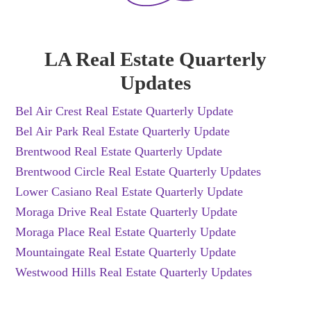
LA Real Estate Quarterly
Updates
Bel Air Crest Real Estate Quarterly Update
Bel Air Park Real Estate Quarterly Update
Brentwood Real Estate Quarterly Update
Brentwood Circle Real Estate Quarterly Updates
Lower Casiano Real Estate Quarterly Update
Moraga Drive Real Estate Quarterly Update
Moraga Place Real Estate Quarterly Update
Mountaingate Real Estate Quarterly Update
Westwood Hills Real Estate Quarterly Updates