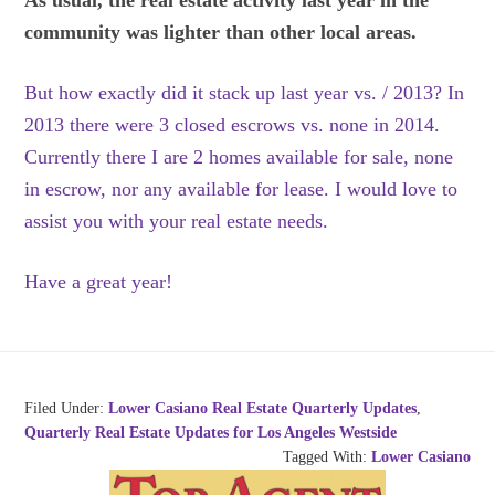
As usual, the real estate activity last year in the
community was lighter than other local areas.
But how exactly did it stack up last year vs. / 2013? In
2013 there were 3 closed escrows vs. none in 2014.
Currently there I are 2 homes available for sale, none
in escrow, nor any available for lease. I would love to
assist you with your real estate needs.
Have a great year!
Filed Under:
Lower Casiano Real Estate Quarterly Updates
,
Quarterly Real Estate Updates for Los Angeles Westside
Tagged With:
Lower Casiano