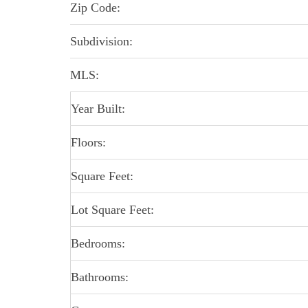
Zip Code:
Subdivision:
MLS:
Year Built:
Floors:
Square Feet:
Lot Square Feet:
Bedrooms:
Bathrooms: