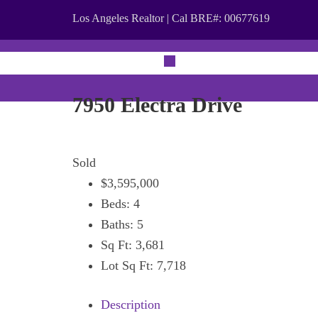
Los Angeles Realtor | Cal BRE#: 00677619
ABOUT
PRO
7950 Electra Drive
Sold
$3,595,000
Beds:
4
Baths:
5
Sq Ft:
3,681
Lot Sq Ft:
7,718
Description