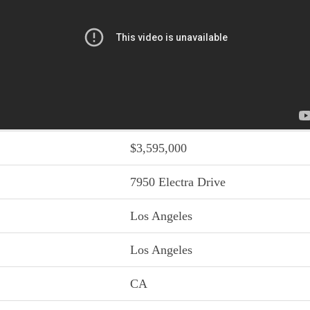
$3,595,000
7950 Electra Drive
Los Angeles
Los Angeles
CA