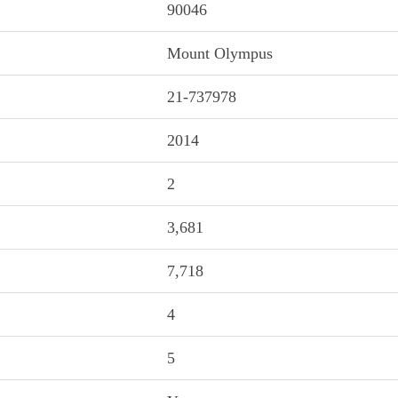
90046
Mount Olympus
21-737978
2014
2
3,681
7,718
4
5