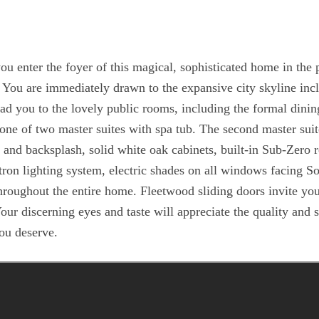
er the foyer of this magical, sophisticated home in the
l! You are immediately drawn to the expansive city skyline inc
ad you to the lovely public rooms, including the formal dinin
one of two master suites with spa tub. The second master suit
s and backsplash, solid white oak cabinets, built-in Sub-Zero r
ron lighting system, electric shades on all windows facing So
throughout the entire home. Fleetwood sliding doors invite you
Your discerning eyes and taste will appreciate the quality an
you deserve.