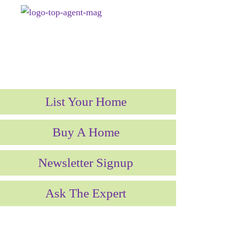
List Your Home
Buy A Home
Newsletter Signup
Ask The Expert