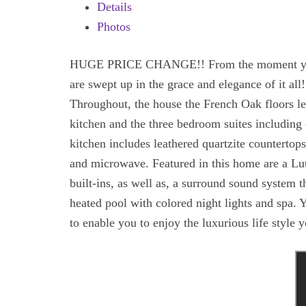
Details
Photos
HUGE PRICE CHANGE!! From the moment you ent
are swept up in the grace and elegance of it al
Throughout, the house the French Oak floors le
kitchen and the three bedroom suites including 
kitchen includes leathered quartzite countertop
and microwave. Featured in this home are a Lut
built-ins, as well as, a surround sound system 
heated pool with colored night lights and spa. 
to enable you to enjoy the luxurious life style 