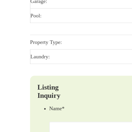
Garage:
Pool:
Property Type:
Laundry:
Listing
Inquiry
Name
*