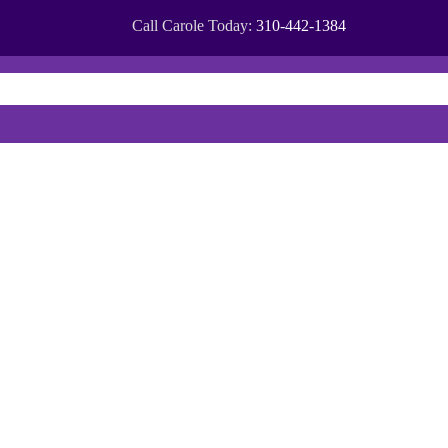
Call Carole Today:
310-442-1384
OMMUNITIES
CITIES