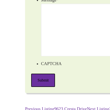
Message
*
CAPTCHA
Submit
Previous Listing
9623 Cresta Drive
Next Listing