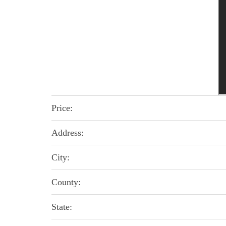
Price:
Address:
City:
County:
State: