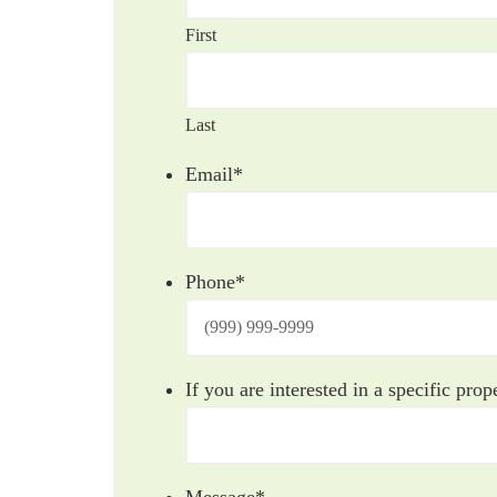
First
Last
Email
*
Phone
*
If you are interested in a specific prope