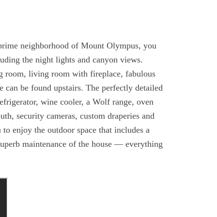
 prime neighborhood of Mount Olympus, you
luding the night lights and canyon views.
g room, living room with fireplace, fabulous
e can be found upstairs. The perfectly detailed
efrigerator, wine cooler, a Wolf range, oven
uth, security cameras, custom draperies and
 to enjoy the outdoor space that includes a
d superb maintenance of the house — everything