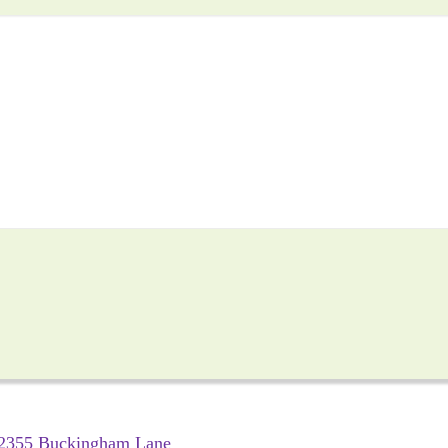
2355 Buckingham Lane