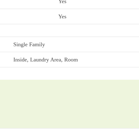
Yes
Yes
Single Family
Inside, Laundry Area, Room