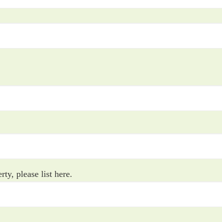
rty, please list here.