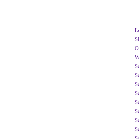
L
S
O
W
S
S
S
S
S
S
S
S
S