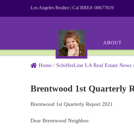
Los Angeles Realtor | Cal BRE#: 00677619
ABOUT
Home
/
SchifferLine LA Real Estate News
Brentwood 1st Quarterly 
Brentwood 1st Quarterly Report 2021
Dear Brentwood Neighbor: