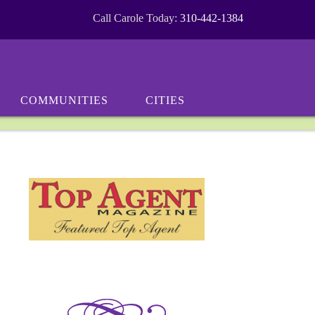
Call Carole Today:
310-442-1384
COMMUNITIES
CITIES