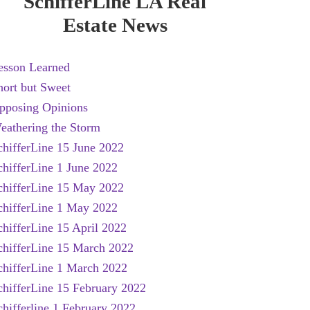
SchifferLine LA Real
Estate News
esson Learned
hort but Sweet
pposing Opinions
eathering the Storm
chifferLine 15 June 2022
chifferLine 1 June 2022
chifferLine 15 May 2022
chifferLine 1 May 2022
chifferLine 15 April 2022
chifferLine 15 March 2022
chifferLine 1 March 2022
chifferLine 15 February 2022
chifferline 1 February 2022