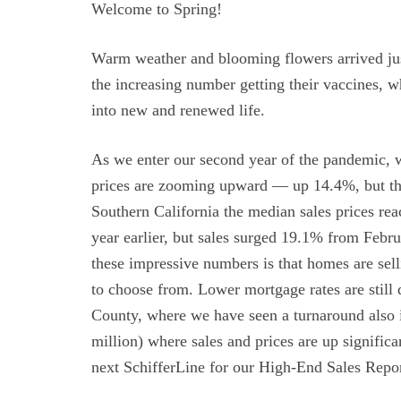
Welcome to Spring!
Warm weather and blooming flowers arrived jus
the increasing number getting their vaccines, w
into new and renewed life.
As we enter our second year of the pandemic, w
prices are zooming upward — up 14.4%, but the
Southern California the median sales prices re
year earlier, but sales surged 19.1% from Febr
these impressive numbers is that homes are sel
to choose from. Lower mortgage rates are still
County, where we have seen a turnaround also i
million) where sales and prices are up signifi
next SchifferLine for our High-End Sales Repor