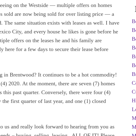
seeing on the Westside — multiple offers on homes
s sold are now being sold for over listing price — a
B
. The same situation exists with leases as well. I have
B
ico City, and every house he likes is gone before he
B
iple offers on the leases he and his family are
B
nly here for a few days to secure their lease before
B
B
B
ng in Brentwood? It continues to be a hot commodity!
C
r (4) 2020. At the moment, there are seven (7) homes
C
 this past quarter. Conversely, there were four (4)
H
the first quarter of last year, and one (1) closed
L
M
s to us and really look forward to hearing from you as
M
 needs – buying, selling, leasing.. ALL OF IT! Please
M