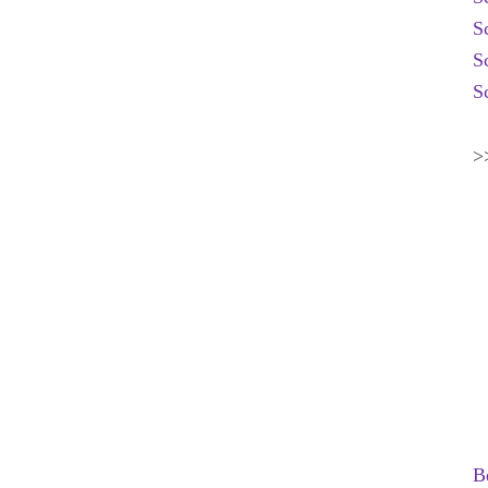
S
S
S
>
B