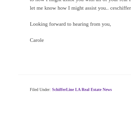
let me know how I might assist you.. ceschiff
Looking forward to hearing from you,
Carole
Filed Under:
SchifferLine LA Real Estate News