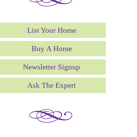
List Your Home
Buy A Home
Newsletter Signup
Ask The Expert