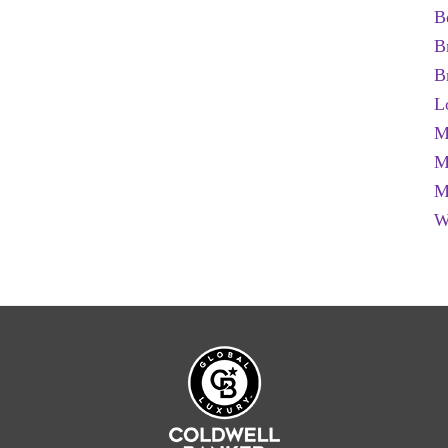
B
B
B
L
M
M
M
W