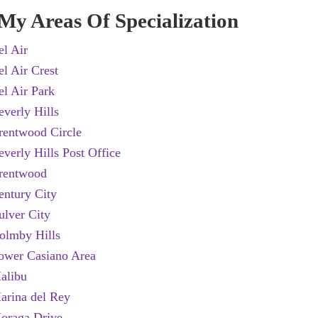
My Areas Of Specialization
el Air
el Air Crest
el Air Park
everly Hills
rentwood Circle
everly Hills Post Office
rentwood
entury City
ulver City
olmby Hills
ower Casiano Area
alibu
arina del Rey
oraga Drive