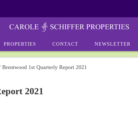
PROPERTIES
CONTACT
NEWSLETTER
/
Brentwood 1st Quarterly Report 2021
Report 2021