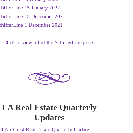
chifferLine 15 January 2022
chifferLine 15 December 2021
chifferLine 1 December 2021
>
Click to view all of the SchifferLine posts
LA Real Estate Quarterly
Updates
el Air Crest Real Estate Quarterly Update