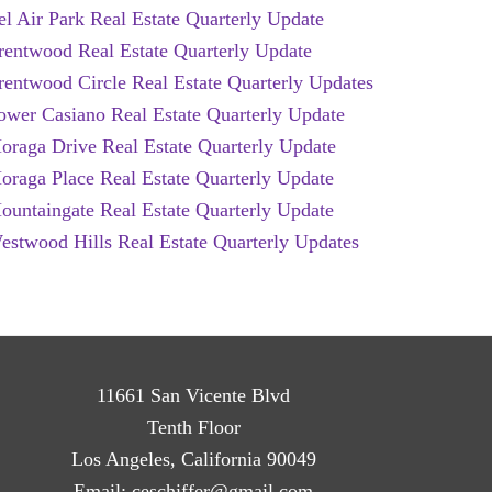
el Air Park Real Estate Quarterly Update
rentwood Real Estate Quarterly Update
rentwood Circle Real Estate Quarterly Updates
ower Casiano Real Estate Quarterly Update
oraga Drive Real Estate Quarterly Update
oraga Place Real Estate Quarterly Update
ountaingate Real Estate Quarterly Update
estwood Hills Real Estate Quarterly Updates
11661 San Vicente Blvd
Tenth Floor
Los Angeles, California 90049
Email:
ceschiffer@gmail.com