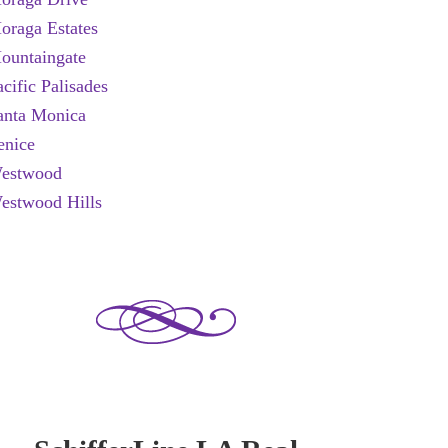
oraga Estates
ountaingate
acific Palisades
anta Monica
enice
estwood
estwood Hills