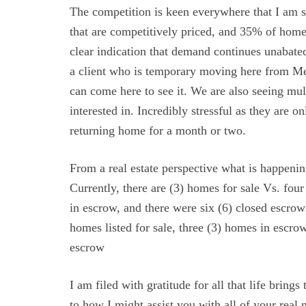
The competition is keen everywhere that I am 
that are competitively priced, and 35% of home
clear indication that demand continues unabated
a client who is temporary moving here from Mex
can come here to see it. We are also seeing mult
interested in. Incredibly stressful as they are o
returning home for a month or two.
From a real estate perspective what is happeni
Currently, there are (3) homes for sale Vs. fou
in escrow, and there were six (6) closed escrows
homes listed for sale, three (3) homes in escrow 
escrow
I am filed with gratitude for all that life bring
to how I might assist you with all of your real