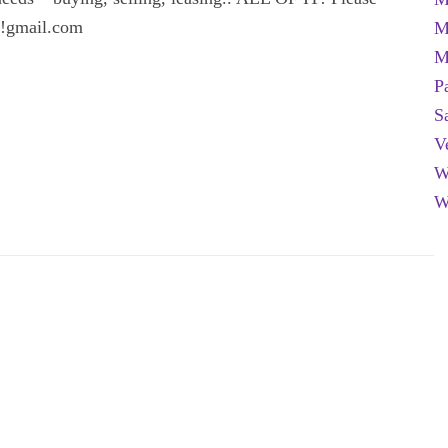
er!gmail.com
M
M
P
S
V
W
W