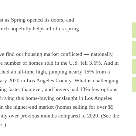
t as Spring opened its doors, and
hich hopefully helps all of us spring
e find our housing market conflicted — nationally,
 number of homes sold in the U.S. fell 3.6%. And in
ached an all-time high, jumping nearly 15% from a
uary 2020 in Los Angeles County. What is challenging
ling faster than ever, and buyers had 13% few options
 driving this home-buying onslaught in Los Angeles
n the higher-end market (homes selling for over $5
cantly over previous months compared to 2020. (See the
t.)