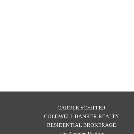
CAROLE SCHIFFER
COLDWELL BANKER REALTY
RESIDENTIAL BROKERAGE
Los Angeles Realtor