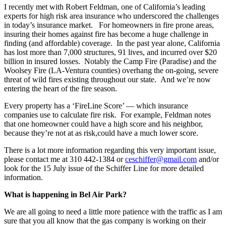
I recently met with Robert Feldman, one of California’s leading
experts for high risk area insurance who underscored the challenges
in today’s insurance market. For homeowners in fire prone areas,
insuring their homes against fire has become a huge challenge in
finding (and affordable) coverage. In the past year alone, California
has lost more than 7,000 structures, 91 lives, and incurred over $20
billion in insured losses. Notably the Camp Fire (Paradise) and the
Woolsey Fire (LA-Ventura counties) overhang the on-going, severe
threat of wild fires existing throughout our state. And we’re now
entering the heart of the fire season.
Every property has a ‘FireLine Score’ — which insurance
companies use to calculate fire risk. For example, Feldman notes
that one homeowner could have a high score and his neighbor,
because they’re not at as risk,could have a much lower score.
There is a lot more information regarding this very important issue,
please contact me at 310 442-1384 or
ceschiffer@gmail.com
and/or
look for the 15 July issue of the Schiffer Line for more detailed
information.
What is happening in Bel Air Park?
We are all going to need a little more patience with the traffic as I am
sure that you all know that the gas company is working on their