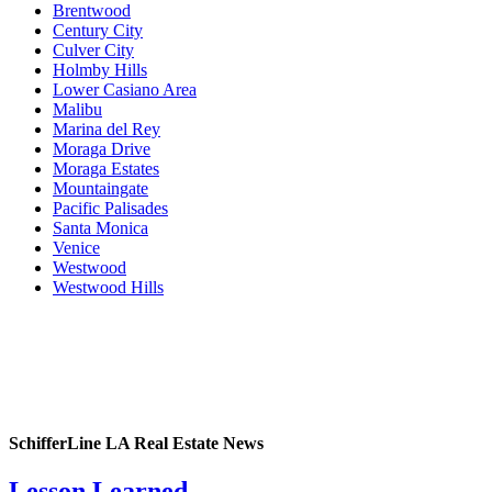
Brentwood
Century City
Culver City
Holmby Hills
Lower Casiano Area
Malibu
Marina del Rey
Moraga Drive
Moraga Estates
Mountaingate
Pacific Palisades
Santa Monica
Venice
Westwood
Westwood Hills
SchifferLine LA Real Estate News
Lesson Learned