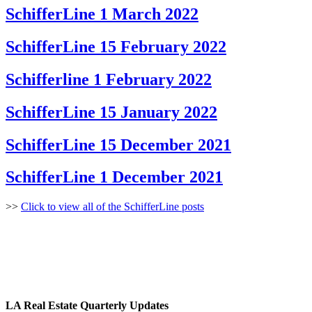
SchifferLine 1 March 2022
SchifferLine 15 February 2022
Schifferline 1 February 2022
SchifferLine 15 January 2022
SchifferLine 15 December 2021
SchifferLine 1 December 2021
>>
Click to view all of the SchifferLine posts
LA Real Estate Quarterly Updates