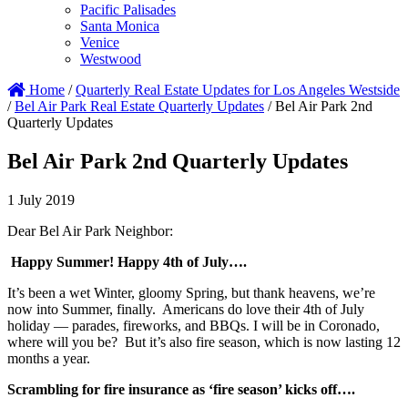
Pacific Palisades
Santa Monica
Venice
Westwood
Home
/
Quarterly Real Estate Updates for Los Angeles Westside
/
Bel Air Park Real Estate Quarterly Updates
/
Bel Air Park 2nd
Quarterly Updates
Bel Air Park 2nd Quarterly Updates
1 July 2019
Dear Bel Air Park Neighbor:
Happy Summer! Happy 4th of July….
It’s been a wet Winter, gloomy Spring, but thank heavens, we’re
now into Summer, finally. Americans do love their 4th of July
holiday — parades, fireworks, and BBQs. I will be in Coronado,
where will you be? But it’s also fire season, which is now lasting 12
months a year.
Scrambling for fire insurance as ‘fire season’ kicks off….