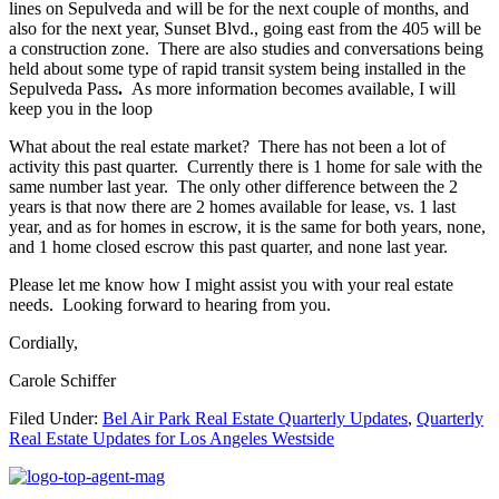
lines on Sepulveda and will be for the next couple of months, and
also for the next year, Sunset Blvd., going east from the 405 will be
a construction zone. There are also studies and conversations being
held about some type of rapid transit system being installed in the
Sepulveda Pass
.
As more information becomes available, I will
keep you in the loop
What about the real estate market? There has not been a lot of
activity this past quarter. Currently there is 1 home for sale with the
same number last year. The only other difference between the 2
years is that now there are 2 homes available for lease, vs. 1 last
year, and as for homes in escrow, it is the same for both years, none,
and 1 home closed escrow this past quarter, and none last year.
Please let me know how I might assist you with your real estate
needs. Looking forward to hearing from you.
Cordially,
Carole Schiffer
Filed Under:
Bel Air Park Real Estate Quarterly Updates
,
Quarterly
Real Estate Updates for Los Angeles Westside