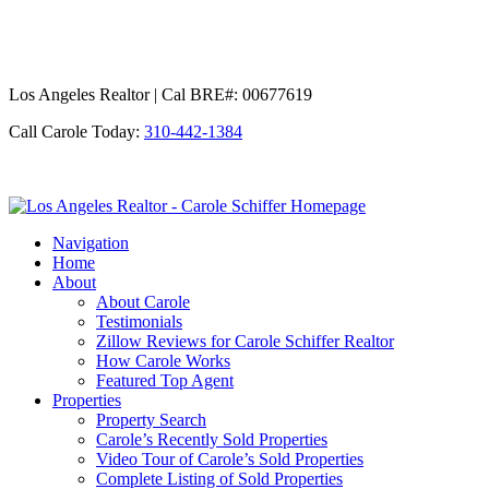
Los Angeles Realtor | Cal BRE#: 00677619
Call Carole Today:
310-442-1384
Los
Angeles
Navigation
Realtor
Home
-
About
Carole
About Carole
Schiffer
Testimonials
Zillow Reviews for Carole Schiffer Realtor
How Carole Works
Featured Top Agent
Properties
Property Search
Carole’s Recently Sold Properties
Video Tour of Carole’s Sold Properties
Complete Listing of Sold Properties