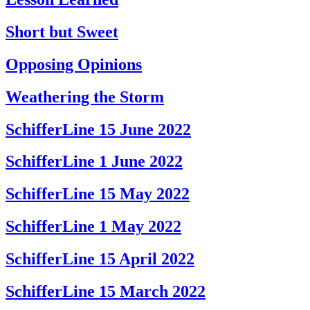
Short but Sweet
Opposing Opinions
Weathering the Storm
SchifferLine 15 June 2022
SchifferLine 1 June 2022
SchifferLine 15 May 2022
SchifferLine 1 May 2022
SchifferLine 15 April 2022
SchifferLine 15 March 2022