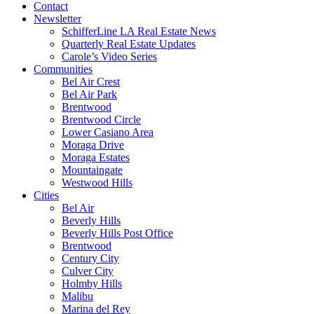
Contact
Newsletter
SchifferLine LA Real Estate News
Quarterly Real Estate Updates
Carole’s Video Series
Communities
Bel Air Crest
Bel Air Park
Brentwood
Brentwood Circle
Lower Casiano Area
Moraga Drive
Moraga Estates
Mountaingate
Westwood Hills
Cities
Bel Air
Beverly Hills
Beverly Hills Post Office
Brentwood
Century City
Culver City
Holmby Hills
Malibu
Marina del Rey