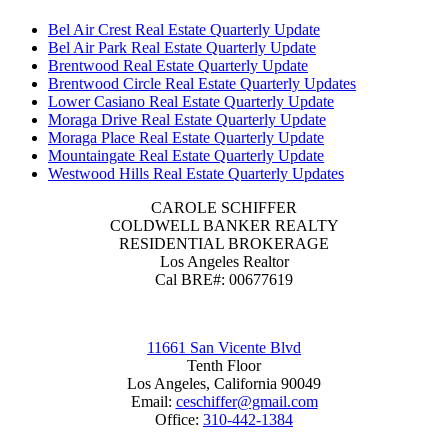
Bel Air Crest Real Estate Quarterly Update
Bel Air Park Real Estate Quarterly Update
Brentwood Real Estate Quarterly Update
Brentwood Circle Real Estate Quarterly Updates
Lower Casiano Real Estate Quarterly Update
Moraga Drive Real Estate Quarterly Update
Moraga Place Real Estate Quarterly Update
Mountaingate Real Estate Quarterly Update
Westwood Hills Real Estate Quarterly Updates
CAROLE SCHIFFER
COLDWELL BANKER REALTY
RESIDENTIAL BROKERAGE
Los Angeles Realtor
Cal BRE#: 00677619
11661 San Vicente Blvd
Tenth Floor
Los Angeles, California 90049
Email:
ceschiffer@gmail.com
Office:
310-442-1384