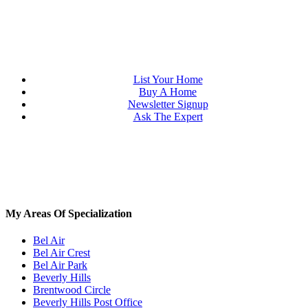
List Your Home
Buy A Home
Newsletter Signup
Ask The Expert
My Areas Of Specialization
Bel Air
Bel Air Crest
Bel Air Park
Beverly Hills
Brentwood Circle
Beverly Hills Post Office