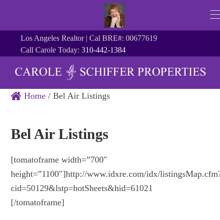
Los Angeles Realtor | Cal BRE#: 00677619
Call Carole Today:
310-442-1384
Home
/
Bel Air Listings
Bel Air Listings
[tomatoframe width=”700″
height=”1100″]http://www.idxre.com/idx/listingsMap.cfm
cid=50129&lstp=hotSheets&hid=61021
[/tomatoframe]