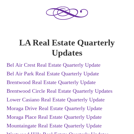
LA Real Estate Quarterly
Updates
Bel Air Crest Real Estate Quarterly Update
Bel Air Park Real Estate Quarterly Update
Brentwood Real Estate Quarterly Update
Brentwood Circle Real Estate Quarterly Updates
Lower Casiano Real Estate Quarterly Update
Moraga Drive Real Estate Quarterly Update
Moraga Place Real Estate Quarterly Update
Mountaingate Real Estate Quarterly Update