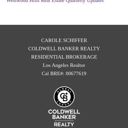
Westwood Hills Real Estate Quarterly Updates
CAROLE SCHIFFER
COLDWELL BANKER REALTY
RESIDENTIAL BROKERAGE
Los Angeles Realtor
Cal BRE#: 00677619