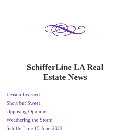
SchifferLine LA Real
Estate News
Lesson Learned
Short but Sweet
Opposing Opinions
Weathering the Storm
SchifferLine 15 June 2022