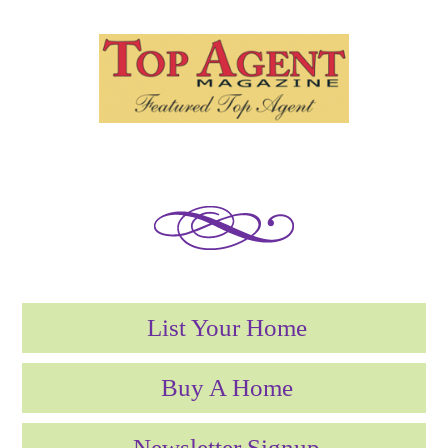
List Your Home
Buy A Home
Newsletter Signup