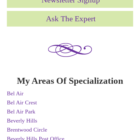
Ask The Expert
My Areas Of Specialization
Bel Air
Bel Air Crest
Bel Air Park
Beverly Hills
Brentwood Circle
Beverly Hills Post Office