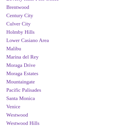
Brentwood
Century City
Culver City
Holmby Hills
Lower Casiano Area
Malibu
Marina del Rey
Moraga Drive
Moraga Estates
Mountaingate
Pacific Palisades
Santa Monica
Venice
Westwood
Westwood Hills