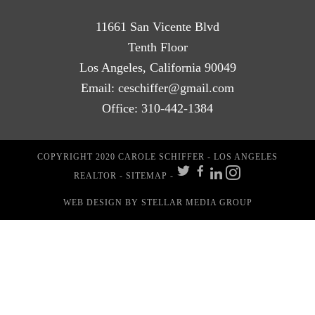
11661 San Vicente Blvd
Tenth Floor
Los Angeles, California 90049
Email:
ceschiffer@gmail.com
Office:
310-442-1384
COPYRIGHT 2020 CAROLE SCHIFFER - LOS ANGELES
REALTOR -
SITEMAP
-
WEB DESIGN
BY STELLAR MEDIA GROUP