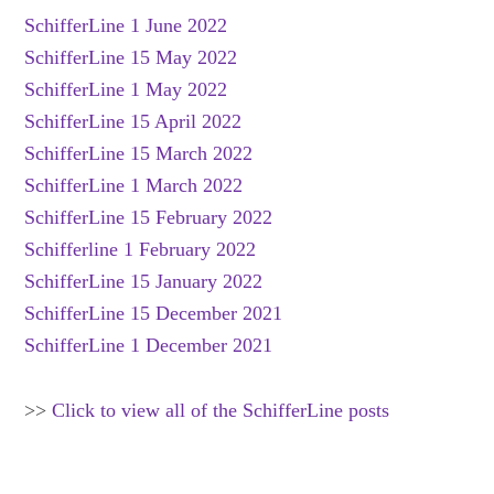
SchifferLine 1 June 2022
SchifferLine 15 May 2022
SchifferLine 1 May 2022
SchifferLine 15 April 2022
SchifferLine 15 March 2022
SchifferLine 1 March 2022
SchifferLine 15 February 2022
Schifferline 1 February 2022
SchifferLine 15 January 2022
SchifferLine 15 December 2021
SchifferLine 1 December 2021
>>
Click to view all of the SchifferLine posts