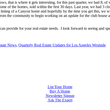
rows, that is where it gets interesting, for this past quarter, we had
 some of the homes, sold within the first 30 days. Last year, we had 
et listing of a Canyon home and hopefully by the time you get this, we
on from the community to begin working on an update for the club hous
 can provide for your real estate needs. I look forward to seeing and s
state News
,
Quarterly Real Estate Updates for Los Angeles Westside
List Your Home
Buy A Home
Newsletter Signup
Ask The Expert