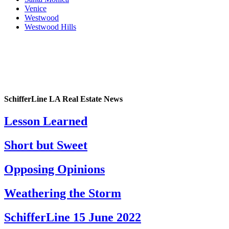
Venice
Westwood
Westwood Hills
SchifferLine LA Real Estate News
Lesson Learned
Short but Sweet
Opposing Opinions
Weathering the Storm
SchifferLine 15 June 2022