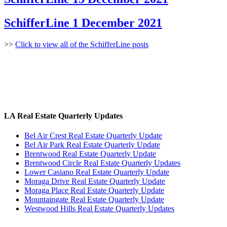
SchifferLine 1 December 2021
>>
Click to view all of the SchifferLine posts
LA Real Estate Quarterly Updates
Bel Air Crest Real Estate Quarterly Update
Bel Air Park Real Estate Quarterly Update
Brentwood Real Estate Quarterly Update
Brentwood Circle Real Estate Quarterly Updates
Lower Casiano Real Estate Quarterly Update
Moraga Drive Real Estate Quarterly Update
Moraga Place Real Estate Quarterly Update
Mountaingate Real Estate Quarterly Update
Westwood Hills Real Estate Quarterly Updates