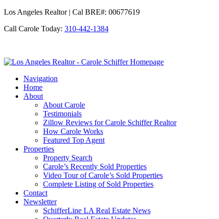
Los Angeles Realtor | Cal BRE#: 00677619
Call Carole Today:
310-442-1384
Los
Angeles
Navigation
Realtor
Home
-
About
Carole
About Carole
Schiffer
Testimonials
Zillow Reviews for Carole Schiffer Realtor
How Carole Works
Featured Top Agent
Properties
Property Search
Carole’s Recently Sold Properties
Video Tour of Carole’s Sold Properties
Complete Listing of Sold Properties
Contact
Newsletter
SchifferLine LA Real Estate News