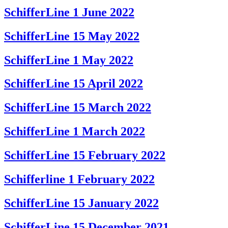
SchifferLine 1 June 2022
SchifferLine 15 May 2022
SchifferLine 1 May 2022
SchifferLine 15 April 2022
SchifferLine 15 March 2022
SchifferLine 1 March 2022
SchifferLine 15 February 2022
Schifferline 1 February 2022
SchifferLine 15 January 2022
SchifferLine 15 December 2021