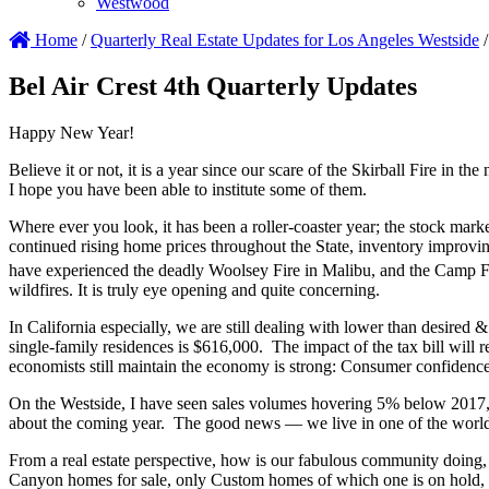
Westwood
Home
/
Quarterly Real Estate Updates for Los Angeles Westside
/
Bel Air Crest 4th Quarterly Updates
Happy New Year!
Believe it or not, it is a year since our scare of the Skirball Fire in
I hope you have been able to institute some of them.
Where ever you look, it has been a roller-coaster year; the stock mark
continued rising home prices throughout the State, inventory improving,
have experienced the deadly Woolsey Fire in Malibu, and the Camp Fir
wildfires. It is truly eye opening and quite concerning.
In California especially, we are still dealing with lower than desired
single-family residences is $616,000. The impact of the tax bill will 
economists still maintain the economy is strong: Consumer confidence i
On the Westside, I have seen sales volumes hovering 5% below 2017, as
about the coming year. The good news — we live in one of the world’s
From a real estate perspective, how is our fabulous community doing, 
Canyon homes for sale, only Custom homes of which one is on hold, so 