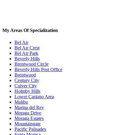
My Areas Of Specialization
Bel Air
Bel Air Crest
Bel Air Park
Beverly Hills
Brentwood Circle
Beverly Hills Post Office
Brentwood
Century City
Culver City
Holmby Hills
Lower Casiano Area
Malibu
Marina del Rey
Moraga Drive
Moraga Estates
Mountaingate
Pacific Palisades
Santa Monica