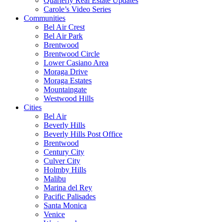
Quarterly Real Estate Updates
Carole’s Video Series
Communities
Bel Air Crest
Bel Air Park
Brentwood
Brentwood Circle
Lower Casiano Area
Moraga Drive
Moraga Estates
Mountaingate
Westwood Hills
Cities
Bel Air
Beverly Hills
Beverly Hills Post Office
Brentwood
Century City
Culver City
Holmby Hills
Malibu
Marina del Rey
Pacific Palisades
Santa Monica
Venice