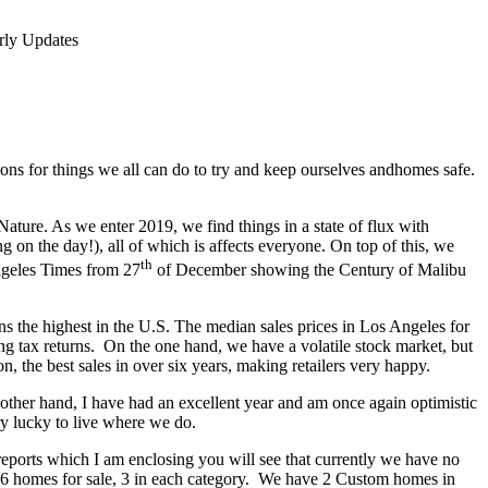
rly Updates
tions for things we all can do to try and keep ourselves andhomes safe.
ature. As we enter 2019, we find things in a state of flux with
g on the day!), all of which is affects everyone. On top of this, we
th
Angeles Times from 27
of December showing the Century of Malibu
ns the highest in the U.S. The median sales prices in Los Angeles for
ing tax returns. On the one hand, we have a volatile stock market, but
, the best sales in over six years, making retailers very happy.
other hand, I have had an excellent year and am once again optimistic
y lucky to live where we do.
 reports which I am enclosing you will see that currently we have no
ad 6 homes for sale, 3 in each category. We have 2 Custom homes in