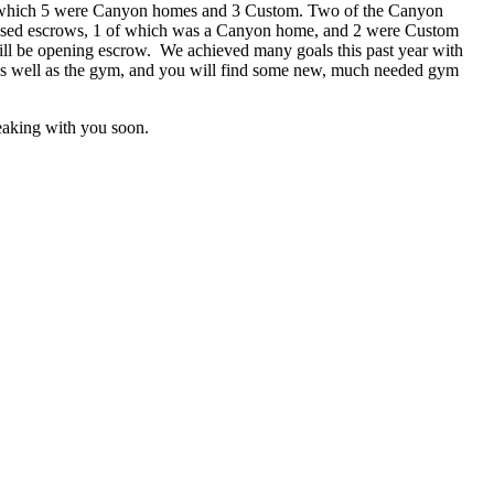
 8, of which 5 were Canyon homes and 3 Custom. Two of the Canyon
3 closed escrows, 1 of which was a Canyon home, and 2 were Custom
 will be opening escrow. We achieved many goals this past year with
e as well as the gym, and you will find some new, much needed gym
peaking with you soon.