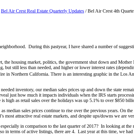
Bel Air Crest Real Estate Quarterly Updates
/
Bel Air Crest 4th Quarte
 the neighborhood. During this pastyear, I have shared a number of sugges
et, the housing market, politics, the government shut down and Mother N
 but still less than needed, and higher or lower interest rates (dependin
e in Northern California. There is an interesting graphic in the Los 
 & needed inventory, our median sales prices up and down the state remai
reveal just how much it impacts individuals when the IRS starts process
s high as retail sales over the holidays was up 5.1% to over $850 billion
 median sales prices continue to rise over the previous years. On the 
 most attractive real estate markets, and despite ups/downs we are ver
especially in comparison to the last quarter of 2017? In looking at the
in terms of active listings, there are 4. Last year at this time, we h