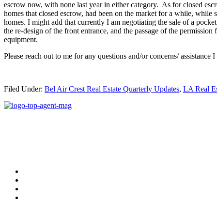
escrow now, with none last year in either category. As for closed esc
homes that closed escrow, had been on the market for a while, while
homes. I might add that currently I am negotiating the sale of a pock
the re-design of the front entrance, and the passage of the permissi
equipment.
Please reach out to me for any questions and/or concerns/ assistance I
Filed Under:
Bel Air Crest Real Estate Quarterly Updates
,
LA Real E