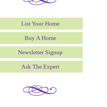
List Your Home
Buy A Home
Newsletter Signup
Ask The Expert