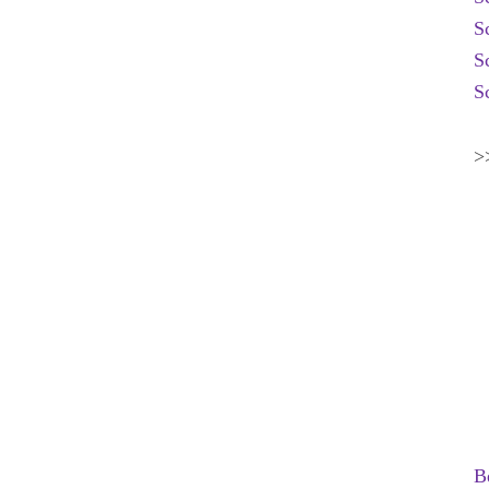
S
S
S
>
B