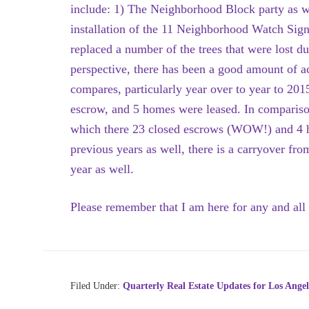
include: 1) The Neighborhood Block party as wel
installation of the 11 Neighborhood Watch Signs,
replaced a number of the trees that were lost du
perspective, there has been a good amount of acti
compares, particularly year over to year to 201
escrow, and 5 homes were leased. In comparison
which there 23 closed escrows (WOW!) and 4 h
previous years as well, there is a carryover fr
year as well.
Please remember that I am here for any and all 
Filed Under:
Quarterly Real Estate Updates for Los Angel