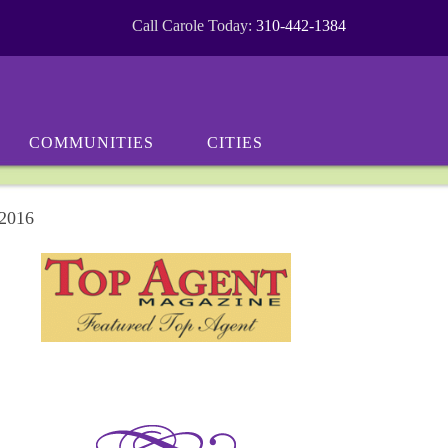
Call Carole Today:
310-442-1384
COMMUNITIES
CITIES
 2016