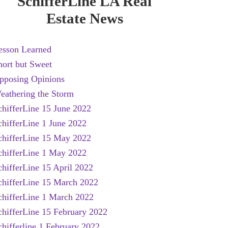
SchifferLine LA Real
Estate News
esson Learned
hort but Sweet
pposing Opinions
eathering the Storm
chifferLine 15 June 2022
chifferLine 1 June 2022
chifferLine 15 May 2022
chifferLine 1 May 2022
chifferLine 15 April 2022
chifferLine 15 March 2022
chifferLine 1 March 2022
chifferLine 15 February 2022
chifferline 1 February 2022