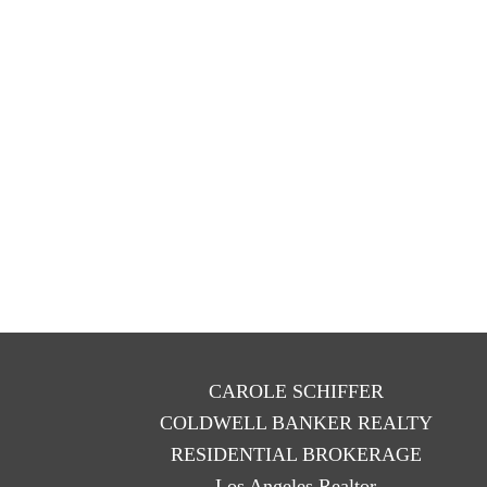
CAROLE SCHIFFER
COLDWELL BANKER REALTY
RESIDENTIAL BROKERAGE
Los Angeles Realtor