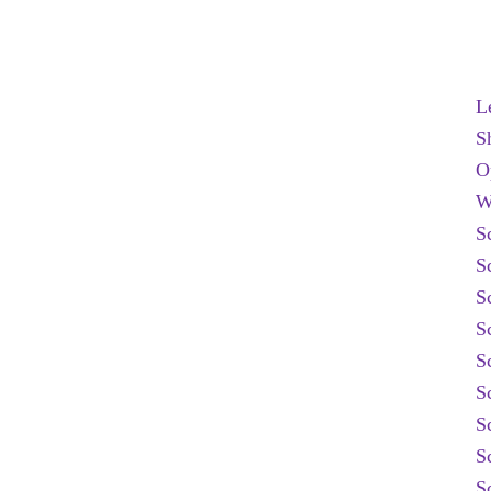
L
S
O
W
S
S
S
S
S
S
S
S
S