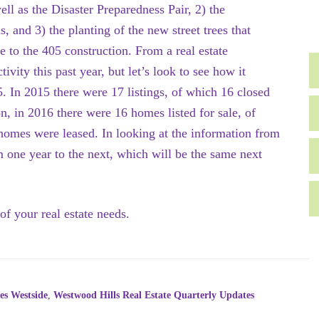
l as the Disaster Preparedness Pair, 2) the
 and 3) the planting of the new street trees that
e to the 405 construction. From a real estate
vity this past year, but let’s look to see how it
5. In 2015 there were 17 listings, of which 16 closed
, in 2016 there were 16 homes listed for sale, of
omes were leased. In looking at the information from
om one year to the next, which will be the same next
of your real estate needs.
es Westside
,
Westwood Hills Real Estate Quarterly Updates