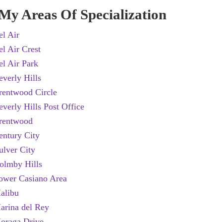
My Areas Of Specialization
el Air
el Air Crest
el Air Park
everly Hills
rentwood Circle
everly Hills Post Office
rentwood
entury City
ulver City
olmby Hills
ower Casiano Area
alibu
arina del Rey
oraga Drive