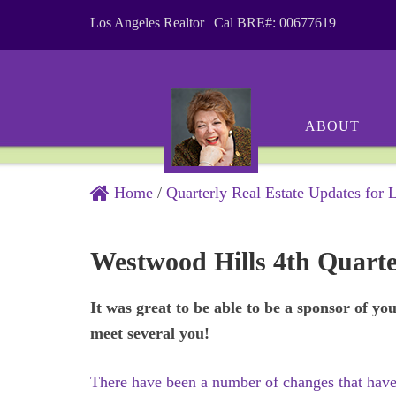
Los Angeles Realtor | Cal BRE#: 00677619
ABOUT
Home
/
Quarterly Real Estate Updates for 
Westwood Hills 4th Quart
It was great to be able to be a sponsor of y
meet several you!
There have been a number of changes that have 