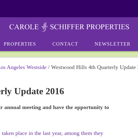
PROPERTIES
CONTACT
NEWSLETTER
Los Angeles Westside
/
Westwood Hills 4th Quarterly Update
erly Update 2016
our annual meeting and have the opportunity to
taken place in the last year, among them they