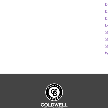
B
B
B
L
M
M
M
W