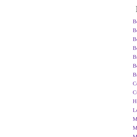
B
B
B
B
B
B
B
C
C
H
L
M
M
M