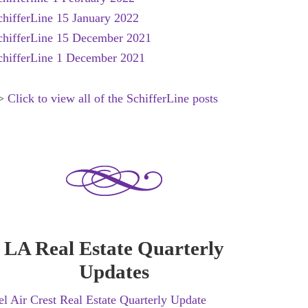
chifferLine 15 January 2022
chifferLine 15 December 2021
chifferLine 1 December 2021
>
Click to view all of the SchifferLine posts
LA Real Estate Quarterly
Updates
el Air Crest Real Estate Quarterly Update