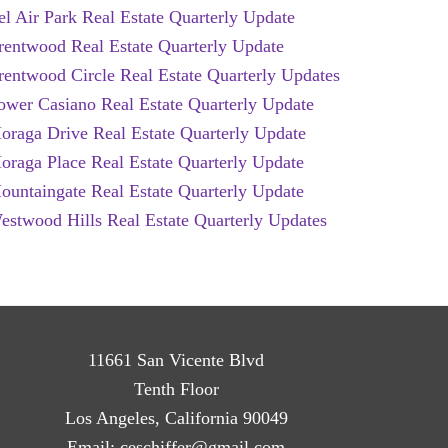
el Air Park Real Estate Quarterly Update
rentwood Real Estate Quarterly Update
rentwood Circle Real Estate Quarterly Updates
ower Casiano Real Estate Quarterly Update
oraga Drive Real Estate Quarterly Update
oraga Place Real Estate Quarterly Update
ountaingate Real Estate Quarterly Update
estwood Hills Real Estate Quarterly Updates
11661 San Vicente Blvd
Tenth Floor
Los Angeles, California 90049
Email:
ceschiffer@gmail.com