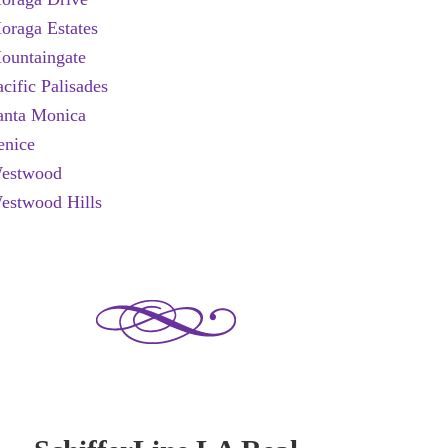
oraga Estates
ountaingate
acific Palisades
anta Monica
enice
estwood
estwood Hills