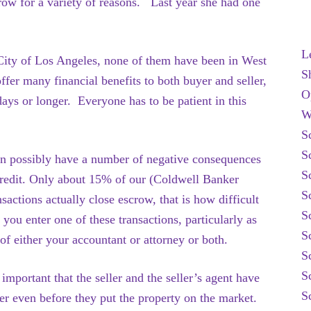
scrow for a variety of reasons. Last year she had one
L
e City of Los Angeles, none of them have been in West
S
ffer many financial benefits to both buyer and seller,
O
ays or longer. Everyone has to be patient in this
W
S
S
an possibly have a number of negative consequences
S
 credit. Only about 15% of our (Coldwell Banker
S
actions actually close escrow, that is how difficult
S
 you enter one of these transactions, particularly as
S
 of either your accountant or attorney or both.
S
S
important that the seller and the seller’s agent have
S
der even before they put the property on the market.