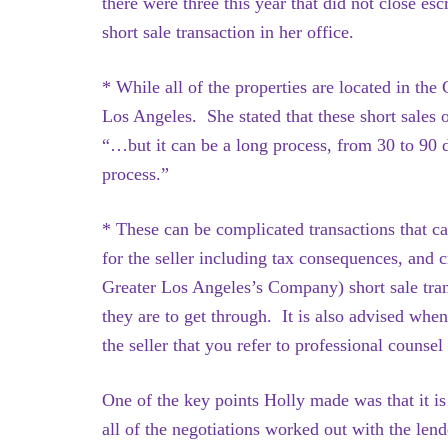
there were three this year that did not close e
short sale transaction in her office.
* While all of the properties are located in th
Los Angeles. She stated that these short sales o
“…but it can be a long process, from 30 to 90 d
process.”
* These can be complicated transactions that c
for the seller including tax consequences, and
Greater Los Angeles’s Company) short sale trans
they are to get through. It is also advised when
the seller that you refer to professional counsel
One of the key points Holly made was that it is 
all of the negotiations worked out with the len