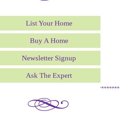
List Your Home
Buy A Home
Newsletter Signup
Ask The Expert
**********************************************