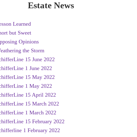
Estate News
esson Learned
hort but Sweet
pposing Opinions
eathering the Storm
chifferLine 15 June 2022
chifferLine 1 June 2022
chifferLine 15 May 2022
chifferLine 1 May 2022
chifferLine 15 April 2022
chifferLine 15 March 2022
chifferLine 1 March 2022
chifferLine 15 February 2022
chifferline 1 February 2022