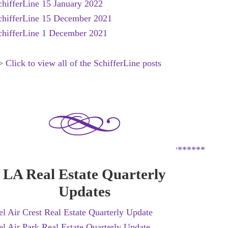
chifferLine 15 January 2022
chifferLine 15 December 2021
chifferLine 1 December 2021
>
Click to view all of the SchifferLine posts
*********************************************
LA Real Estate Quarterly
Updates
el Air Crest Real Estate Quarterly Update
el Air Park Real Estate Quarterly Update