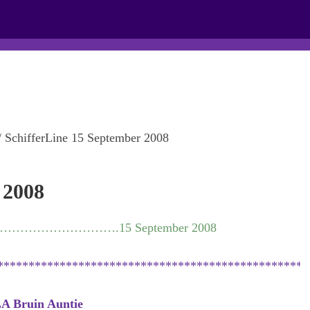
PROPERTIES
CONTACT
NEWSLETTER
/
SchifferLine 15 September 2008
 2008
…………………………….15 September 2008
**************************************************
A Bruin Auntie