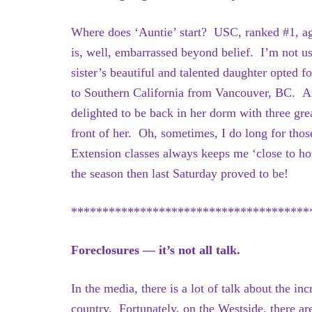
Where does ‘Auntie’ start? USC, ranked #1, a
is, well, embarrassed beyond belief. I’m not u
sister’s beautiful and talented daughter opted 
to Southern California from Vancouver, BC. An
delighted to be back in her dorm with three grea
front of her. Oh, sometimes, I do long for tho
Extension classes always keeps me ‘close to ho
the season then last Saturday proved to be!
**************************************
Foreclosures — it’s not all talk.
In the media, there is a lot of talk about the in
country. Fortunately, on the Westside, there ar