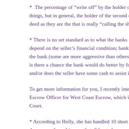
* The percentage of “write off” by the holder o
things, but in general, the holder of the second
deed as they are the that is really “calling the s
* There is no set standard as to what the banks 
depend on the seller’s financial condition; bank
the bank (some are more aggressive than others
is there a chance the bank would do better by f
and/or does the seller have some cash to assist
To get more information for you, I recently i
Escrow Officer for West Coast Escrow, which i
Court.
* According to Holly, she has handled 10 short s