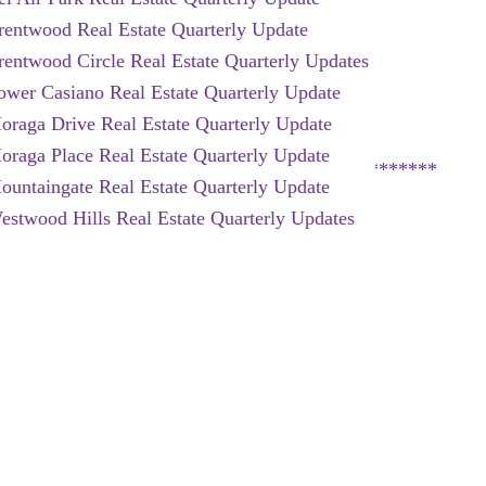
rentwood Real Estate Quarterly Update
rentwood Circle Real Estate Quarterly Updates
ower Casiano Real Estate Quarterly Update
oraga Drive Real Estate Quarterly Update
oraga Place Real Estate Quarterly Update
*********************************************
ountaingate Real Estate Quarterly Update
estwood Hills Real Estate Quarterly Updates