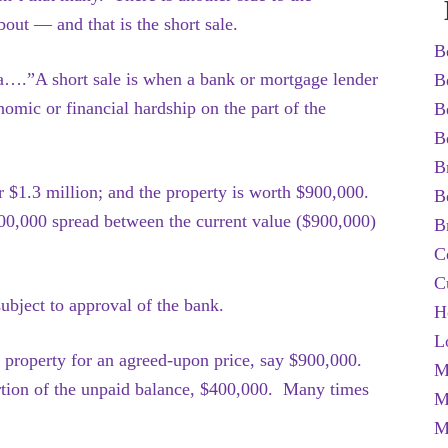
bout — and that is the short sale.
B
….”A short sale is when a bank or mortgage lender
B
nomic or financial hardship on the part of the
B
B
B
for $1.3 million; and the property is worth $900,000.
B
00,000 spread between the current value ($900,000)
B
C
C
ubject to approval of the bank.
H
L
e property for an agreed-upon price, say $900,000.
M
ortion of the unpaid balance, $400,000. Many times
M
M