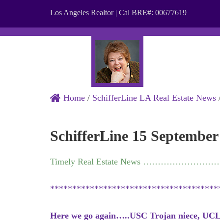
Los Angeles Realtor | Cal BRE#: 00677619
ABOUT
Home
/
SchifferLine LA Real Estate News
SchifferLine 15 September
Timely Real Estate News …………………
**************************************
Here we go again…..USC Trojan niece, UCL