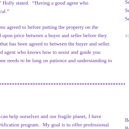
S
” Holly stated. “Having a good agent who
S
cal.”
S
erms agreed to before putting the property on the
d upon price between a buyer and seller before they
>
ce that has been agreed to between the buyer and seller.
ed agent who knows how to assist and guide you
ne needs to be long on patience and understanding to
**************************************************
an help ourselves and our fragile planet, I have
B
ification program. My goal is to offer professional
B