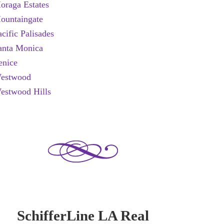
oraga Estates
ountaingate
acific Palisades
anta Monica
enice
estwood
estwood Hills
SchifferLine LA Real