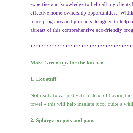
expertise and knowledge to help all my clients
effective home ownership opportunities. Within
more programs and products designed to help o
abreast of this comprehensive eco-friendly pro
**************************************
More Green tips for the kitchen
1. Hot stuff
Not ready to eat just yet? Instead of having the
towel – this will help insulate it for quite a whi
2. Splurge on pots and pans