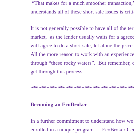
“That makes for a much smoother transaction,
understands all of these short sale issues is criti
It is not generally possible to have all of the t
market, as the lender usually waits for a agree
will agree to do a short sale, let alone the pri
All the more reason to work with an experienc
through “these rocky waters”. But remember, o
get through this process.
**************************************
Becoming an EcoBroker
In a further commitment to understand how we c
enrolled in a unique program — EcoBroker Cert