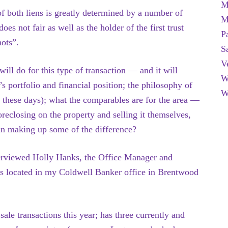
M
f both liens is greatly determined by a number of
M
 does
not fair as well as the holder of the first trust
P
hots”.
S
V
will do for this type of transaction — and it will
W
’s portfolio and financial position; the philosophy of
W
 these days); what the comparables are for the area —
oreclosing on the property and selling it themselves,
 in making up some of the difference?
nterviewed Holly Hanks, the Office Manager and
s located in my Coldwell Banker office in Brentwood
ale transactions this year; has three currently and