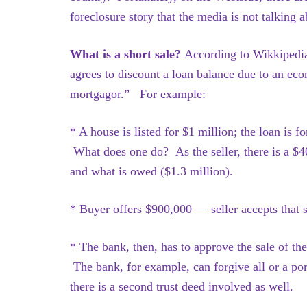
foreclosure story that the media is not talking a
What is a short sale?
According to Wikkipedia
agrees to discount a loan balance due to an eco
mortgagor.” For example:
* A house is listed for $1 million; the loan is 
What does one do? As the seller, there is a $4
and what is owed ($1.3 million).
* Buyer offers $900,000 — seller accepts that s
* The bank, then, has to approve the sale of th
The bank, for example, can forgive all or a p
there is a second trust deed involved as well.