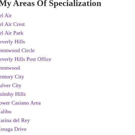
My Areas Of Specialization
el Air
el Air Crest
el Air Park
everly Hills
rentwood Circle
everly Hills Post Office
rentwood
entury City
ulver City
olmby Hills
ower Casiano Area
alibu
arina del Rey
oraga Drive