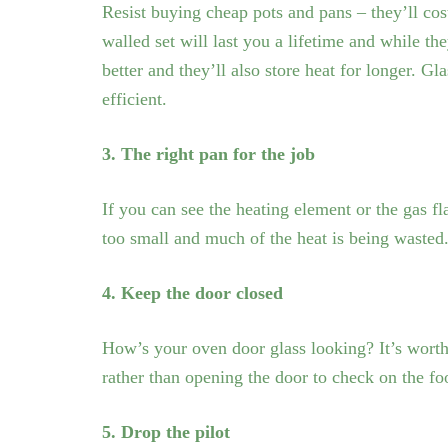
Resist buying cheap pots and pans – they’ll cos
walled set will last you a lifetime and while they
better and they’ll also store heat for longer. G
efficient.
3. The right pan for the job
If you can see the heating element or the gas flam
too small and much of the heat is being wasted
4. Keep the door closed
How’s your oven door glass looking? It’s worth 
rather than opening the door to check on the fo
5. Drop the pilot