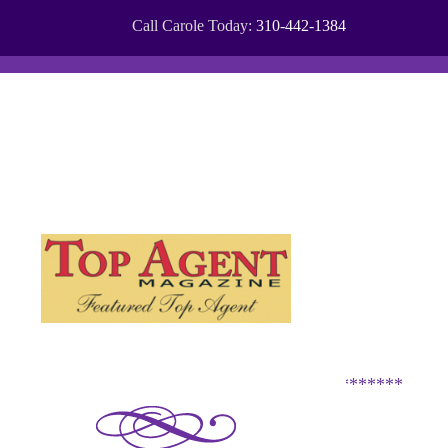
Call Carole Today:
310-442-1384
COMMUNITIES
CITIES
*********************************************