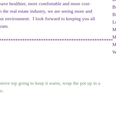
 have healthier, more comfortable and more cost-
B
 the real estate industry, we are seeing more and
B
ur environment. I look forward to keeping you all
L
gram.
M
M
**************************************************
M
W
 stove top going to keep it warm, wrap the pot up in a
le.