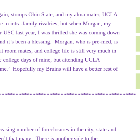
gain, stomps Ohio State, and my alma mater, UCLA
se to intra-family rivalries, but when Morgan, my
for USC last year, I was thrilled she was coming down
d it’s been a blessing. Morgan, who is pre-med, is
t room mates, and college life is still very much in
se college days of mine, but attending UCLA
me.’ Hopefully my Bruins will have a better rest of
**************************************************
creasing number of foreclosures in the city, state and
en’t that many. There is another side to the