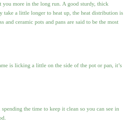
t you more in the long run. A good sturdy, thick
 take a little longer to heat up, the heat distribution is
lass and ceramic pots and pans are said to be the most
e is licking a little on the side of the pot or pan, it’s
.
spending the time to keep it clean so you can see in
od.