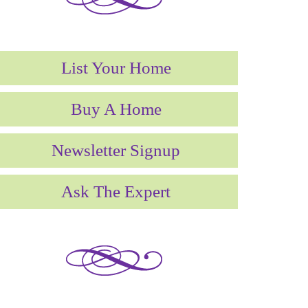
List Your Home
Buy A Home
Newsletter Signup
Ask The Expert