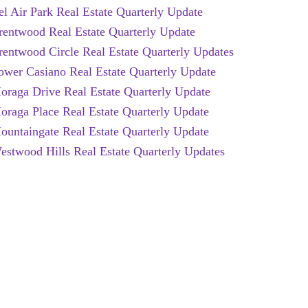
el Air Park Real Estate Quarterly Update
rentwood Real Estate Quarterly Update
rentwood Circle Real Estate Quarterly Updates
ower Casiano Real Estate Quarterly Update
oraga Drive Real Estate Quarterly Update
oraga Place Real Estate Quarterly Update
ountaingate Real Estate Quarterly Update
estwood Hills Real Estate Quarterly Updates