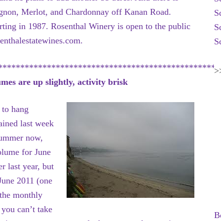
ignon, Merlot, and Chardonnay off Kanan Road.
S
rting in 1987. Rosenthal Winery is open to the public
S
enthalestatewines.com.
S
**************************************************
>
s are up slightly, activity brisk
 to hang
ained last week
 Summer now,
olume for June
 last year, but
 June 2011 (one
 the monthly
 you can’t take
B