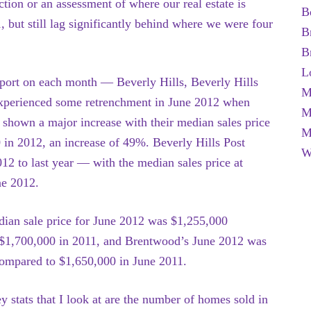
tion or an assessment of where our real estate is
B
, but still lag significantly behind where we were four
B
B
L
eport on each month — Beverly Hills, Beverly Hills
M
xperienced some retrenchment in June 2012 when
M
shown a major increase with their median sales price
M
in 2012, an increase of 49%. Beverly Hills Post
W
 to last year — with the median sales price at
ne 2012.
dian sale price for June 2012 was $1,255,000
$1,700,000 in 2011, and Brentwood’s June 2012 was
ompared to $1,650,000 in June 2011.
y stats that I look at are the number of homes sold in