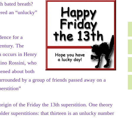
h bated breath?
ered an “unlucky”
dence for a
century. The
h occurs in Henry
ino Rossini, who
tened about both
urrounded by a group of friends passed away on a
perstition”
rigin of the Friday the 13th superstition. One theory
lder superstitions: that thirteen is an unlucky number