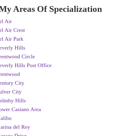
My Areas Of Specialization
el Air
el Air Crest
el Air Park
everly Hills
rentwood Circle
everly Hills Post Office
rentwood
entury City
ulver City
olmby Hills
ower Casiano Area
alibu
***************************
arina del Rey
oraga Drive