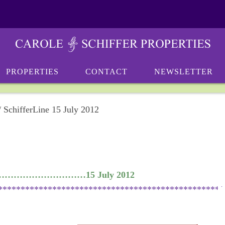
PROPERTIES
CONTACT
NEWSLETTER
/
SchifferLine 15 July 2012
………………………………15 July 2012
**************************************************