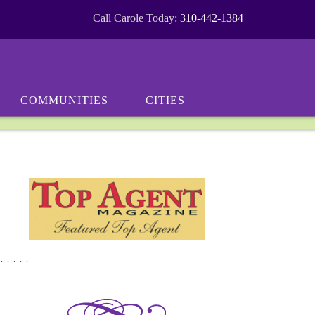
Call Carole Today:
310-442-1384
COMMUNITIES
CITIES
*****