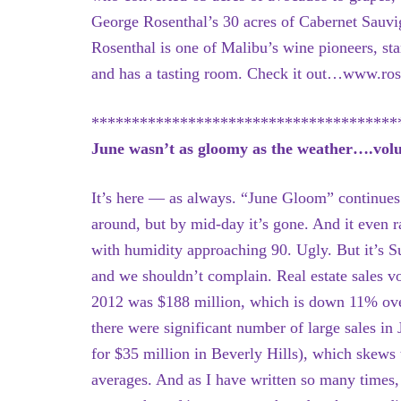
George Rosenthal’s 30 acres of Cabernet Sauv
Rosenthal is one of Malibu’s wine pioneers, sta
and has a tasting room. Check it out…www.ros
**************************************
June wasn’t as gloomy as the weather….volume
It’s here — as always. “June Gloom” continues
around, but by mid-day it’s gone. And it even r
with humidity approaching 90. Ugly. But it’s
and we shouldn’t complain. Real estate sales v
2012 was $188 million, which is down 11% over
there were significant number of large sales in
for $35 million in Beverly Hills), which skews
averages. And as I have written so many times,