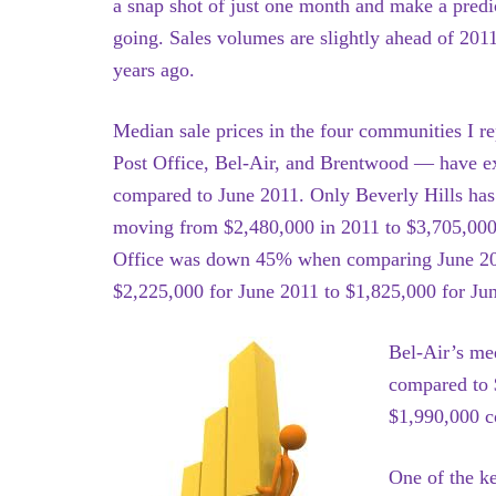
a snap shot of just one month and make a predic
going. Sales volumes are slightly ahead of 2011
years ago.
Median sale prices in the four communities I r
Post Office, Bel-Air, and Brentwood — have e
compared to June 2011. Only Beverly Hills has 
moving from $2,480,000 in 2011 to $3,705,000 
Office was down 45% when comparing June 2012
$2,225,000 for June 2011 to $1,825,000 for Ju
Bel-Air’s me
compared to 
$1,990,000 c
One of the ke