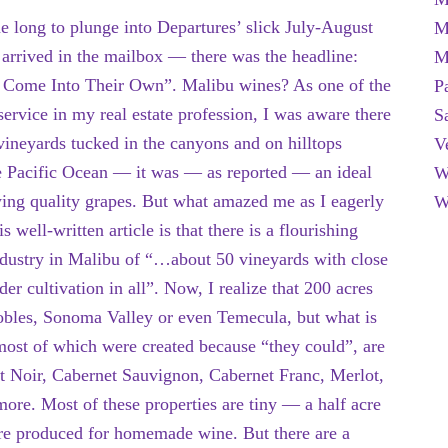
me long to plunge into Departures’ slick July-August
M
 arrived in the mailbox — there was the headline:
M
Come Into Their Own”. Malibu wines? As one of the
P
ervice in my real estate profession, I was aware there
S
ineyards tucked in the canyons and on hilltops
V
e Pacific Ocean — it was — as reported — an ideal
W
wing quality grapes. But what amazed me as I eagerly
W
s well-written article is that there is a flourishing
ndustry in Malibu of “…about 50 vineyards with close
der cultivation in all”. Now, I realize that 200 acres
Robles, Sonoma Valley or even Temecula, but what is
, most of which were created because “they could”, are
 Noir, Cabernet Sauvignon, Cabernet Franc, Merlot,
re. Most of these properties are tiny — a half acre
are produced for homemade wine. But there are a