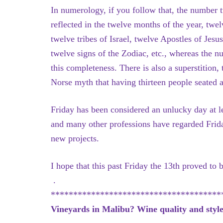
In numerology, if you follow that, the number 
reflected in the twelve months of the year, twe
twelve tribes of Israel, twelve Apostles of Je
twelve signs of the Zodiac, etc., whereas the n
this completeness. There is also a superstition
Norse myth that having thirteen people seated at 
Friday has been considered an unlucky day at le
and many other professions have regarded Frida
new projects.
I hope that this past Friday the 13th proved to
.
**************************************
Vineyards in Malibu? Wine quality and style 