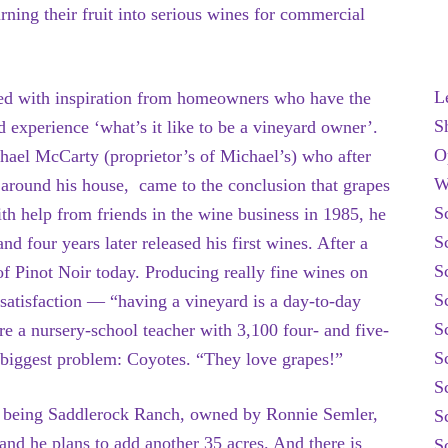
ing their fruit into serious wines for commercial
L
ted with inspiration from homeowners who have the
S
 experience ‘what’s it like to be a vineyard owner’.
O
hael McCarty (proprietor’s of Michael’s) who after
W
h
around his house, came to the conclusion that grapes
S
th help from friends in the wine business in 1985, he
S
nd four years later released his first wines. After a
S
 of Pinot Noir today. Producing really fine wines on
S
 satisfaction — “having a vineyard is a day-to-day
S
ere a nursery-school teacher with 3,100 four- and five-
S
 biggest problem: Coyotes. “They love grapes!”
S
st being Saddlerock Ranch, owned by Ronnie Semler,
S
and he plans to add another 35 acres. And there is
S