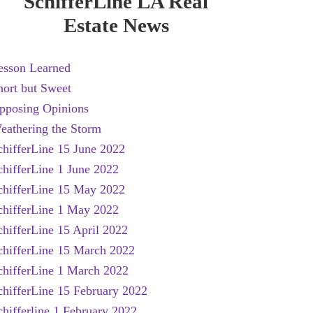
SchifferLine LA Real
Estate News
esson Learned
hort but Sweet
pposing Opinions
eathering the Storm
chifferLine 15 June 2022
chifferLine 1 June 2022
chifferLine 15 May 2022
chifferLine 1 May 2022
chifferLine 15 April 2022
chifferLine 15 March 2022
chifferLine 1 March 2022
chifferLine 15 February 2022
chifferline 1 February 2022