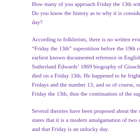
How many of you approach Friday the 13th wit
Do you know the history as to why it is consid
day?
According to folklorists, there is no written evi
“Friday the 13th” superstition before the 19th 
earliest known documented reference in Englis
Sutherland Edwards’ 1869 biography of Gioach
died on a Friday 13th. He happened to be frigh
Fridays and the number 13, and so of course, s
Friday the 13th, thus the continuation of the su
Several theories have been proposed about the o
states that it is a modern amalgamation of two o
and that Friday is an unlucky day.