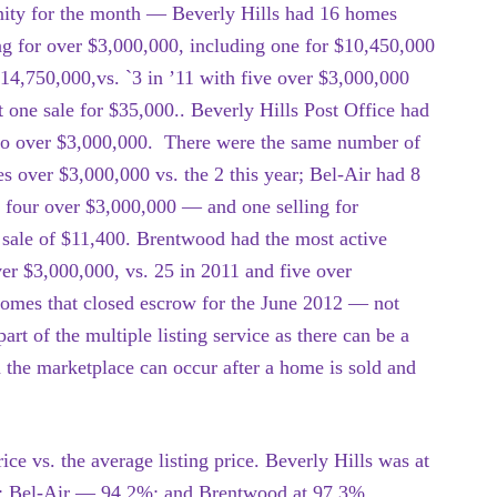
ty for the month — Beverly Hills had 16 homes
ng for over $3,000,000, including one for $10,450,000
14,750,000,vs. `3 in ’11 with five over $3,000,000
t one sale for $35,000.. Beverly Hills Post Office had
wo over $3,000,000. There were the same number of
les over $3,000,000 vs. the 2 this year; Bel-Air had 8
h four over $3,000,000 — and one selling for
g sale of $11,400. Brentwood had the most active
er $3,000,000, vs. 25 in 2011 and five over
homes that closed escrow for the June 2012 — not
art of the multiple listing service as there can be a
 the marketplace can occur after a home is sold and
ice vs. the average listing price. Beverly Hills was at
%; Bel-Air — 94.2%; and Brentwood at 97.3%.