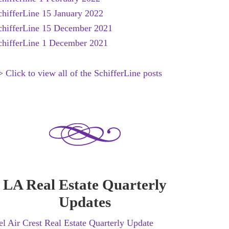
chifferLine 15 January 2022
chifferLine 15 December 2021
chifferLine 1 December 2021
****************************
>
Click to view all of the SchifferLine posts
LA Real Estate Quarterly
Updates
el Air Crest Real Estate Quarterly Update