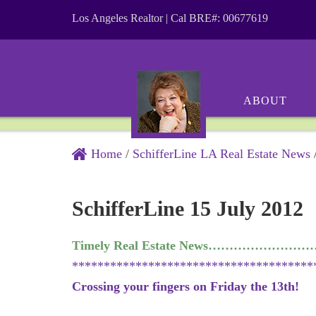
Los Angeles Realtor | Cal BRE#: 00677619
ABOUT
Home
/
SchifferLine LA Real Estate News
SchifferLine 15 July 2012
Timely Real Estate News………………
**************************************
Crossing your fingers on Friday the 13th!