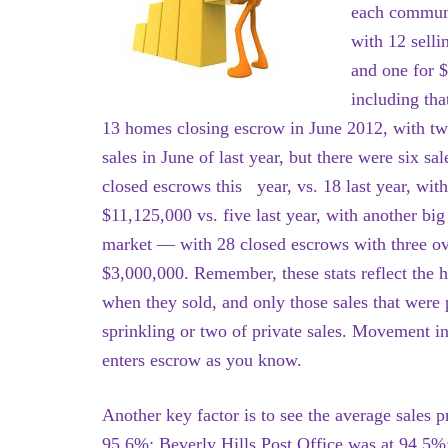
each communi
with 12 selli
and one for $
including tha
13 homes closing escrow in June 2012, with t
sales in June of last year, but there were six sa
closed escrows this year, vs. 18 last year, wit
$11,125,000 vs. five last year, with another bi
market — with 28 closed escrows with three ov
$3,000,000. Remember, these stats reflect the 
when they sold, and only those sales that were p
sprinkling or two of private sales. Movement in
enters escrow as you know.
Another key factor is to see the average sales pr
95.6%; Beverly Hills Post Office was at 94.5