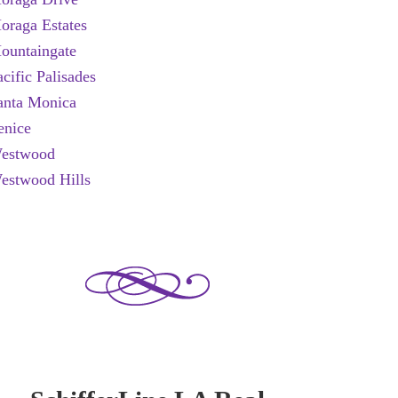
oraga Estates
ountaingate
acific Palisades
anta Monica
enice
estwood
estwood Hills