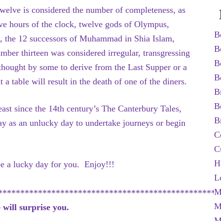
twelve is considered the number of completeness, as
lve hours of the clock, twelve gods of Olympus,
B
sus, the 12 successors of Muhammad in Shia Islam,
B
umber thirteen was considered irregular, transgressing
B
, thought by some to derive from the Last Supper or a
B
a table will result in the death of one of the diners.
B
B
ast since the 14th century’s The Canterbury Tales,
B
y as an unlucky day to undertake journeys or begin
C
C
H
 be a lucky day for you. Enjoy!!!
L
M
**************************************************
M
will surprise you.
M