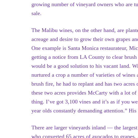
growing number of vineyard owners who are turn
sale.
The Malibu wines, on the other hand, are plan
acreage and desire to grow their own grapes and
One example is Santa Monica restaurateur, Mic
getting a notice from LA County to clear brus
would be a good solution to his vacant land. Wi
nurtured a crop a number of varieties of wines a
brush fire, he had to replant and has two acres
these two acres provides McCarty with a lot of
thing. I’ve got 3,100 vines and it’s as if you w
year olds constantly demanding attention.” His
There are larger vineyards inland — the large
who converted 65 acres of avocados to grapes, 