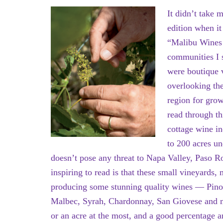
It didn’t take 
edition when it
“Malibu Wines 
communities I s
were boutique v
overlooking th
region for gro
read through thi
cottage wine i
to 200 acres un
doesn’t pose any threat to Napa Valley, Paso 
inspiring to read is that these small vineyards
producing some stunning quality wines — Pinot
Malbec, Syrah, Chardonnay, San Giovese and mo
or an acre at the most, and a good percentage 