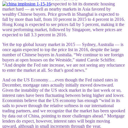
expected to hit its domestic housing
market hard — as well as nearby markets in Asia favored by
wealthy Chinese buyers. Price growth in Shanghai is expected to
fall by more than half, from 10 percent in 2015 to 4 percent in 2016.
Hong Kong is expected to see prices fall by 5 percent, making it the
worst performing market, followed by Singapore, where prices are
expected to fall 3.3 percent in 2016.
Yet the top global luxury market in 2015 — Sydney, Australia — is
once again expected to top the price list in 2016, despite the large
number of Chinese buyers in Australia. “We continue to see foreign
buyers at open houses on the Westside,” stated Carole Schiffer.
“And despite the Fed rate increase, we are not seeing any reluctance
to enter the market at all. So that’s good news.”
And on the US Economy…..even though the Fed raised rates in
December, mortgage rates actually initially moved downward.
Given the instability of the US stock market in the last week or so,
interest rates have been fluctuating between being higher and lower.
Economists believe that the US economy has e
nough “wind in its
sails to power through the relative softness in our international
trading partners, and we recognize that the market has been spooked
by data out of China, pointing to more challenges ahead.” Mortgage
lenders do expect, however, interest rates will begin moving
upward, although in small increments throug
h the year.