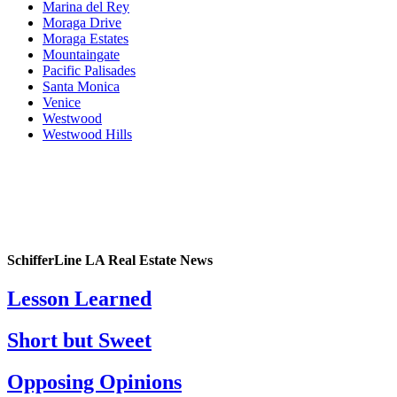
Marina del Rey
Moraga Drive
Moraga Estates
Mountaingate
Pacific Palisades
Santa Monica
Venice
Westwood
Westwood Hills
SchifferLine LA Real Estate News
Lesson Learned
Short but Sweet
Opposing Opinions