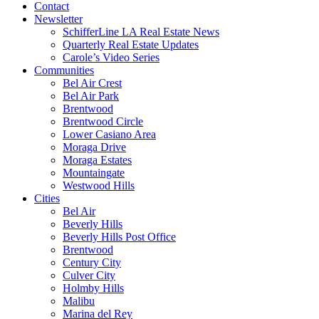
Contact
Newsletter
SchifferLine LA Real Estate News
Quarterly Real Estate Updates
Carole’s Video Series
Communities
Bel Air Crest
Bel Air Park
Brentwood
Brentwood Circle
Lower Casiano Area
Moraga Drive
Moraga Estates
Mountaingate
Westwood Hills
Cities
Bel Air
Beverly Hills
Beverly Hills Post Office
Brentwood
Century City
Culver City
Holmby Hills
Malibu
Marina del Rey