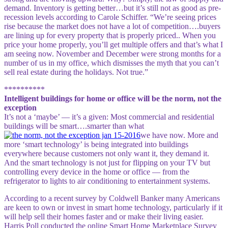
demand. Inventory is getting better…but it’s still not as good as pre-
recession levels according to Carole Schiffer. “We’re seeing prices
rise because the market does not have a lot of competition….buyers
are lining up for every property that is properly priced.. When you
price your home properly, you’ll get multiple offers and that’s what I
am seeing now. November and December were strong months for a
number of us in my office, which dismisses the myth that you can’t
sell real estate during the holidays. Not true.”
**********
Intelligent buildings for home or office will be the norm, not the
exception
It’s not a ‘maybe’ — it’s a given: Most commercial and residential
buildings will be smart….smarter than what
we have now. More and
more ‘smart technology’ is being integrated into buildings
everywhere because customers not only want it, they demand it.
And the smart technology is not just for flipping on your TV but
controlling every device in the home or office — from the
refrigerator to lights to air conditioning to entertainment systems.
According to a recent survey by Coldwell Banker many Americans
are keen to own or invest in smart home technology, particularly if it
will help sell their homes faster and or make their living easier.
Harris Poll conducted the online Smart Home Marketplace Survey