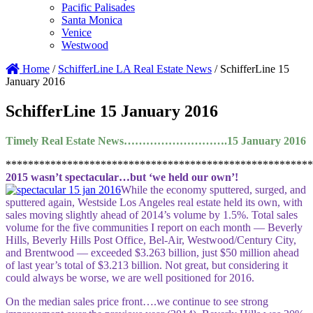
Pacific Palisades
Santa Monica
Venice
Westwood
Home
/
SchifferLine LA Real Estate News
/
SchifferLine 15
January 2016
SchifferLine 15 January 2016
Timely Real Estate News……………………….15 January 2016
*******************************************************
2015 wasn’t spectacular…but ‘we held our own’!
While the economy sputtered, surged, and
sputtered again, Westside Los Angeles real estate held its own, with
sales moving slightly ahead of 2014’s volume by 1.5%. Total sales
volume for the five communities I report on each month — Beverly
Hills, Beverly Hills Post Office, Bel-Air, Westwood/Century City,
and Brentwood — exceeded $3.263 billion, just $50 million ahead
of last year’s total of $3.213 billion. Not great, but considering it
could always be worse, we are well positioned for 2016.
On the median sales price front….we continue to see strong