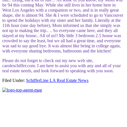
be 94 this coming May. While she still lives in her home here in
West Los Angeles with a companion or two, and is in really great
shape, she is almost 94. She & I were scheduled to go to Vancouver
to spend the holidays with my sister and her family. Literally at the
11th hour (one day before), Mom informed us that she simply was
not up to making the trip.. .. So everyone came here, and they all
stayed at my house.. All of us!! My little 3 bedroom 2.5 house was
crowded to say the least, but we all had a great time, and everyone
was sad to say good bye. It was almost like being in college again,
with everyone sharing bedrooms, bathrooms and the kitchen!
Please do not forget to check out my new web site,
caroleschiffer.com. I am here to assist you with any and all of your
real estate needs, and look forward to speaking with you soon.
Filed Under:
SchifferLine LA Real Estate News