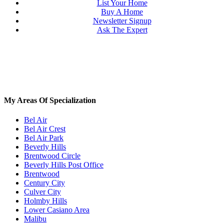
List Your Home
Buy A Home
Newsletter Signup
Ask The Expert
My Areas Of Specialization
Bel Air
Bel Air Crest
Bel Air Park
Beverly Hills
Brentwood Circle
Beverly Hills Post Office
Brentwood
Century City
Culver City
Holmby Hills
Lower Casiano Area
Malibu