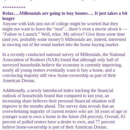
**********
Relax….Millennials are going to buy homes…. It just takes a bit
longer
Anyone with kids just out of college might be worried that they
might not want to leave the “nest”…there’s
even a movie about it —
“Failure to Launch.” Well, relax. My advice? Give them some time
(and yes, probably some money!) Millennials are, indeed, interested
in moving out of the rental market into the home buying market.
In a recently conducted national survey of Millennials, the National
Association of Realtors (NAR) found that although only half of
surveyed households believe the economy is currently improving,
nearly all young renters eventually want to buy a home, and a
convincing majority still view home-ownership as part of their
American Dream.
Additionally, a newly introduced index tracking the financial
outlook of households found that compared to last year, an
increasing share believes their personal financial situation will
improve in the months ahead. The survey data reveals that an
overwhelming majority of current renters who are 34 years of age or
younger want to own a home in the future (94 percent). Overall, 83
percent of polled renters have a desire to own, and 77 percent
believe home-ownership is part of their American Dream.