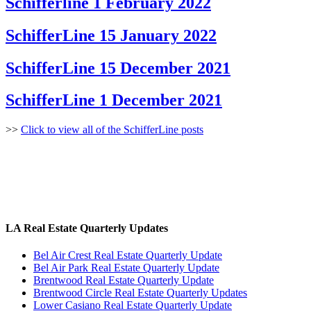
Schifferline 1 February 2022
SchifferLine 15 January 2022
SchifferLine 15 December 2021
SchifferLine 1 December 2021
>>
Click to view all of the SchifferLine posts
LA Real Estate Quarterly Updates
Bel Air Crest Real Estate Quarterly Update
Bel Air Park Real Estate Quarterly Update
Brentwood Real Estate Quarterly Update
Brentwood Circle Real Estate Quarterly Updates
Lower Casiano Real Estate Quarterly Update