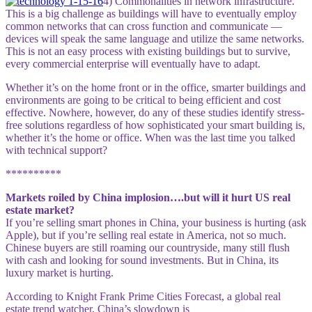
4) Commonalities in network infrastructure.
This is a big challenge as buildings will have to ev
entu
ally employ
common networks that can cross function and communicate —
devices will speak the same language and utilize the same networks.
This is not an easy process with existing buildings but to survive,
every commercial enterprise will eventually have to adapt.
Whether it’s on the home front or in the office, smarter buildings and
environments are going to be critical to being efficient and cost
effective. Nowhere, however, do any of these studies identify stress-
free solutions regardless of how sophisticated your smart building is,
whether it’s the home or office. When was the last time you talked
with technical support?
**********
Markets roiled by China implosion….but will it hurt US real
estate market?
If you’re selling smart phones in China, your business is hurting (ask
Apple), but if you’re selling real estate in America, not so much.
Chinese buyers are still roaming our countryside, many still flush
with cash and looking for sound investments. But in China, its
luxury market is hurting.
According to Knight Frank Prime Cities Forecast, a global real
estate trend watcher, China’s slowdown is