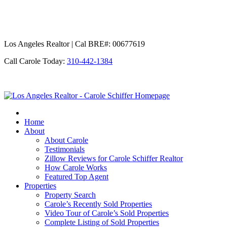
Los Angeles Realtor | Cal BRE#: 00677619
Call Carole Today:
310-442-1384
Los
Angeles
Realtor
Home
-
About
Carole
About Carole
Schiffer
Testimonials
Zillow Reviews for Carole Schiffer Realtor
How Carole Works
Featured Top Agent
Properties
Property Search
Carole’s Recently Sold Properties
Video Tour of Carole’s Sold Properties
Complete Listing of Sold Properties