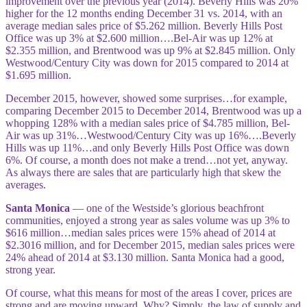
improvement over the previous year (2014). Beverly Hills was 20%
higher for the 12 months ending December 31 vs. 2014, with an
average median sales price of $5.262 million. Beverly Hills Post
Office was up 3% at $2.600 million….Bel-Air was up 12% at
$2.355 million, and Brentwood was up 9% at $2.845 million. Only
Westwood/Century City was down for 2015 compared to 2014 at
$1.695 million.
December 2015, however, showed some surprises…for example,
comparing December 2015 to December 2014, Brentwood was up a
whopping 128% with a median sales price of $4.785 million, Bel-
Air was up 31%…Westwood/Century City was up 16%….Beverly
Hills was up 11%…and only Beverly Hills Post Office was down
6%. Of course, a month does not make a trend…not yet, anyway.
As always there are sales that are particularly high that skew the
averages.
Santa Monica
— one of the Westside’s glorious beachfront
communities, enjoyed a strong year as sales volume was up 3% to
$616 million…median sales prices were 15% ahead of 2014 at
$2.3016 million, and for December 2015, median sales prices were
24% ahead of 2014 at $3.130 million. Santa Monica had a good,
strong year.
Of course, what this means for most of the areas I cover, prices are
strong and are moving upward. Why? Simply, the law of supply and