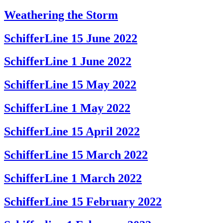
Weathering the Storm
SchifferLine 15 June 2022
SchifferLine 1 June 2022
SchifferLine 15 May 2022
SchifferLine 1 May 2022
SchifferLine 15 April 2022
SchifferLine 15 March 2022
SchifferLine 1 March 2022
SchifferLine 15 February 2022