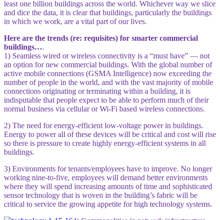
least one billion buildings across the world. Whichever way we slice
and dice the data, it is clear that buildings, particularly the buildings
in which we work, are a vital part of our lives.
Here are the trends (re: requisites) for smarter commercial
buildings…
.
1) Seamless wired or wireless connectivity is a “must have” — not
an option for new commercial buildings. With the global number of
active mobile connections (GSMA Intelligence) now exceeding the
number of people in the world, and with the vast majority of mobile
connections originating or terminating within a building, it is
indisputable that people expect to be able to perform much of their
normal business via cellular or Wi-Fi based wireless connections.
2) The need for energy-efficient low-voltage power in buildings.
Energy to power all of these devices will be critical and cost will rise
so there is pressure to create highly energy-efficient systems in all
buildings.
3) Environments for tenants/employees have to improve. No longer
working nine-to-five, employees will demand better environments
where they will spend increasing amounts of time and sophisticated
sensor technology that is woven in the building’s fabric will be
critical to service the growing appetite for high technology systems.