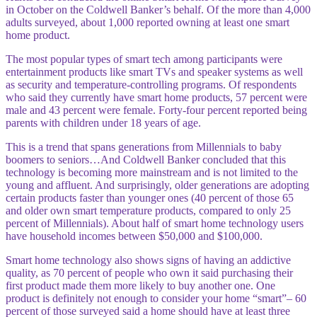
in October on the Coldwell Banker’s behalf. Of the more than 4,000
adults surveyed, about 1,000 reported owning at least one smart
home product.
The most popular types of smart tech among participants were
entertainment products like smart TVs and speaker systems as well
as security and temperature-controlling programs. Of respondents
who said they currently have smart home products, 57 percent were
male and 43 percent were female. Forty-four percent reported being
parents with children under 18 years of age.
This is a trend that spans generations from Millennials to baby
boomers to seniors…And Coldwell Banker concluded that this
technology is becoming more mainstream and is not limited to the
young and affluent. And surprisingly, older generations
are adopting
certain products faster than younger ones (40 percent of those 65
and older own smart temperature products, compared to only 25
percent of Millennials). About half of smart home technology users
have household incomes between $50,000 and $100,000.
Smart home technology also shows signs of having an addictive
quality, as 70 percent of people who own it said purchasing their
first product made them more likely to buy another one. One
product is definitely not enough to consider your home “smart”– 60
percent of those surveyed said a home should have at least three