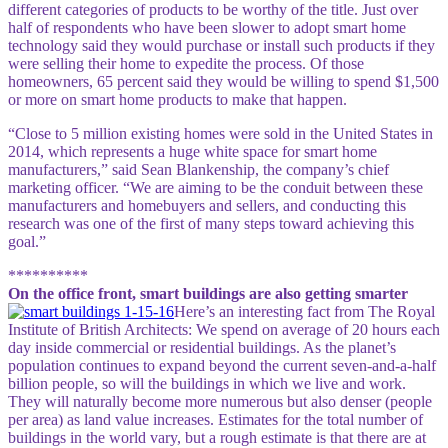
different categories of products to be worthy of the title. Just over
half of respondents who have been slower to adopt smart home
technology said they would purchase or install such products if they
were selling their home to expedite the process. Of those
homeowners, 65 percent said they would be willing to spend $1,500
or more on smart home products to make that happen.
“Close to 5 million existing homes were sold in the United States in
2014, which represents a huge white space for smart home
manufacturers,” said Sean Blankenship, the company’s chief
marketing officer. “We are aiming to be the conduit between these
manufacturers and homebuyers and sellers, and conducting this
research was one of the first of many steps toward achieving this
goal.”
**********
On the office front, smart buildings are also getting smarter
Here’s an interesting fact from The Royal
Institute of British Architects: We spend on average of 20 hours each
day inside commercial or residential buildings. As the planet’s
population continues to expand beyond the current seven-and-a-half
billion people, so will the buildings in which we live and work.
They will naturally become more numerous but also denser (people
per area) as land value increases. Estimates for the total number of
buildings in the world vary, but a rough estimate is that there are at