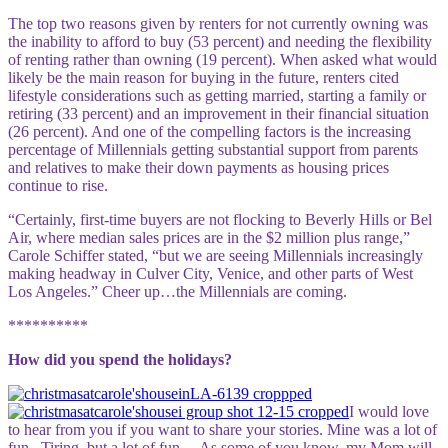
The top two reasons given by renters for not currently owning was
the inability to afford to buy (53 percent) and needing the flexibility
of renting rather than owning (19 percent). When asked what would
likely be the main reason for buying in the future, renters cited
lifestyle considerations such as getting married, starting a family or
retiring (33 percent) and an improvement in their financial situation
(26 percent). And one of the compelling factors is the increasing
percentage of Millennials getting substantial support from parents
and relatives to make their down payments as housing prices
continue to rise.
“Certainly, first-time buyers are not flocking to Beverly Hills or Bel
Air, where median sales prices are in the $2 million plus range,”
Carole Schiffer stated, “but we are seeing Millennials increasingly
making headway in Culver City, Venice, and other parts of West
Los Angeles.” Cheer up…the Millennials are coming.
**********
How did you spend the holidays?
I would love
to hear from you if you want to share your stories. M
ine was a lot of
fun.. Tiring, but a lot of fun… As some of you know, my Mom will