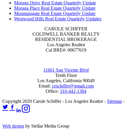
Moraga Drive Real Estate Quarterly Update
Moraga Place Real Estate Quarterly Update
Mountaingate Real Estate Quarterly Update
Westwood Hills Real Estate Quarterly Updates
CAROLE SCHIFFER
COLDWELL BANKER REALTY
RESIDENTIAL BROKERAGE
Los Angeles Realtor
Cal BRE#: 00677619
11661 San Vicente Blvd
Tenth Floor
Los Angeles, California 90049
Email:
ceschiffer@gmail.com
Office:
310-442-1384
Copyright 2020 Carole Schiffer - Los Angeles Realtor -
Sitemap
-
Web design
by Stellar Media Group