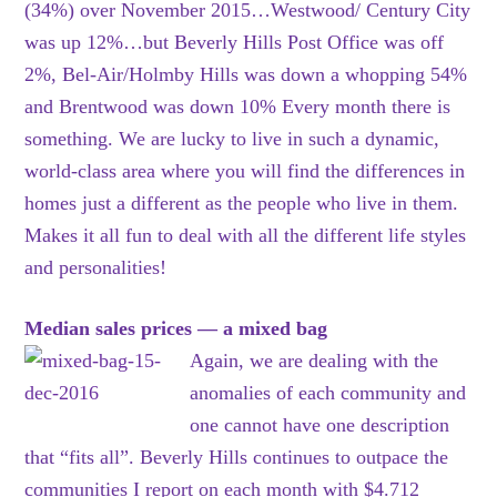
(34%) over November 2015…Westwood/ Century City
was up 12%…but Beverly Hills Post Office was off
2%, Bel-Air/Holmby Hills was down a whopping 54%
and Brentwood was down 10% Every month there is
something. We are lucky to live in such a dynamic,
world-class area where you will find the differences in
homes just a different as the people who live in them.
Makes it all fun to deal with all the different life styles
and personalities!
Median sales prices — a mixed bag
Again, we are dealing with the
anomalies of each community and
one cannot have one description
that “fits all”. Beverly Hills continues to outpace the
communities I report on each month with $4.712