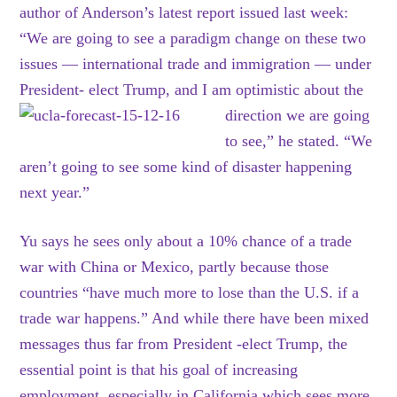
author of Anderson’s latest report issued last week:
“We are going to see a paradigm change on these two
issues — international trade and immigration — under
President- elect Trump, and I am optimistic about the
direction we
are going
to see,” he stated. “We
aren’t going to see some kind of disaster happening
next year.”
Yu says he sees only about a 10% chance of a trade
war with China or Mexico, partly because those
countries “have much more to lose than the U.S. if a
trade war happens.” And while there have been mixed
messages thus far from President -elect Trump, the
essential point is that his goal of increasing
employment, especially in California which sees more