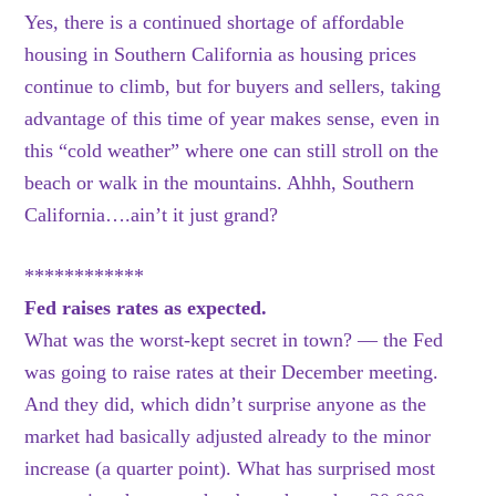
Yes, there is a continued shortage of affordable
housing in Southern California as housing prices
continue to climb, but for buyers and sellers, taking
advantage of this time of year makes sense, even in
this “cold weather” where one can still stroll on the
beach or walk in the mountains. Ahhh, Southern
California….ain’t it just grand?
************
Fed raises rates as expected.
What was the worst-kept secret in town? — the Fed
was going to raise rates at their December meeting.
And they did, which didn’t surprise anyone as the
market had basically adjusted already to the minor
increase (a quarter point). What has surprised most