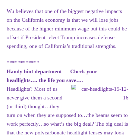
Wu believes that one of the biggest negative impacts
on the California economy is that we will lose jobs
because of the higher minimum wage but this could be
offset if President- elect Trump increases defense
spending, one of California’s traditional strengths.
************
Handy hint department — Check your
headlights…. the life you save…
.
Headlights? Most of us
never give them a second
(or third) thought…they
turn on when they are supposed to…the beams seem to
work perfectly…so what’s the big deal? The big deal is
that the new polycarbonate headlight lenses may look