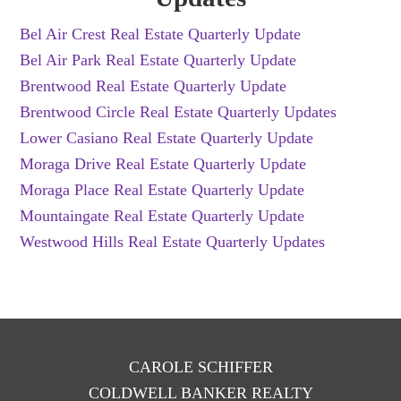
Bel Air Crest Real Estate Quarterly Update
Bel Air Park Real Estate Quarterly Update
Brentwood Real Estate Quarterly Update
Brentwood Circle Real Estate Quarterly Updates
Lower Casiano Real Estate Quarterly Update
Moraga Drive Real Estate Quarterly Update
Moraga Place Real Estate Quarterly Update
Mountaingate Real Estate Quarterly Update
Westwood Hills Real Estate Quarterly Updates
CAROLE SCHIFFER
COLDWELL BANKER REALTY