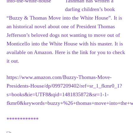
Tashman has written a
darling children’s book
“Buzzy & Thomas Move into the White House”. It is
an historical novel about one of President Thomas
Jefferson’s beloved dogs not wanting to move out of
Monticello into the White House with his master. It is
available on Amazon. Here is the link for you to check
it out.
https://www.amazon.com/Buzzy-Thomas-Move-
Presidents-House/dp/0997209402/ref=sr_1_fkmr0_1?
s=books&ie=UTF8&qid=1481835872&sr=1-1-
fkmr0&keywords=buzzy+%26+thomas+move+into+the+w
************