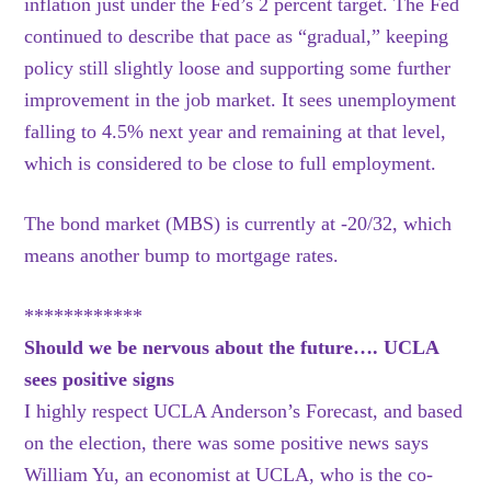
inflation just under the Fed’s 2 percent target. The Fed
continued to describe that pace as “gradual,” keeping
policy still slightly loose and supporting some further
improvement in the job market. It sees unemployment
falling to 4.5% next year and remaining at that level,
which is considered to be close to full employment.
The bond market (MBS) is currently at -20/32, which
means another bump to mortgage rates.
************
Should we be nervous about the future…. UCLA
sees positive signs
I highly respect UCLA Anderson’s Forecast, and based
on the election, there was some positive news says
William Yu, an economist at UCLA, who is the co-