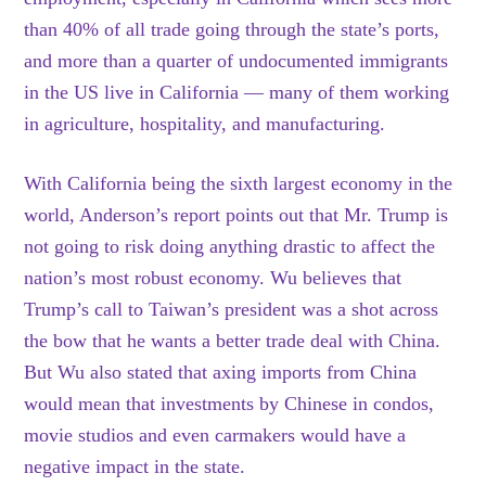
than 40% of all trade going through the state’s ports,
and more than a quarter of undocumented immigrants
in the US live in California — many of them working
in agriculture, hospitality, and manufacturing.
With California being the sixth largest economy in the
world, Anderson’s report points out that Mr. Trump is
not going to risk doing anything drastic to affect the
nation’s most robust economy. Wu believes that
Trump’s call to Taiwan’s president was a shot across
the bow that he wants a better trade deal with China.
But Wu also stated that axing imports from China
would mean that investments by Chinese in condos,
movie studios and even carmakers would have a
negative impact in the state.