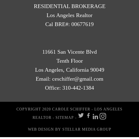
RESIDENTIAL BROKERAGE
Los Angeles Realtor
Cal BRE#: 00677619
11661 San Vicente Blvd
Tenth Floor
Los Angeles, California 90049
Email:
ceschiffer@gmail.com
Office:
310-442-1384
COPYRIGHT 2020 CAROLE SCHIFFER - LOS ANGELES
REALTOR -
SITEMAP
-
WEB DESIGN
BY STELLAR MEDIA GROUP