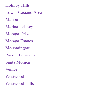
Holmby Hills
Lower Casiano Area
Malibu
Marina del Rey
Moraga Drive
Moraga Estates
Mountaingate
Pacific Palisades
Santa Monica
Venice
Westwood
Westwood Hills