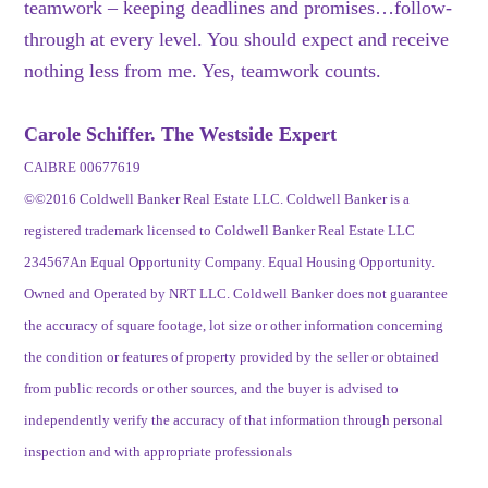
teamwork – keeping deadlines and promises…follow-
through at every level. You should expect and receive
nothing less from me. Yes, teamwork counts.
Carole Schiffer. The Westside Expert
CAlBRE 00677619
©©2016 Coldwell Banker Real Estate LLC. Coldwell Banker is a
registered trademark licensed to Coldwell Banker Real Estate LLC
234567An Equal Opportunity Company. Equal Housing Opportunity.
Owned and Operated by NRT LLC. Coldwell Banker does not guarantee
the accuracy of square footage, lot size or other information concerning
the condition or features of property provided by the seller or obtained
from public records or other sources, and the buyer is advised to
independently verify the accuracy of that information through personal
inspection and with appropriate professionals