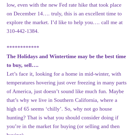
low, even with the new Fed rate hike that took place
on December 14…. truly, this is an excellent time to
explore the market. I’d like to help you…. call me at
310-442-1384.
************
The Holidays and Wintertime may be the best time
to buy, sell….
Let’s face it, looking for a home in mid-winter, with
temperatures hovering just over freezing in many parts
of America, just doesn’t sound like much fun. Maybe
that’s why we live in Southern California, where a
high of 65 seems ‘chilly’. So, why not go house
hunting? That is what you should consider doing if
you’re in the market for buying (or selling and then