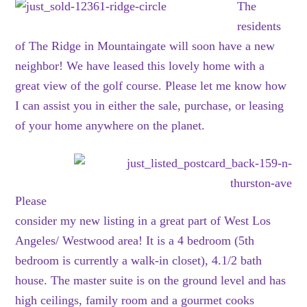
The
residents
of The Ridge in Mountaingate will soon have a new
neighbor! We have leased this lovely home with a
great view of the golf course. Please let me know how
I can assist you in either the sale, purchase, or leasing
of your home anywhere on the planet.
Please
consider my new listing in a great part of West Los
Angeles/ Westwood area! It is a 4 bedroom (5th
bedroom is currently a walk-in closet), 4.1/2 bath
house. The master suite is on the ground level and has
high ceilings, family room and a gourmet cooks