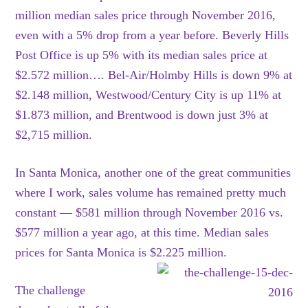
million median sales price through November 2016,
even with a 5% drop from a year before. Beverly Hills
Post Office is up 5% with its median sales price at
$2.572 million…. Bel-Air/Holmby Hills is down 9% at
$2.148 million, Westwood/Century City is up 11% at
$1.873 million, and Brentwood is down just 3% at
$2,715 million.
In Santa Monica, another one of the great communities
where I work, sales volume has remained pretty much
constant — $581 million through November 2016 vs.
$577 million a year ago, at this time. Median sales
prices for Santa Monica is $2.225 million.
The challenge