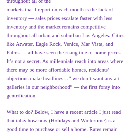
throughout all of the
markets that I report on each month is the lack of
inventory — sales prices escalate faster with less
inventory and the market remains competitive
throughout all urban and suburban Los Angeles. Cities
like Atwater, Eagle Rock, Venice, Mar Vista, and
Palms — all have seen the rising tide of home prices.
It’s not a secret. As millennials reach into areas where
there may be more affordable homes, residents’
objections make headlines…” we don’t want any art
galleries in our neighborhood” — the first foray into
gentrification.
What to do? Below, I have a recent article I just read
that talks how now (Holidays and Wintertime) is a
good time to purchase or sell a home. Rates remain