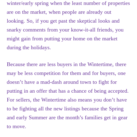
winter/early spring when the least number of properties
are on the market, when people are already out
looking. So, if you get past the skeptical looks and
snarky comments from your know-it-all friends, you
might gain from putting your home on the market
during the holidays.
Because there are less buyers in the Wintertime, there
may be less competition for them and for buyers, one
doesn’t have a mad-dash around town to fight for
putting in an offer that has a chance of being accepted.
For sellers, the Wintertime also means you don’t have
to be fighting all the new listings because the Spring
and early Summer are the month’s families get in gear
to move.