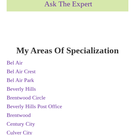
Ask The Expert
My Areas Of Specialization
Bel Air
Bel Air Crest
Bel Air Park
Beverly Hills
Brentwood Circle
Beverly Hills Post Office
Brentwood
Century City
Culver City