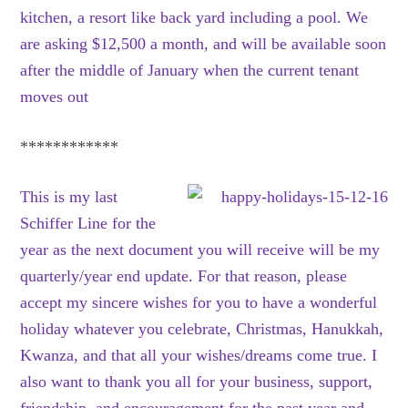
kitchen, a resort like back yard including a pool. We
are asking $12,500 a month, and will be available soon
after the middle of January when the current tenant
moves out
************
This is my last
Schiffer Line for the
year as the next document you will receive will be my
quarterly/year end update. For that reason, please
accept my sincere wishes for you to have a wonderful
holiday whatever you celebrate, Christmas, Hanukkah,
Kwanza, and that all your wishes/dreams come true. I
also want to thank you all for your business, support,