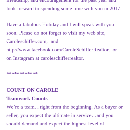
friendship, and encouragement for the past year and
look forward to spending some time with you in 2017!
Have a fabulous Holiday and I will speak with you
soon. Please do not forget to visit my web site,
Caroleschiffer.com, and
http://www.facebook.com/CaroleSchifferRealtor, or
on Instagram at caroleschifferrealtor.
************
COUNT ON CAROLE
Teamwork Counts
We’re a team…right from the beginning. As a buyer or
seller, you expect the ultimate in service…and you
should demand and expect the highest level of