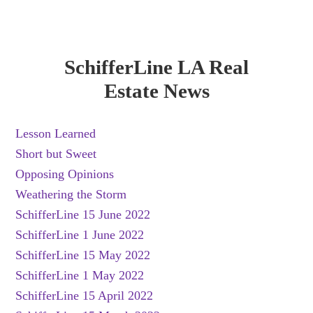
SchifferLine LA Real
Estate News
Lesson Learned
Short but Sweet
Opposing Opinions
Weathering the Storm
SchifferLine 15 June 2022
SchifferLine 1 June 2022
SchifferLine 15 May 2022
SchifferLine 1 May 2022
SchifferLine 15 April 2022