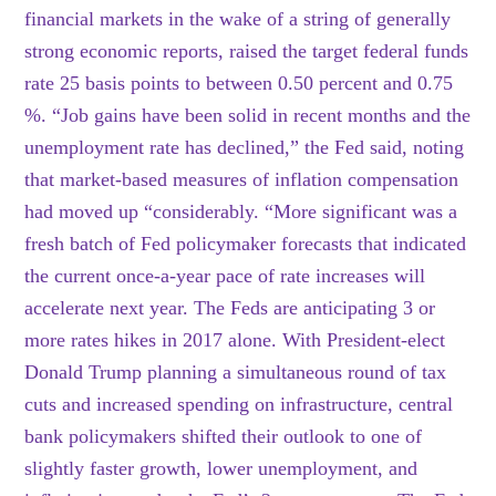
financial markets in the wake of a string of generally
strong economic reports, raised the target federal funds
rate 25 basis points to between 0.50 percent and 0.75
%. “Job gains have been solid in recent months and the
unemployment rate has declined,” the Fed said, noting
that market-based measures of inflation compensation
had moved up “considerably. “More significant was a
fresh batch of Fed policymaker forecasts that indicated
the current once-a-year pace of rate increases will
accelerate next year. The Feds are anticipating 3 or
more rates hikes in 2017 alone. With President-elect
Donald Trump planning a simultaneous round of tax
cuts and increased spending on infrastructure, central
bank policymakers shifted their outlook to one of
slightly faster growth, lower unemployment, and