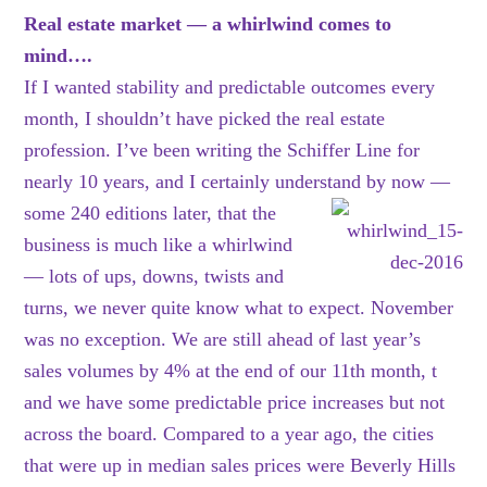
Real estate market — a whirlwind comes to
mind….
If I wanted stability and predictable outcomes every
month, I shouldn’t have picked the real estate
profession. I’ve been writing the Schiffer Line for
nearly 10 years, and I certainly understand by
now —
some 240 editions later, that the
business is much like a whirlwind
— lots of ups, downs, twists and
turns, we never quite know what to expect. November
was no exception. We are still ahead of last year’s
sales volumes by 4% at the end of our 11th month, t
and we have some predictable price increases but not
across the board. Compared to a year ago, the cities
that were up in median sales prices were Beverly Hills