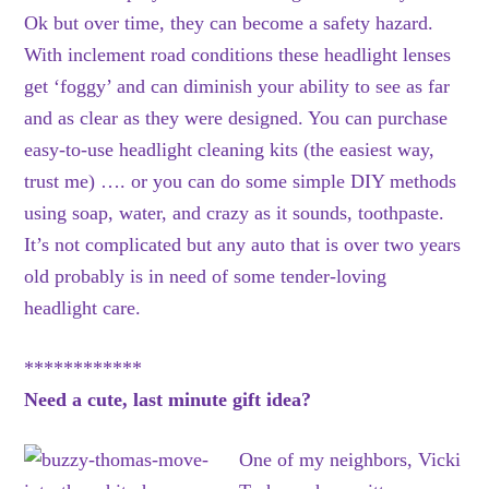
Ok but over time, they can become a safety hazard.
With inclement road conditions these headlight lenses
get ‘foggy’ and can diminish your ability to see as far
and as clear as they were designed. You can purchase
easy-to-use headlight cleaning kits (the easiest way,
trust me) …. or you can do some simple DIY methods
using soap, water, and crazy as it sounds, toothpaste.
It’s not complicated but any auto that is over two years
old probably is in need of some tender-loving
headlight care.
************
Need a cute, last minute gift idea?
One of my neighbors, Vicki