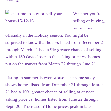
buying).
Whether you’re
selling or buying,
we’re now
officially in the Holiday season. You might be
surprised to know that houses listed from December 21
through March 21 had a 9% greater chance of selling
within 180 days closer to the asking price vs. homes
put on the market from March 22 through June 21.
Listing in summer is even worse. The same study
shows homes listed from December 21 through March
21 had a 10% greater chance of selling at or near
asking price vs. homes listed from June 22 through
Sept. 20. The reason? Home prices peak in late