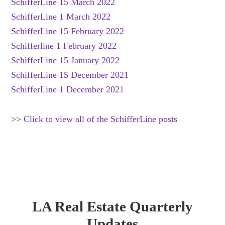
SchifferLine 15 March 2022
SchifferLine 1 March 2022
SchifferLine 15 February 2022
Schifferline 1 February 2022
SchifferLine 15 January 2022
SchifferLine 15 December 2021
SchifferLine 1 December 2021
>>
Click to view all of the SchifferLine posts
LA Real Estate Quarterly
Updates