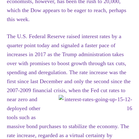
economists, however, has been the rush to 20,000,
which the Dow appears to be eager to reach, perhaps
this week.
The U.S. Federal Reserve raised interest rates by a
quarter point today and signaled a faster pace of
increases in 2017 as the Trump administration takes
over with promises to boost growth through tax cuts,
spending and deregulation. The rate increase was the
first since last December and only the second since the
2007-2009 financial crisis, when the Fed cut rates to
near zero and
deployed other
tools such as
massive bond purchases to stabilize the economy. The
rate increase, regarded as a virtual certainty by