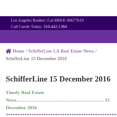
Los Angeles Realtor | Cal BRE#: 00677619
Call Carole Today:
310-442-1384
Home
/
SchifferLine LA Real Estate News
/
SchifferLine 15 December 2016
SchifferLine 15 December 2016
Timely Real Estate
News……………………………………………….. 15
December 2016
***********************************************