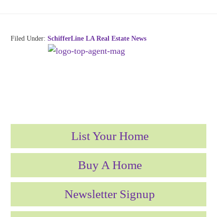
Filed Under:
SchifferLine LA Real Estate News
List Your Home
Buy A Home
Newsletter Signup