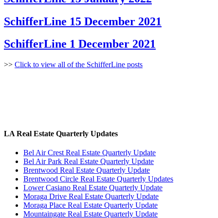
SchifferLine 15 December 2021
SchifferLine 1 December 2021
>>
Click to view all of the SchifferLine posts
LA Real Estate Quarterly Updates
Bel Air Crest Real Estate Quarterly Update
Bel Air Park Real Estate Quarterly Update
Brentwood Real Estate Quarterly Update
Brentwood Circle Real Estate Quarterly Updates
Lower Casiano Real Estate Quarterly Update
Moraga Drive Real Estate Quarterly Update
Moraga Place Real Estate Quarterly Update
Mountaingate Real Estate Quarterly Update