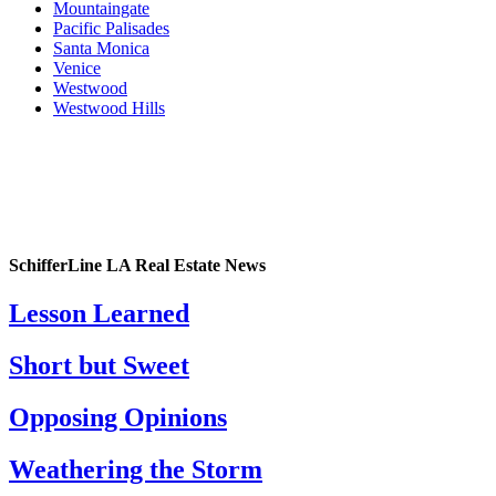
Mountaingate
Pacific Palisades
Santa Monica
Venice
Westwood
Westwood Hills
SchifferLine LA Real Estate News
Lesson Learned
Short but Sweet
Opposing Opinions
Weathering the Storm