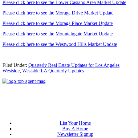
Please click here to see the Lower Casiano Area Market Update
Please click here to see the Moraga Drive Market Update
Please click here to see the Moraga Place Market Update
Please click here to see the Mountaingate Market Update
Please click here to see the Westwood Hills Market Update
Filed Under:
Quarterly Real Estate Updates for Los Angeles
Westside
,
Westside LA Quarterly Updates
List Your Home
Buy A Home
Newsletter Signup