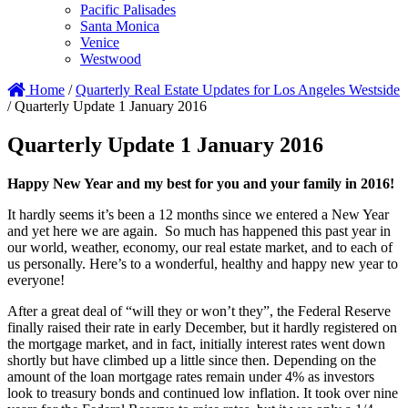
Pacific Palisades
Santa Monica
Venice
Westwood
Home
/
Quarterly Real Estate Updates for Los Angeles Westside
/
Quarterly Update 1 January 2016
Quarterly Update 1 January 2016
Happy New Year and my best for you and your family in 2016!
It hardly seems it’s been a 12 months since we entered a New Year
and yet here we are again. So much has happened this past year in
our world, weather, economy, our real estate market, and to each of
us personally. Here’s to a wonderful, healthy and happy new year to
everyone!
After a great deal of “will they or won’t they”, the Federal Reserve
finally raised their rate in early December, but it hardly registered on
the mortgage market, and in fact, initially interest rates went down
shortly but have climbed up a little since then. Depending on the
amount of the loan mortgage rates remain under 4% as investors
look to treasury bonds and continued low inflation. It took over nine