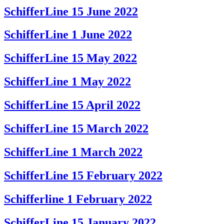
SchifferLine 15 June 2022
SchifferLine 1 June 2022
SchifferLine 15 May 2022
SchifferLine 1 May 2022
SchifferLine 15 April 2022
SchifferLine 15 March 2022
SchifferLine 1 March 2022
SchifferLine 15 February 2022
Schifferline 1 February 2022
SchifferLine 15 January 2022