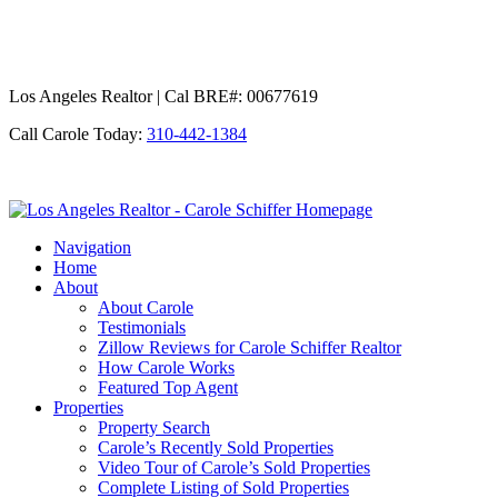
Los Angeles Realtor | Cal BRE#: 00677619
Call Carole Today:
310-442-1384
Los
Angeles
Navigation
Realtor
Home
-
About
Carole
About Carole
Schiffer
Testimonials
Zillow Reviews for Carole Schiffer Realtor
How Carole Works
Featured Top Agent
Properties
Property Search
Carole’s Recently Sold Properties
Video Tour of Carole’s Sold Properties
Complete Listing of Sold Properties