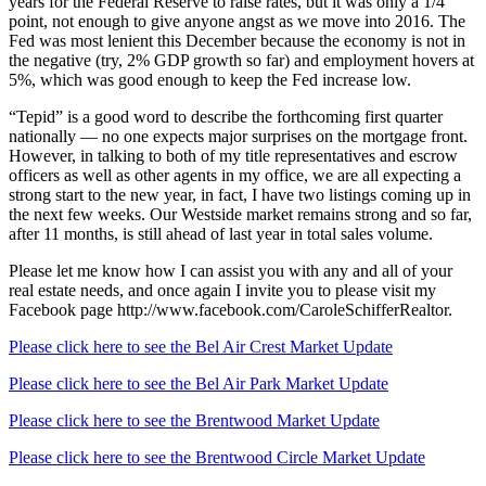
years for the Federal Reserve to raise rates, but it was only a 1/4
point, not enough to give anyone angst as we move into 2016. The
Fed was most lenient this December because the economy is not in
the negative (try, 2% GDP growth so far) and employment hovers at
5%, which was good enough to keep the Fed increase low.
“Tepid” is a good word to describe the forthcoming first quarter
nationally — no one expects major surprises on the mortgage front.
However, in talking to both of my title representatives and escrow
officers as well as other agents in my office, we are all expecting a
strong start to the new year, in fact, I have two listings coming up in
the next few weeks. Our Westside market remains strong and so far,
after 11 months, is still ahead of last year in total sales volume.
Please let me know how I can assist you with any and all of your
real estate needs, and once again I invite you to please visit my
Facebook page http://www.facebook.com/CaroleSchifferRealtor.
Please click here to see the Bel Air Crest Market Update
Please click here to see the Bel Air Park Market Update
Please click here to see the Brentwood Market Update
Please click here to see the Brentwood Circle Market Update