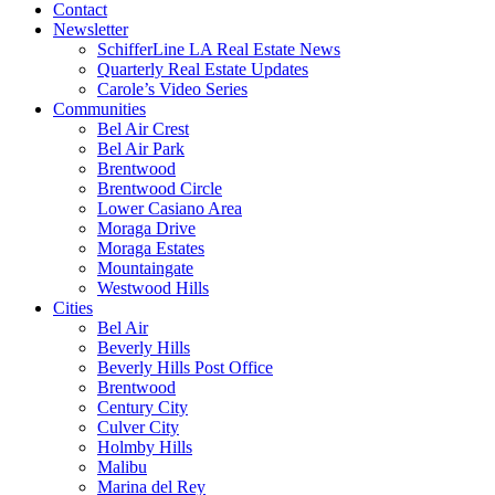
Contact
Newsletter
SchifferLine LA Real Estate News
Quarterly Real Estate Updates
Carole’s Video Series
Communities
Bel Air Crest
Bel Air Park
Brentwood
Brentwood Circle
Lower Casiano Area
Moraga Drive
Moraga Estates
Mountaingate
Westwood Hills
Cities
Bel Air
Beverly Hills
Beverly Hills Post Office
Brentwood
Century City
Culver City
Holmby Hills
Malibu
Marina del Rey