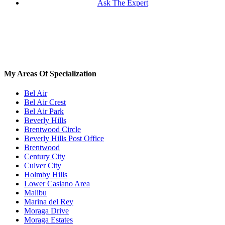
Ask The Expert
My Areas Of Specialization
Bel Air
Bel Air Crest
Bel Air Park
Beverly Hills
Brentwood Circle
Beverly Hills Post Office
Brentwood
Century City
Culver City
Holmby Hills
Lower Casiano Area
Malibu
Marina del Rey
Moraga Drive
Moraga Estates