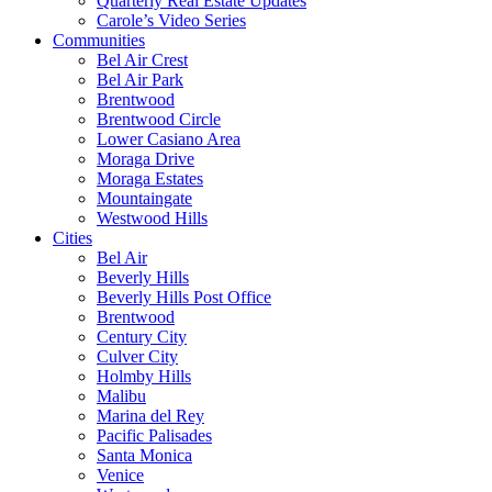
Quarterly Real Estate Updates
Carole’s Video Series
Communities
Bel Air Crest
Bel Air Park
Brentwood
Brentwood Circle
Lower Casiano Area
Moraga Drive
Moraga Estates
Mountaingate
Westwood Hills
Cities
Bel Air
Beverly Hills
Beverly Hills Post Office
Brentwood
Century City
Culver City
Holmby Hills
Malibu
Marina del Rey
Pacific Palisades
Santa Monica
Venice