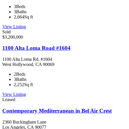
3
Beds
3
Baths
2,664
Sq ft
View Listing
Sold
$3,200,000
1100 Alta Loma Road #1604
1100 Alta Loma Rd. #1604
West Hollywood, CA 90069
2
Beds
3
Baths
2,252
Sq ft
View Listing
Leased
Contemporary Mediterranean in Bel Air Crest
2360 Buckingham Lane
Los Angeles, CA 90077