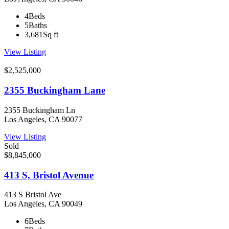
4
Beds
5
Baths
3,681
Sq ft
View Listing
$2,525,000
2355 Buckingham Lane
2355 Buckingham Ln
Los Angeles, CA 90077
View Listing
Sold
$8,845,000
413 S, Bristol Avenue
413 S Bristol Ave
Los Angeles, CA 90049
6
Beds