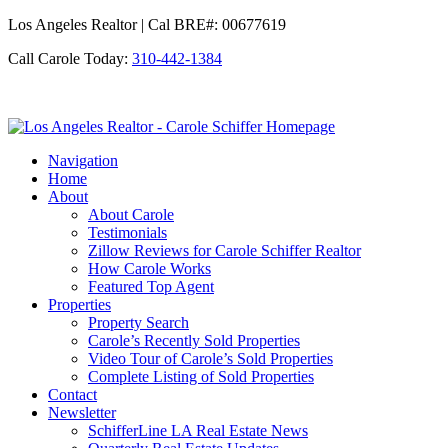
Los Angeles Realtor | Cal BRE#: 00677619
Call Carole Today:
310-442-1384
Los
Angeles
Navigation
Realtor
Home
-
About
Carole
About Carole
Schiffer
Testimonials
Zillow Reviews for Carole Schiffer Realtor
How Carole Works
Featured Top Agent
Properties
Property Search
Carole’s Recently Sold Properties
Video Tour of Carole’s Sold Properties
Complete Listing of Sold Properties
Contact
Newsletter
SchifferLine LA Real Estate News