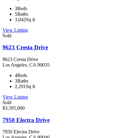
3
Beds
5
Baths
3,042
Sq ft
View Listing
Sold
9623 Cresta Drive
9623 Cresta Drive
Los Angeles, CA 90035
4
Beds
3
Baths
2,291
Sq ft
View Listing
Sold
$3,595,000
7950 Electra Drive
7950 Electra Drive
Los Angeles, CA 90046