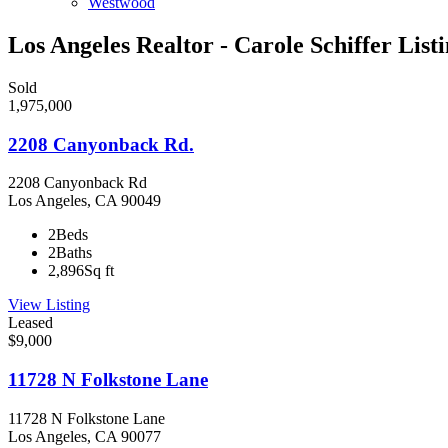
Westwood
Los Angeles Realtor - Carole Schiffer List
Sold
1,975,000
2208 Canyonback Rd.
2208 Canyonback Rd
Los Angeles, CA 90049
2
Beds
2
Baths
2,896
Sq ft
View Listing
Leased
$9,000
11728 N Folkstone Lane
11728 N Folkstone Lane
Los Angeles, CA 90077