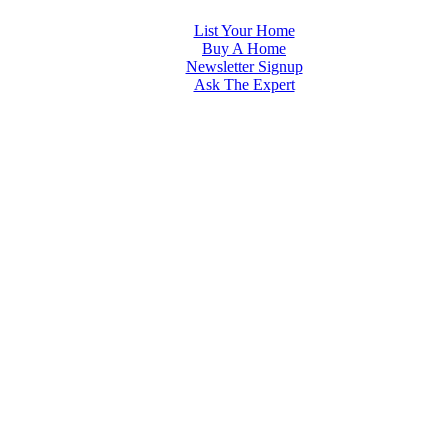
List Your Home
Buy A Home
Newsletter Signup
Ask The Expert