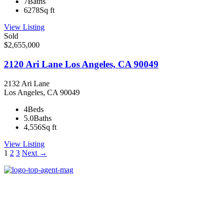
7
Baths
6278
Sq ft
View Listing
Sold
$2,655,000
2120 Ari Lane Los Angeles, CA 90049
2132 Ari Lane
Los Angeles, CA 90049
4
Beds
5.0
Baths
4,556
Sq ft
View Listing
Listings
1
2
3
Next →
navigation