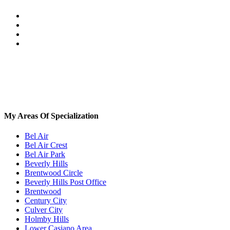
My Areas Of Specialization
Bel Air
Bel Air Crest
Bel Air Park
Beverly Hills
Brentwood Circle
Beverly Hills Post Office
Brentwood
Century City
Culver City
Holmby Hills
Lower Casiano Area