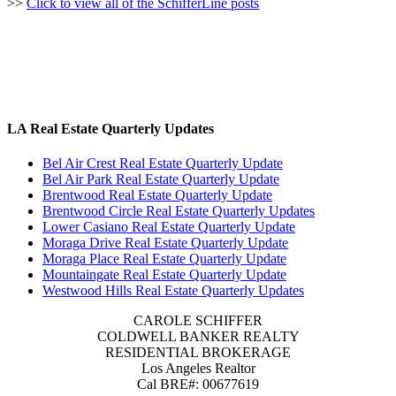
>>
Click to view all of the SchifferLine posts
LA Real Estate Quarterly Updates
Bel Air Crest Real Estate Quarterly Update
Bel Air Park Real Estate Quarterly Update
Brentwood Real Estate Quarterly Update
Brentwood Circle Real Estate Quarterly Updates
Lower Casiano Real Estate Quarterly Update
Moraga Drive Real Estate Quarterly Update
Moraga Place Real Estate Quarterly Update
Mountaingate Real Estate Quarterly Update
Westwood Hills Real Estate Quarterly Updates
CAROLE SCHIFFER
COLDWELL BANKER REALTY
RESIDENTIAL BROKERAGE
Los Angeles Realtor
Cal BRE#: 00677619