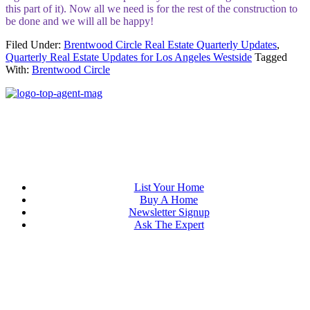
this part of it). Now all we need is for the rest of the construction to
be done and we will all be happy!
Filed Under:
Brentwood Circle Real Estate Quarterly Updates
,
Quarterly Real Estate Updates for Los Angeles Westside
Tagged
With:
Brentwood Circle
List Your Home
Buy A Home
Newsletter Signup
Ask The Expert