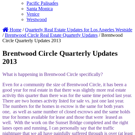
Pacific Palisades
Santa Monica
Venice
Westwood
Home
/
Quarterly Real Estate Updates for Los Angeles Westside
/
Brentwood Circle Real Estate Quarterly Updates
/
Brentwood
Circle Quarterly Updates 2013
Brentwood Circle Quarterly Updates
2013
What is happening in Brentwood Circle specifically?
Even for a community the size of Brentwood Circle, it has been a
good year for real estate in that there was slightly more real estate
activity this quarter than there was for the same time period last year.
There are two homes activity listed for sale vs. just one last year.
The numbers for the homes in escrow is the same for both years
one, as well as same number of closed escrows and the same holds
true for homes available for lease and those that were leased as
well. With the work on the Sunset Bridge completed and the right
lanes open and running, I can personally say that the traffic
nightmare that we all have painfully suffered through is over (at least