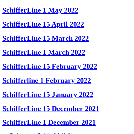
SchifferLine 1 May 2022
SchifferLine 15 April 2022
SchifferLine 15 March 2022
SchifferLine 1 March 2022
SchifferLine 15 February 2022
Schifferline 1 February 2022
SchifferLine 15 January 2022
SchifferLine 15 December 2021
SchifferLine 1 December 2021