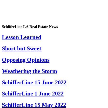
SchifferLine LA Real Estate News
Lesson Learned
Short but Sweet
Opposing Opinions
Weathering the Storm
SchifferLine 15 June 2022
SchifferLine 1 June 2022
SchifferLine 15 May 2022