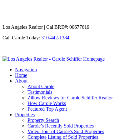
Los Angeles Realtor | Cal BRE#: 00677619
Call Carole Today:
310-442-1384
Los
Angeles
Navigation
Realtor
Home
-
About
Carole
About Carole
Schiffer
Testimonials
Zillow Reviews for Carole Schiffer Realtor
How Carole Works
Featured Top Agent
Properties
Property Search
Carole’s Recently Sold Properties
Video Tour of Carole’s Sold Properties
Complete Listing of Sold Properties