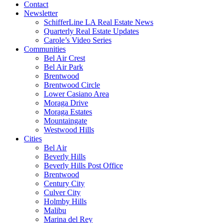
Contact
Newsletter
SchifferLine LA Real Estate News
Quarterly Real Estate Updates
Carole’s Video Series
Communities
Bel Air Crest
Bel Air Park
Brentwood
Brentwood Circle
Lower Casiano Area
Moraga Drive
Moraga Estates
Mountaingate
Westwood Hills
Cities
Bel Air
Beverly Hills
Beverly Hills Post Office
Brentwood
Century City
Culver City
Holmby Hills
Malibu
Marina del Rey