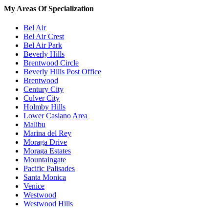
My Areas Of Specialization
Bel Air
Bel Air Crest
Bel Air Park
Beverly Hills
Brentwood Circle
Beverly Hills Post Office
Brentwood
Century City
Culver City
Holmby Hills
Lower Casiano Area
Malibu
Marina del Rey
Moraga Drive
Moraga Estates
Mountaingate
Pacific Palisades
Santa Monica
Venice
Westwood
Westwood Hills