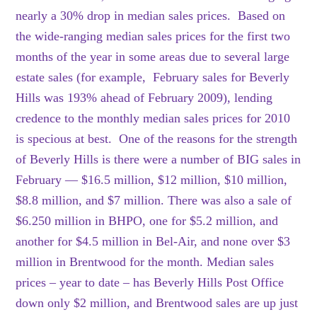
nearly a 30% drop in median sales prices. Based on
the wide-ranging median sales prices for the first two
months of the year in some areas due to several large
estate sales (for example, February sales for Beverly
Hills was 193% ahead of February 2009), lending
credence to the monthly median sales prices for 2010
is specious at best. One of the reasons for the strength
of Beverly Hills is there were a number of BIG sales in
February — $16.5 million, $12 million, $10 million,
$8.8 million, and $7 million. There was also a sale of
$6.250 million in BHPO, one for $5.2 million, and
another for $4.5 million in Bel-Air, and none over $3
million in Brentwood for the month. Median sales
prices – year to date – has Beverly Hills Post Office
down only $2 million, and Brentwood sales are up just