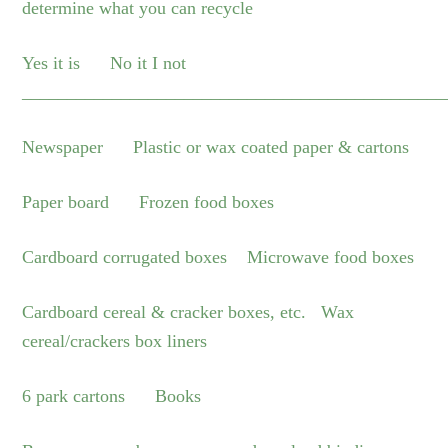
determine what you can recycle
Yes it is No it I not
_______________________________________________
Newspaper Plastic or wax coated paper & cartons
Paper board Frozen food boxes
Cardboard corrugated boxes Microwave food boxes
Cardboard cereal & cracker boxes, etc. Wax
cereal/crackers box liners
6 park cartons Books