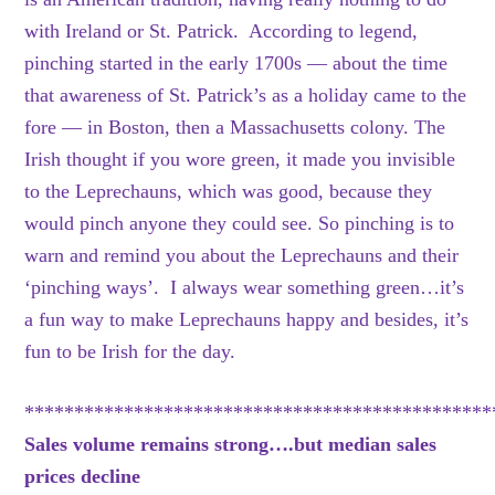
with Ireland or St. Patrick. According to legend,
pinching started in the early 1700s — about the time
that awareness of St. Patrick’s as a holiday came to the
fore — in Boston, then a Massachusetts colony. The
Irish thought if you wore green, it made you invisible
to the Leprechauns, which was good, because they
would pinch anyone they could see. So pinching is to
warn and remind you about the Leprechauns and their
‘pinching ways’. I always wear something green…it’s
a fun way to make Leprechauns happy and besides, it’s
fun to be Irish for the day.
***********************************************
Sales volume remains strong….but median sales
prices decline