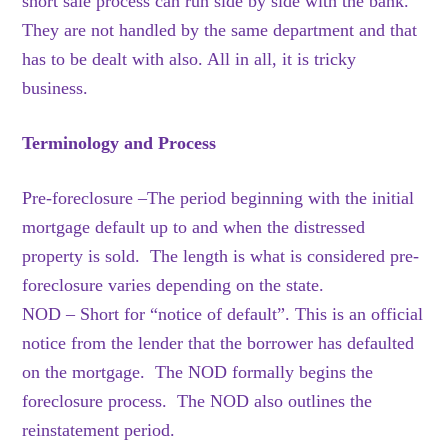
short sale process can run side by side with the bank.
They are not handled by the same department and that
has to be dealt with also. All in all, it is tricky
business.
Terminology and Process
Pre-foreclosure –The period beginning with the initial
mortgage default up to and when the distressed
property is sold. The length is what is considered pre-
foreclosure varies depending on the state.
NOD – Short for “notice of default”. This is an official
notice from the lender that the borrower has defaulted
on the mortgage. The NOD formally begins the
foreclosure process. The NOD also outlines the
reinstatement period.