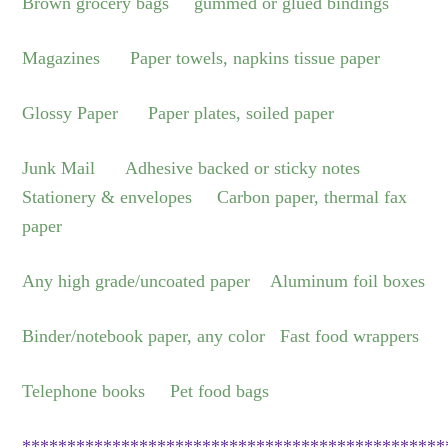
Brown grocery bags gummed or glued bindings
Magazines Paper towels, napkins tissue paper
Glossy Paper Paper plates, soiled paper
Junk Mail Adhesive backed or sticky notes
Stationery & envelopes Carbon paper, thermal fax
paper
Any high grade/uncoated paper Aluminum foil boxes
Binder/notebook paper, any color Fast food wrappers
Telephone books Pet food bags
***********************************************