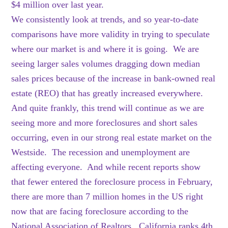
$4 million over last year.
We consistently look at trends, and so year-to-date
comparisons have more validity in trying to speculate
where our market is and where it is going. We are
seeing larger sales volumes dragging down median
sales prices because of the increase in bank-owned real
estate (REO) that has greatly increased everywhere.
And quite frankly, this trend will continue as we are
seeing more and more foreclosures and short sales
occurring, even in our strong real estate market on the
Westside. The recession and unemployment are
affecting everyone. And while recent reports show
that fewer entered the foreclosure process in February,
there are more than 7 million homes in the US right
now that are facing foreclosure according to the
National Association of Realtors. California ranks 4th