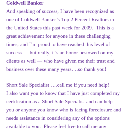
Coldwell Banker
And speaking of success, I have been recognized as
one of Coldwell Banker’s Top 2 Percent Realtors in
the United States this past week for 2009. This is a
great achievement for anyone in these challenging
times, and I’m proud to have reached this level of
success — but really, it’s an honor bestowed on my
clients as well — who have given me their trust and
business over these many years….so thank you!
Short Sale Specialist…..call me if you need help!
I also want you to know that I have just completed my
certification as a Short Sale Specialist and can help
you or anyone you know who is facing foreclosure and
needs assistance in considering any of the options
available to you. Please feel free to call me any