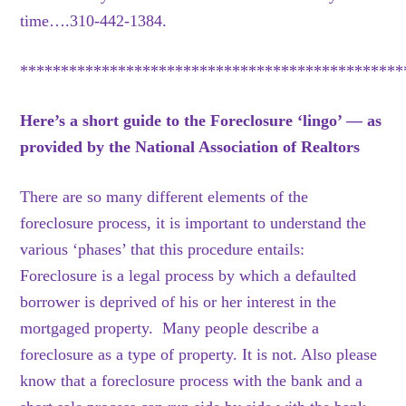
time….310-442-1384.
***********************************************
Here’s a short guide to the Foreclosure ‘lingo’ — as
provided by the National Association of Realtors
There are so many different elements of the
foreclosure process, it is important to understand the
various ‘phases’ that this procedure entails:
Foreclosure is a legal process by which a defaulted
borrower is deprived of his or her interest in the
mortgaged property. Many people describe a
foreclosure as a type of property. It is not. Also please
know that a foreclosure process with the bank and a