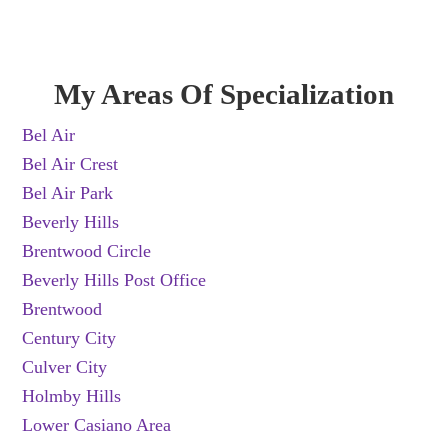
My Areas Of Specialization
Bel Air
Bel Air Crest
Bel Air Park
Beverly Hills
Brentwood Circle
Beverly Hills Post Office
Brentwood
Century City
Culver City
Holmby Hills
Lower Casiano Area