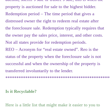
property is auctioned for sale to the highest bidder.
Redemption period – The time period that gives a
distressed owner the right to redeem real estate after
the foreclosure sale. Redemption typically requires that
the owner pay the sales price, interest, and other costs.
Not all states provide for redemption periods.
REO – Acronym for “real estate owned”. Reo is the
status of the property when the foreclosure sale is not
successful and when the ownership of the property is
transferred involuntarily to the lender.
***********************************************
Is it Recyclable?
Here is a little list that might make it easier to you to