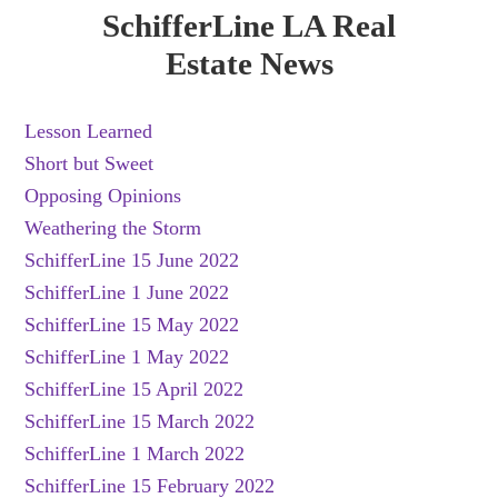
SchifferLine LA Real
Estate News
Lesson Learned
Short but Sweet
Opposing Opinions
Weathering the Storm
SchifferLine 15 June 2022
SchifferLine 1 June 2022
SchifferLine 15 May 2022
SchifferLine 1 May 2022
SchifferLine 15 April 2022
SchifferLine 15 March 2022
SchifferLine 1 March 2022
SchifferLine 15 February 2022