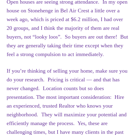
Open houses are seeing strong attendance. In my open
house on Stonehenge in Bel Air Crest a little over a
week ago, which is priced at $6.2 million, I had over
20 groups, and I think the majority of them are real
buyers, not “looky loos”. So buyers are out there! But
they are generally taking their time except when they
feel a strong compulsion to act immediately.
If you’re thinking of selling your home, make sure you
do your research. Pricing is critical — and that has
never changed. Location counts but so does
presentation. The most important consideration: Hire
an experienced, trusted Realtor who knows your
neighborhood. They will maximize your potential and
efficiently manage the process. Yes, these are
challenging times, but I have many clients in the past