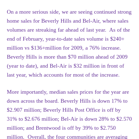
On a more serious side, we are seeing continued strong
home sales for Beverly Hills and Bel-Air, where sales
volumes are streaking far ahead of last year. As of the
end of February, year-to-date sales volume is $240+
million vs $136+million for 2009, a 76% increase.
Beverly Hills is more than $70 million ahead of 2009
(year to date), and Bel-Air is $32 million in front of
last year, which accounts for most of the increase.
More importantly, median sales prices for the year are
down across the board. Beverly Hills is down 17% to
$2.907 million; Beverly Hills Post Office is off by
31% to $2.676 million; Bel-Air is down 28% to $2.570
million; and Brentwood is off by 39% to $2.750
million. Overall, the four communities are averaging