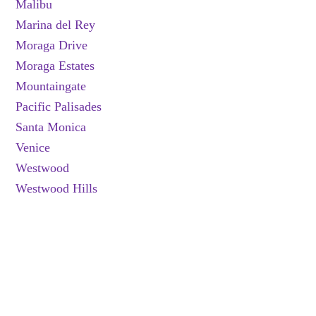
Malibu
Marina del Rey
Moraga Drive
Moraga Estates
Mountaingate
Pacific Palisades
Santa Monica
Venice
Westwood
Westwood Hills