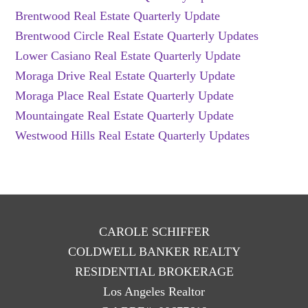
Brentwood Real Estate Quarterly Update
Brentwood Circle Real Estate Quarterly Updates
Lower Casiano Real Estate Quarterly Update
Moraga Drive Real Estate Quarterly Update
Moraga Place Real Estate Quarterly Update
Mountaingate Real Estate Quarterly Update
Westwood Hills Real Estate Quarterly Updates
CAROLE SCHIFFER
COLDWELL BANKER REALTY
RESIDENTIAL BROKERAGE
Los Angeles Realtor