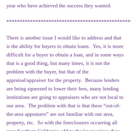
year who have achieved the success they wanted.
***********************************************
There is another issue I would like to address and that
is the ability for buyers to obtain loans. Yes, it is more
difficult for a buyer to obtain a loan, and in some ways
that is a good thing, but many times, it is not the
problem with the buyer, but that of the
appraisal/appraiser for the property. Because lenders
are being squeezed to lower their fees, many lending
institutions are going to appraisers who are not local to
our area. The problem with that is that these “out-of-
the-area appraisers” are not familiar with our area,
property, etc. So with the foreclosures occurring all