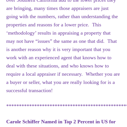
over Southern California add to the lower prices they
are bringing, many times those appraisers are just
going with the numbers, rather than understanding the
properties and reasons for a lower price. This
‘methodology’ results in appraising a property that
may not have “issues” the same as one that did. That
is another reason why it is very important that you
work with an experienced agent that knows how to
deal with these situations, and who knows how to
require a local appraiser if necessary. Whether you are
a buyer or seller, what you are really looking for is a
successful transaction!
***********************************************
Carole Schiffer Named in Top 2 Percent in US for