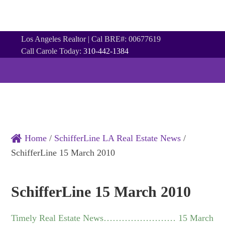
Los Angeles Realtor | Cal BRE#: 00677619
Call Carole Today:
310-442-1384
NAVIGATION
HOME
ABOUT
PROPERTIES
CONTACT
NEWSLETTER
COMMUNITIES
CITIES
Home
/
SchifferLine LA Real Estate News
/
SchifferLine 15 March 2010
SchifferLine 15 March 2010
Timely Real Estate News…………………… 15 March