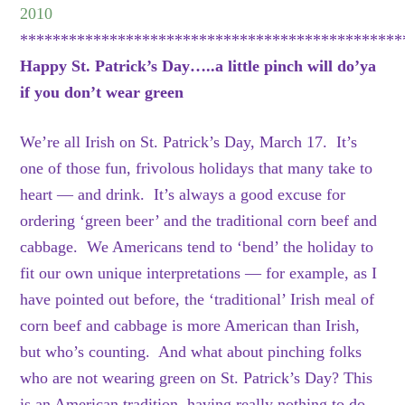
2010
***********************************************
Happy St. Patrick’s Day…..a little pinch will do’ya
if you don’t wear green
We’re all Irish on St. Patrick’s Day, March 17. It’s
one of those fun, frivolous holidays that many take to
heart — and drink. It’s always a good excuse for
ordering ‘green beer’ and the traditional corn beef and
cabbage. We Americans tend to ‘bend’ the holiday to
fit our own unique interpretations — for example, as I
have pointed out before, the ‘traditional’ Irish meal of
corn beef and cabbage is more American than Irish,
but who’s counting. And what about pinching folks
who are not wearing green on St. Patrick’s Day? This
is an American tradition, having really nothing to do