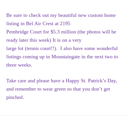
Be sure to check out my beautiful new custom home
listing in Bel Air Crest at 2195
Pembridge Court for $5.3 million (the photos will be
ready later this week) It is on a very
large lot (tennis court!!). I also have some wonderful
listings coming up in Mountaingate in the next two to
three weeks.
Take care and please have a Happy St. Patrick’s Day,
and remember to wear green so that you don’t get
pinched.