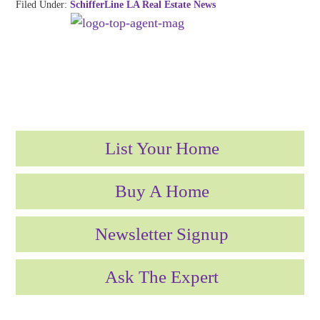
Filed Under:
SchifferLine LA Real Estate News
List Your Home
Buy A Home
Newsletter Signup
Ask The Expert