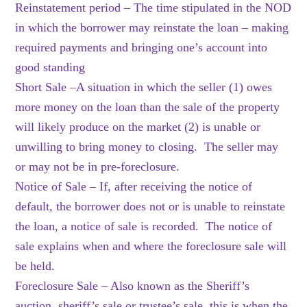
Reinstatement period – The time stipulated in the NOD
in which the borrower may reinstate the loan – making
required payments and bringing one’s account into
good standing
Short Sale –A situation in which the seller (1) owes
more money on the loan than the sale of the property
will likely produce on the market (2) is unable or
unwilling to bring money to closing. The seller may
or may not be in pre-foreclosure.
Notice of Sale – If, after receiving the notice of
default, the borrower does not or is unable to reinstate
the loan, a notice of sale is recorded. The notice of
sale explains when and where the foreclosure sale will
be held.
Foreclosure Sale – Also known as the Sheriff’s
auction, sheriff’s sale or trustee’s sale, this is when the