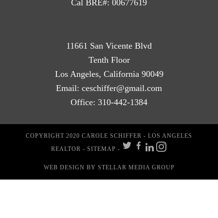
Cal BRE#: 00677619
11661 San Vicente Blvd
Tenth Floor
Los Angeles, California 90049
Email:
ceschiffer@gmail.com
Office:
310-442-1384
COPYRIGHT 2020 CAROLE SCHIFFER - LOS ANGELES
REALTOR -
SITEMAP
-
WEB DESIGN
BY STELLAR MEDIA GROUP