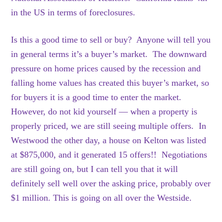
in the US in terms of foreclosures.
Is this a good time to sell or buy? Anyone will tell you
in general terms it’s a buyer’s market. The downward
pressure on home prices caused by the recession and
falling home values has created this buyer’s market, so
for buyers it is a good time to enter the market.
However, do not kid yourself — when a property is
properly priced, we are still seeing multiple offers. In
Westwood the other day, a house on Kelton was listed
at $875,000, and it generated 15 offers!! Negotiations
are still going on, but I can tell you that it will
definitely sell well over the asking price, probably over
$1 million. This is going on all over the Westside.