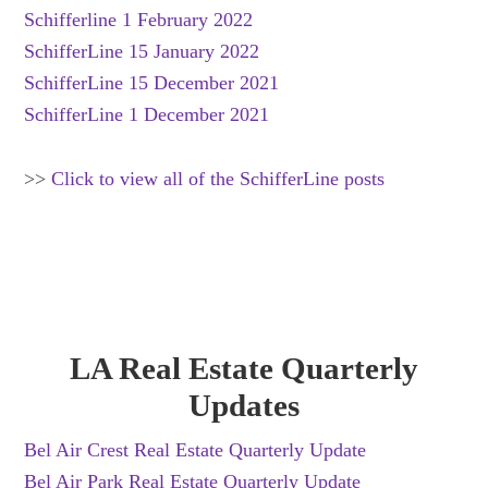
Schifferline 1 February 2022
SchifferLine 15 January 2022
SchifferLine 15 December 2021
SchifferLine 1 December 2021
>>
Click to view all of the SchifferLine posts
LA Real Estate Quarterly
Updates
Bel Air Crest Real Estate Quarterly Update
Bel Air Park Real Estate Quarterly Update